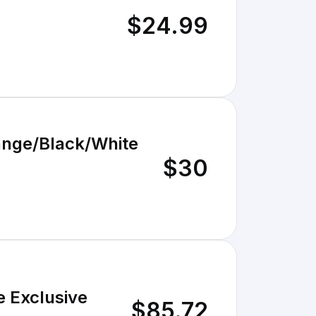
$24.99
range/Black/White
$30
e Exclusive
$85.72