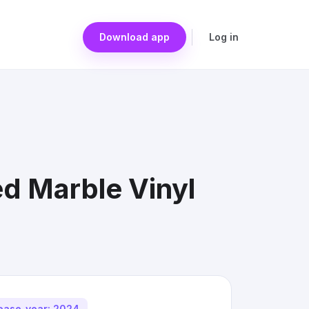
Download app
Log in
ed Marble Vinyl
ease_year: 2024