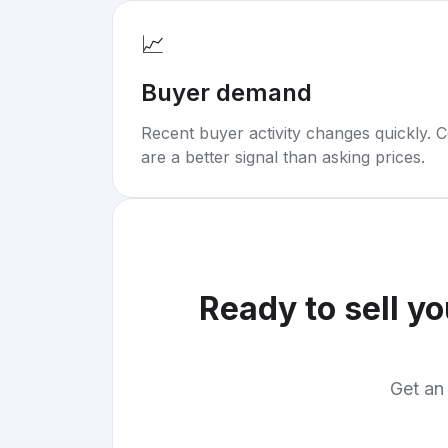
📈
Buyer demand
Recent buyer activity changes quickly. C
are a better signal than asking prices.
Ready to sell y
Get an 