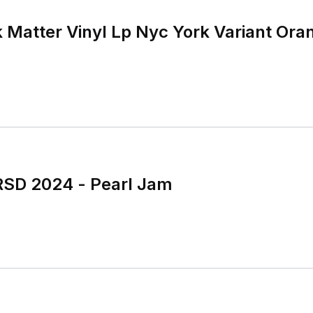
 Matter Vinyl Lp Nyc York Variant Ora
RSD 2024 - Pearl Jam