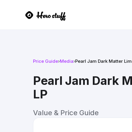
Price Guide
›
Media
›
Pearl Jam Dark Matter Limi
Pearl Jam Dark Ma
LP
Value & Price Guide