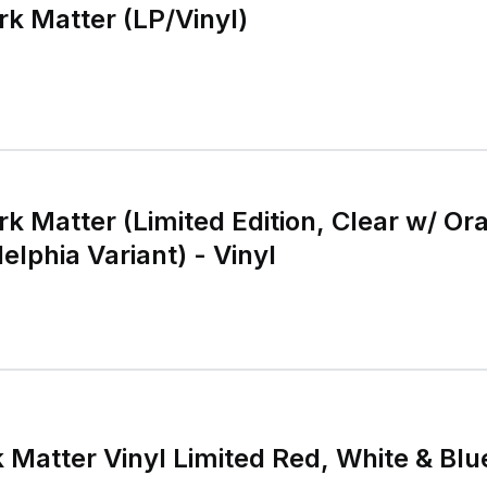
rk Matter (LP/Vinyl)
rk Matter (Limited Edition, Clear w/ O
elphia Variant) - Vinyl
 Matter Vinyl Limited Red, White & Blu