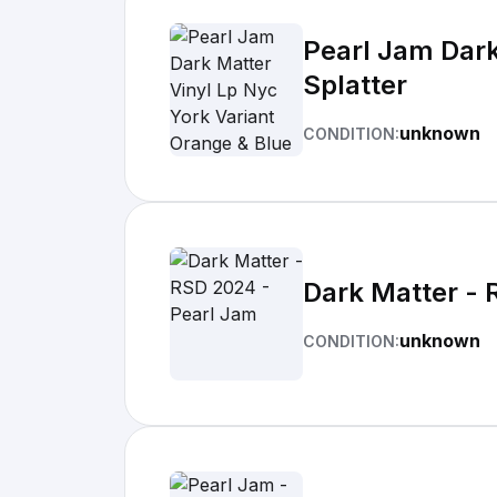
Pearl Jam Dark
Splatter
unknown
CONDITION:
Dark Matter - 
unknown
CONDITION: