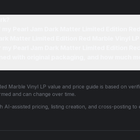
rk?
f my Pearl Jam Dark Matter Limited Edition Re
ark Matter Limited Edition Red Marble Vinyl LP
r my Pearl Jam Dark Matter Limited Edition Re
ned with original packaging, and how much mo
Red Marble Vinyl LP
value and price guide is based on verif
ormed and can change over time.
th AI-assisted pricing, listing creation, and cross-posting