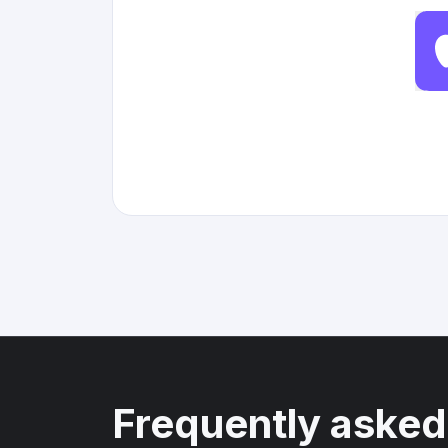
Frequently asked