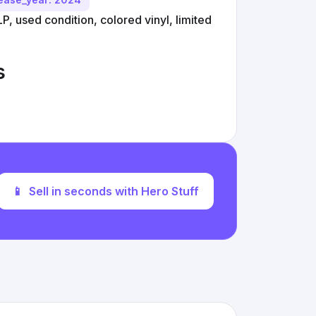
P, used condition, colored vinyl, limited
s
📱
Sell in seconds with Hero Stuff