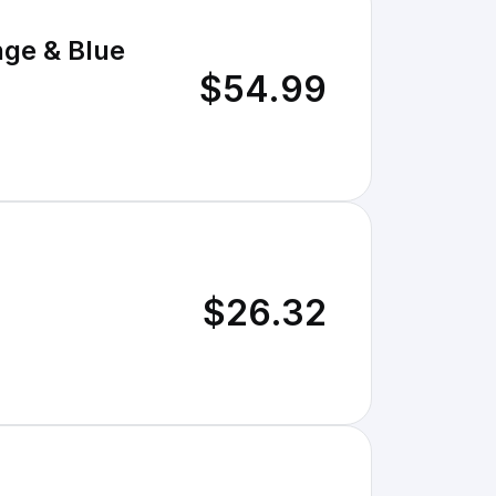
nge & Blue
$54.99
$26.32