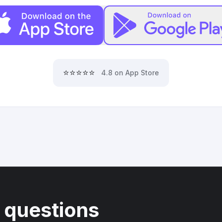
⭐⭐⭐⭐⭐
4.8 on App Store
 questions