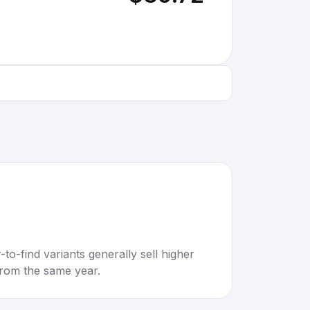
to-find variants generally sell higher
rom the same year.