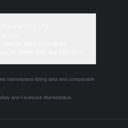
d Marble Vinyl LP?
 online?
d Marble Vinyl LP online?
re do items with the box and
ied marketplace listing data and comparable
 to eBay and Facebook Marketplace.