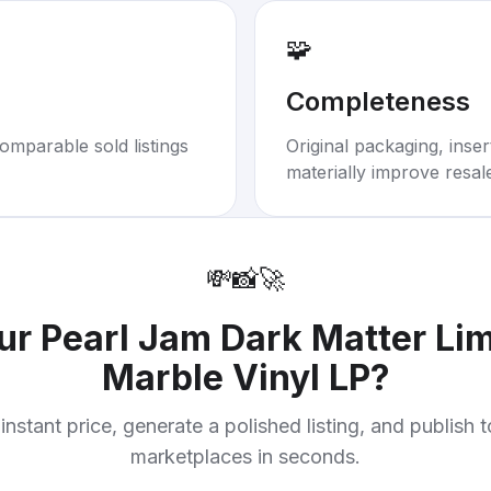
🧩
Completeness
omparable sold listings
Original packaging, inse
materially improve resal
💸
📸
🚀
our
Pearl Jam Dark Matter Lim
Marble Vinyl LP
?
instant price, generate a polished listing, and publish 
marketplaces in seconds.