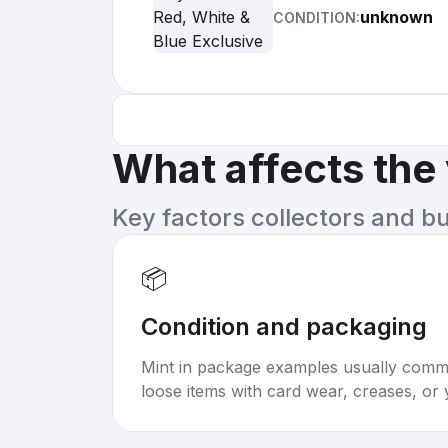
unknown
CONDITION:
What affects the
Key factors collectors and b
📦
Condition and packaging
Mint in package examples usually com
loose items with card wear, creases, or 