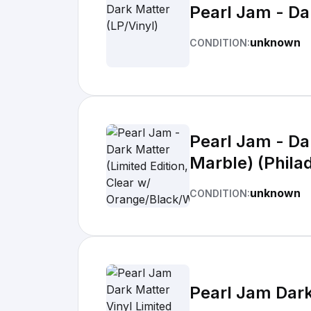
Pearl Jam - Da
unknown
CONDITION:
Pearl Jam - Da
Marble) (Philad
unknown
CONDITION:
Pearl Jam Dark