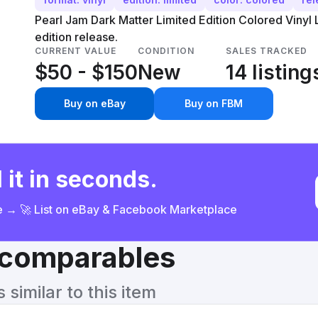
Pearl Jam Dark Matter Limited Edition Colored Vinyl L
edition release.
CURRENT VALUE
CONDITION
SALES TRACKED
$50 - $150
New
14 listing
Buy on eBay
Buy on FBM
 it in seconds.
ce → 🚀 List on eBay & Facebook Marketplace
& comparables
similar to this item