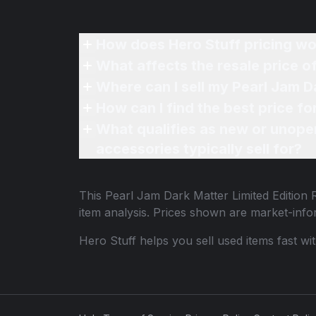
How does Hero Stuff pricing wo
What affects the resale price o
Where can I sell my Pearl Jam D
How can I find the best price fo
What qualifies as new or unope
accessories typically sell for?
This
Pearl Jam Dark Matter Limited Edition 
item analysis. Prices shown are market-inf
Hero Stuff helps you sell used items fast wi