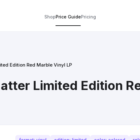
Shop
Price Guide
Pricing
ted Edition Red Marble Vinyl LP
tter Limited Edition R
format: vinyl
edition: limited
color: colored
rel