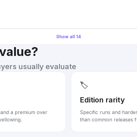
Show all
14
 value?
uyers usually evaluate
🏷️
Edition rarity
mand a premium over
Specific runs and harder-
yellowing.
than common releases f