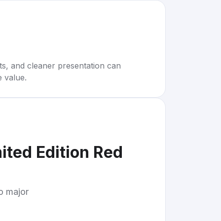
rts, and cleaner presentation can
e value.
ited Edition Red
to major