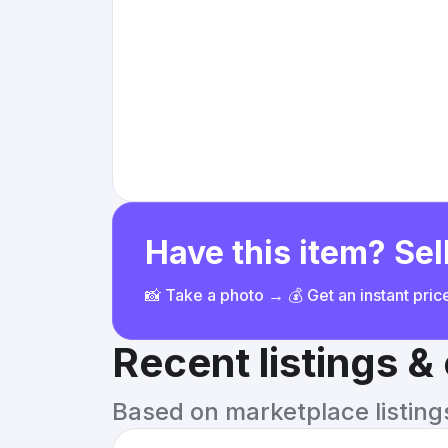
Have this item? Sell
📸 Take a photo → 💰 Get an instant pri
Recent listings 
Based on marketplace listings 