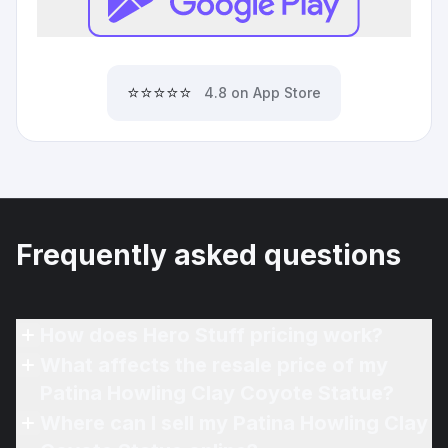
⭐⭐⭐⭐⭐
4.8 on App Store
Frequently asked questions
How does Hero Stuff pricing work?
What affects the resale price of my
Patina Howling Clay Coyote Statue?
Where can I sell my Patina Howling Clay