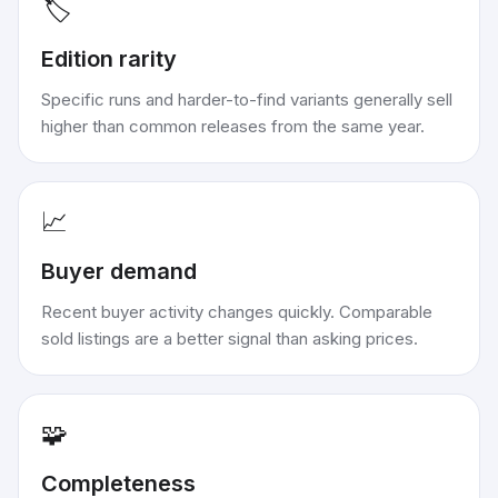
🏷️
Edition rarity
Specific runs and harder-to-find variants generally sell
higher than common releases from the same year.
📈
Buyer demand
Recent buyer activity changes quickly. Comparable
sold listings are a better signal than asking prices.
🧩
Completeness