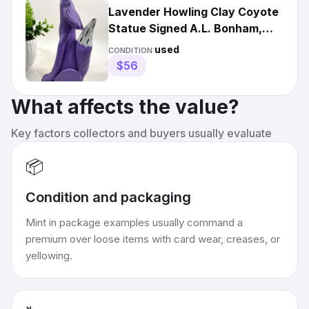
Lavender Howling Clay Coyote
Statue Signed A.L. Bonham,
Santa Fe/Vintage
used
CONDITION:
$56
What affects the value?
Key factors collectors and buyers usually evaluate
📦
Condition and packaging
Mint in package examples usually command a
premium over loose items with card wear, creases, or
yellowing.