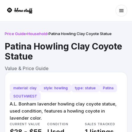
Ope
Price Guide
›
Household
›
Patina Howling Clay Coyote Statue
Patina Howling Clay Coyote
Statue
Value & Price Guide
material: clay
style: howling
type: statue
Patina
SOUTHWEST
A.L. Bonham lavender howling clay coyote statue,
used condition, features a howling coyote in
lavender color.
CURRENT VALUE
CONDITION
SALES TRACKED