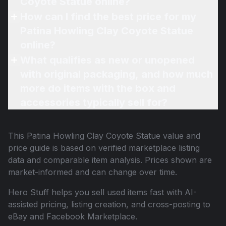
Coyote Statue online?
How can I find the best price for my
Patina Howling Clay Coyote Statue
online?
What qualifies as new or unopened
with original packaging, and how much
more do items with the box and
accessories typically sell for?
This
Patina Howling Clay Coyote Statue
value and
price guide is based on verified marketplace listing
data and comparable item analysis. Prices shown are
market-informed and can change over time.
Hero Stuff helps you sell used items fast with AI-
assisted pricing, listing creation, and cross-posting to
eBay and Facebook Marketplace.