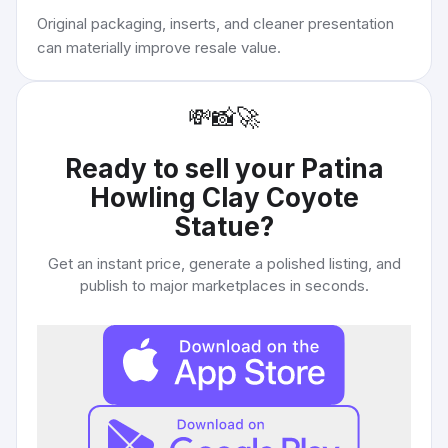
Original packaging, inserts, and cleaner presentation
can materially improve resale value.
💸
📸
🚀
Ready to sell your
Patina
Howling Clay Coyote
Statue
?
Get an instant price, generate a polished listing, and
publish to major marketplaces in seconds.