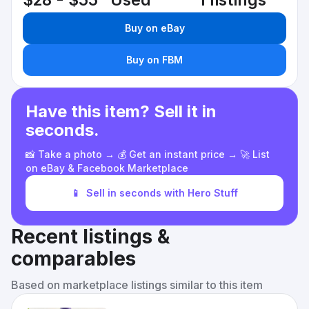
$28 - $55
Used
1 listings
Buy on eBay
Buy on FBM
Have this item? Sell it in
seconds.
📸 Take a photo → 💰 Get an instant price → 🚀 List
on eBay & Facebook Marketplace
📱
Sell in seconds with Hero Stuff
Recent listings &
comparables
Based on marketplace listings similar to this item