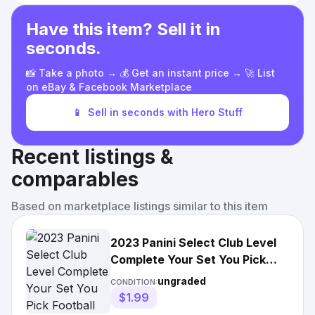
Have this item? Sell it in
seconds.
📸 Take a photo → 💰 Get an instant price → 🚀 List
on eBay & Facebook Marketplace
📱
Sell in seconds with Hero Stuff
Recent listings &
comparables
Based on marketplace listings similar to this item
2023 Panini Select Club Level
Complete Your Set You Pick
Football Card #201-300
ungraded
CONDITION:
$1.99