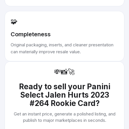
🧩
Completeness
Original packaging, inserts, and cleaner presentation
can materially improve resale value.
💸
📸
🚀
Ready to sell your
Panini
Select Jalen Hurts 2023
#264 Rookie Card
?
Get an instant price, generate a polished listing, and
publish to major marketplaces in seconds.