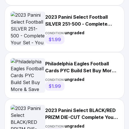
2023 Panini Select Football
SILVER 251-500 - Complete
Your Set - You Pick
ungraded
CONDITION:
$1.99
Philadelphia Eagles Football
Cards PYC Build Set Buy More
& Save Updated 9-18-25
ungraded
CONDITION:
$1.99
2023 Panini Select BLACK/RED
PRIZM DIE-CUT Complete Your
Set - Pick Your Card
ungraded
CONDITION: