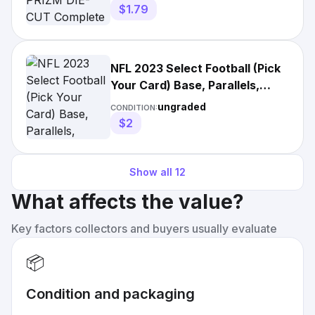
$1.79
NFL 2023 Select Football (Pick
Your Card) Base, Parallels,
Inserts
ungraded
CONDITION:
$2
Show all
12
What affects the value?
Key factors collectors and buyers usually evaluate
📦
Condition and packaging