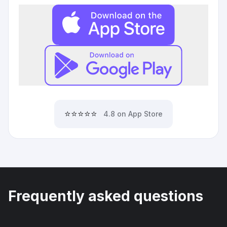
⭐⭐⭐⭐⭐
4.8 on App Store
Frequently asked questions