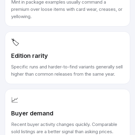
Mint in package examples usually command a
premium over loose items with card wear, creases, or
yellowing.
🏷️
Edition rarity
Specific runs and harder-to-find variants generally sell
higher than common releases from the same year.
📈
Buyer demand
Recent buyer activity changes quickly. Comparable
sold listings are a better signal than asking prices.