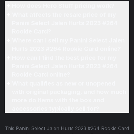
How does Hero Stuff pricing work?
What affects the resale price of my
Panini Select Jalen Hurts 2023 #264
Rookie Card?
Where can I sell my Panini Select Jalen
Hurts 2023 #264 Rookie Card online?
How can I find the best price for my
Panini Select Jalen Hurts 2023 #264
Rookie Card online?
What qualifies as new or unopened
with original packaging, and how much
more do items with the box and
accessories typically sell for?
This
Panini Select Jalen Hurts 2023 #264 Rookie Card