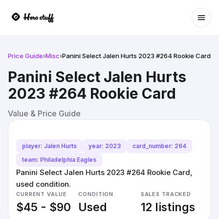
Ope
Price Guide
›
Misc
›
Panini Select Jalen Hurts 2023 #264 Rookie Card
Panini Select Jalen Hurts
2023 #264 Rookie Card
Value & Price Guide
player: Jalen Hurts
year: 2023
card_number: 264
team: Philadelphia Eagles
Panini Select Jalen Hurts 2023 #264 Rookie Card,
used condition.
CURRENT VALUE
CONDITION
SALES TRACKED
$45 - $90
Used
12 listings