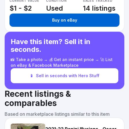
CURRENT VALUE
CONDITION
SALES TRACKED
$1 - $2
Used
14 listings
Buy on eBay
Have this item? Sell it in
seconds.
📸 Take a photo → 💰 Get an instant price → 🚀 List
on eBay & Facebook Marketplace
📱
Sell in seconds with Hero Stuff
Recent listings &
comparables
Based on marketplace listings similar to this item