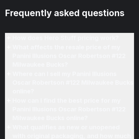
Frequently asked questions
How does Hero Stuff pricing work?
What affects the resale price of my
Panini Illusions Oscar Robertson #122
Milwaukee Bucks?
Where can I sell my Panini Illusions
Oscar Robertson #122 Milwaukee Bucks
online?
How can I find the best price for my
Panini Illusions Oscar Robertson #122
Milwaukee Bucks online?
What qualifies as new or unopened
with original packaging, and how much