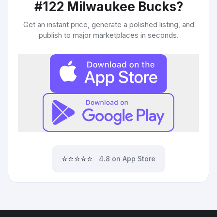
#122 Milwaukee Bucks
?
Get an instant price, generate a polished listing, and
publish to major marketplaces in seconds.
⭐⭐⭐⭐⭐
4.8 on App Store