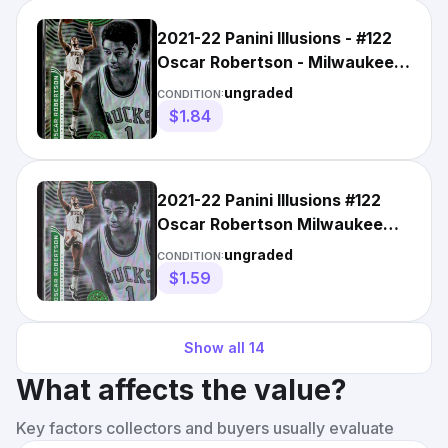
2021-22 Panini Illusions - #122
Oscar Robertson - Milwaukee
Bucks
ungraded
CONDITION:
$1.84
2021-22 Panini Illusions #122
Oscar Robertson Milwaukee
Bucks (H)
ungraded
CONDITION:
$1.59
Show all
14
What affects the value?
Key factors collectors and buyers usually evaluate