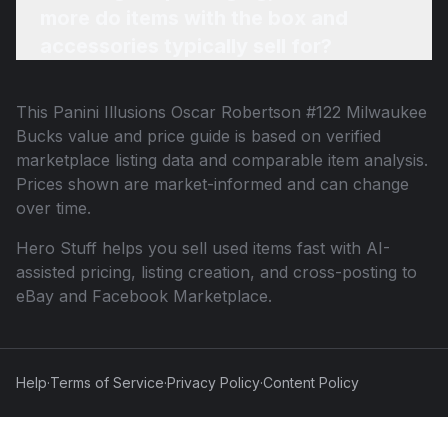
more do items with the box and
accessories typically sell for?
This
Panini Illusions Oscar Robertson #122 Milwaukee
Bucks
value and price guide is based on verified
marketplace listing data and comparable item analysis.
Prices shown are market-informed and can change
over time.
Hero Stuff helps you sell used items fast with AI-
assisted pricing, listing creation, and cross-posting to
eBay and Facebook Marketplace.
Help
·
Terms of Service
·
Privacy Policy
·
Content Policy