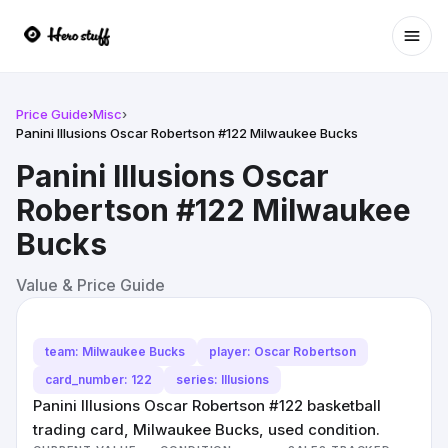
Ope
Price Guide
›
Misc
›
Panini Illusions Oscar Robertson #122 Milwaukee Bucks
Panini Illusions Oscar
Robertson #122 Milwaukee
Bucks
Value & Price Guide
team: Milwaukee Bucks
player: Oscar Robertson
card_number: 122
series: Illusions
Panini Illusions Oscar Robertson #122 basketball
trading card, Milwaukee Bucks, used condition.