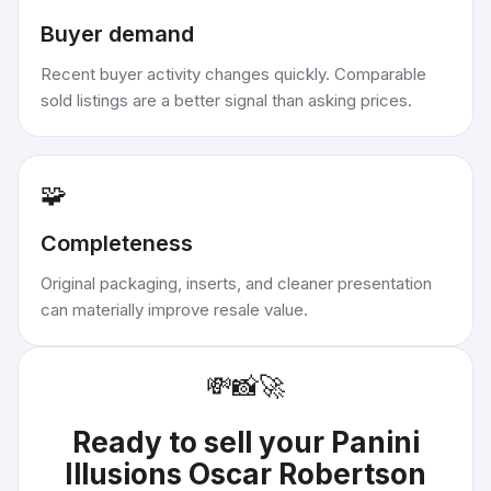
Buyer demand
Recent buyer activity changes quickly. Comparable
sold listings are a better signal than asking prices.
🧩
Completeness
Original packaging, inserts, and cleaner presentation
can materially improve resale value.
💸
📸
🚀
Ready to sell your
Panini
Illusions Oscar Robertson