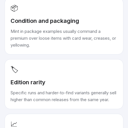
📦
Condition and packaging
Mint in package examples usually command a
premium over loose items with card wear, creases, or
yellowing.
🏷️
Edition rarity
Specific runs and harder-to-find variants generally sell
higher than common releases from the same year.
📈