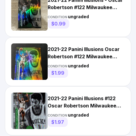
2021-22 Panini Illusions - Oscar
Robertson #122 Milwaukee
Bucks
ungraded
CONDITION:
$0.99
2021-22 Panini Illusions Oscar
Robertson #122 Milwaukee
Bucks
ungraded
CONDITION:
$1.99
2021-22 Panini Illusions #122
Oscar Robertson Milwaukee
Bucks Basketball Card
ungraded
CONDITION:
$1.97