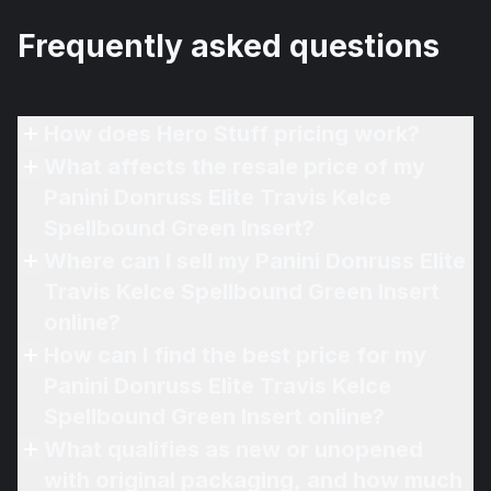
Frequently asked questions
How does Hero Stuff pricing work?
What affects the resale price of my
Panini Donruss Elite Travis Kelce
Spellbound Green Insert?
Where can I sell my Panini Donruss Elite
Travis Kelce Spellbound Green Insert
online?
How can I find the best price for my
Panini Donruss Elite Travis Kelce
Spellbound Green Insert online?
What qualifies as new or unopened
with original packaging, and how much