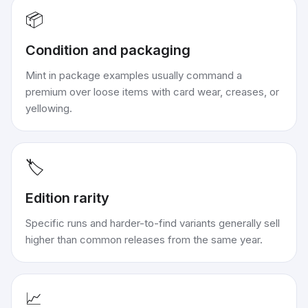
📦
Condition and packaging
Mint in package examples usually command a
premium over loose items with card wear, creases, or
yellowing.
🏷️
Edition rarity
Specific runs and harder-to-find variants generally sell
higher than common releases from the same year.
📈