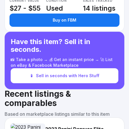
CURRENT VALUE
CONDITION
SALES TRACKED
$27 - $55
Used
14 listings
Buy on FBM
Have this item? Sell it in
seconds.
📸 Take a photo → 💰 Get an instant price → 🚀 List
on eBay & Facebook Marketplace
📱
Sell in seconds with Hero Stuff
Recent listings &
comparables
Based on marketplace listings similar to this item