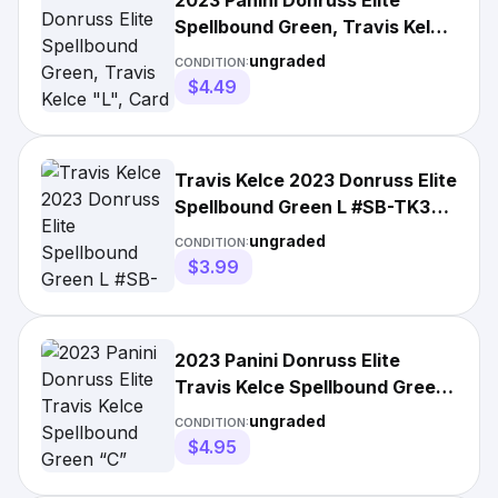
2023 Panini Donruss Elite
Spellbound Green, Travis Kelce
"L", Card #SB-TK3
ungraded
CONDITION:
$4.49
Travis Kelce 2023 Donruss Elite
Spellbound Green L #SB-TK3
Kansas City Chiefs
ungraded
CONDITION:
$3.99
2023 Panini Donruss Elite
Travis Kelce Spellbound Green
“C” #SB-TK1 Chiefs NFL
ungraded
CONDITION:
$4.95