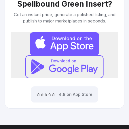
Spellbound Green Insert
?
Get an instant price, generate a polished listing, and
publish to major marketplaces in seconds.
⭐⭐⭐⭐⭐
4.8 on App Store