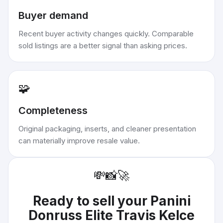
Buyer demand
Recent buyer activity changes quickly. Comparable
sold listings are a better signal than asking prices.
🧩
Completeness
Original packaging, inserts, and cleaner presentation
can materially improve resale value.
💸
📸
🚀
Ready to sell your
Panini
Donruss Elite Travis Kelce