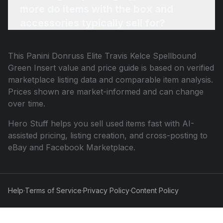
more do items with the box and
accessories typically sell for?
This
Panini Donruss Elite Travis Kelce Spellbound
Green Insert
value and price guide is based on verified
marketplace listing data and comparable item analysis.
Prices shown are market-informed and can change
over time.
Hero Stuff helps you sell used items fast with AI-
assisted pricing, listing creation, and cross-posting to
eBay and Facebook Marketplace.
Help
·
Terms of Service
·
Privacy Policy
·
Content Policy