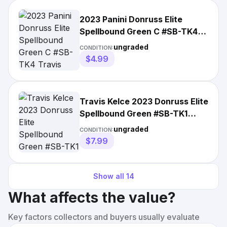
2023 Panini Donruss Elite
Spellbound Green C #SB-TK4
Travis Kelce Chiefs Swift
ungraded
CONDITION:
$4.99
Travis Kelce 2023 Donruss Elite
Spellbound Green #SB-TK1
Kansas City Chiefs
ungraded
CONDITION:
$7.99
Show all
14
What affects the value?
Key factors collectors and buyers usually evaluate