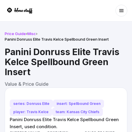
Ope
Price Guide
›
Misc
›
Panini Donruss Elite Travis Kelce Spellbound Green Insert
Panini Donruss Elite Travis
Kelce Spellbound Green
Insert
Value & Price Guide
series: Donruss Elite
insert: Spellbound Green
player: Travis Kelce
team: Kansas City Chiefs
Panini Donruss Elite Travis Kelce Spellbound Green
Insert, used condition.