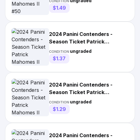
ungraded
CONDITION:
$1.49
2024 Panini Contenders -
Season Ticket Patrick
Mahomes II #50 Hobby
ungraded
CONDITION:
$1.37
2024 Panini Contenders -
Season Ticket Patrick
Mahomes II #50 Retail
ungraded
CONDITION:
$1.29
2024 Panini Contenders -