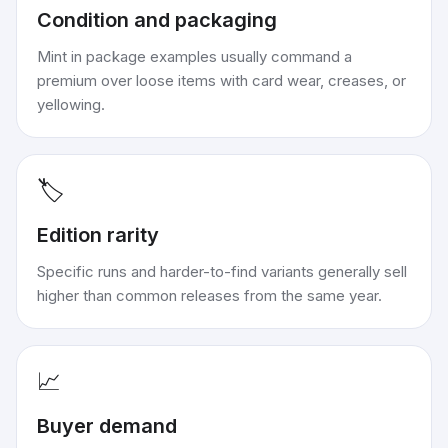
Condition and packaging
Mint in package examples usually command a
premium over loose items with card wear, creases, or
yellowing.
🏷️
Edition rarity
Specific runs and harder-to-find variants generally sell
higher than common releases from the same year.
📈
Buyer demand