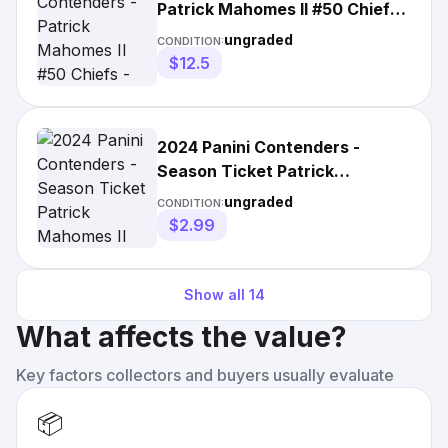
Patrick Mahomes II #50 Chiefs -
Divisional Ticket /149
ungraded
CONDITION:
$12.5
2024 Panini Contenders -
Season Ticket Patrick
Mahomes II #50 Hobby Kansas
ungraded
CONDITION:
City
$2.99
Show all
14
What affects the value?
Key factors collectors and buyers usually evaluate
📦