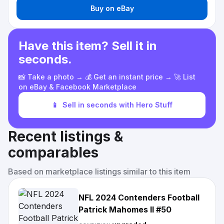
Buy on eBay
Have this item? Sell it in
seconds.
📸 Take a photo → 💰 Get an instant price → 🚀 List
on eBay & Facebook Marketplace
📱
Sell in seconds with Hero Stuff
Recent listings &
comparables
Based on marketplace listings similar to this item
NFL 2024 Contenders Football
Patrick Mahomes II #50