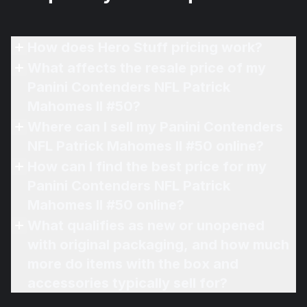
How does Hero Stuff pricing work?
What affects the resale price of my
Panini Contenders NFL Patrick
Mahomes II #50?
Where can I sell my Panini Contenders
NFL Patrick Mahomes II #50 online?
How can I find the best price for my
Panini Contenders NFL Patrick
Mahomes II #50 online?
What qualifies as new or unopened
with original packaging, and how much
more do items with the box and
accessories typically sell for?