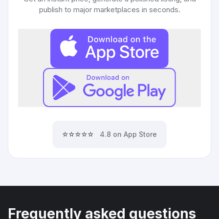
publish to major marketplaces in seconds.
⭐⭐⭐⭐⭐
4.8 on App Store
Frequently asked questions