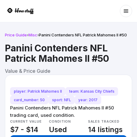
Ope
Price Guide
›
Misc
›
Panini Contenders NFL Patrick Mahomes II #50
Panini Contenders NFL
Patrick Mahomes II #50
Value & Price Guide
player: Patrick Mahomes II
team: Kansas City Chiefs
card_number: 50
sport: NFL
year: 2017
Panini Contenders NFL Patrick Mahomes II #50
trading card, used condition.
CURRENT VALUE
CONDITION
SALES TRACKED
$7 - $14
Used
14 listings