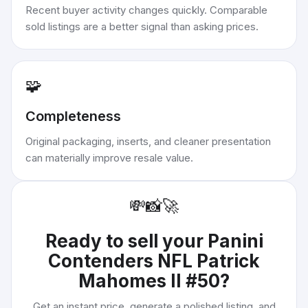
Recent buyer activity changes quickly. Comparable
sold listings are a better signal than asking prices.
🧩
Completeness
Original packaging, inserts, and cleaner presentation
can materially improve resale value.
💸
📸
🚀
Ready to sell your
Panini
Contenders NFL Patrick
Mahomes II #50
?
Get an instant price, generate a polished listing, and