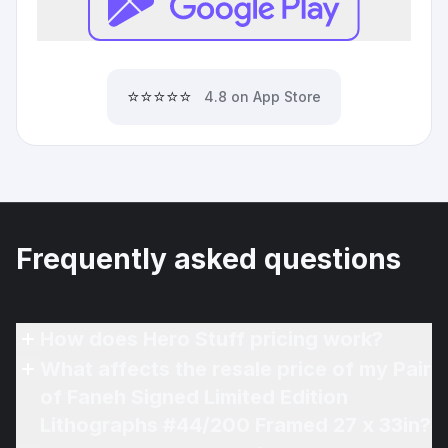
⭐⭐⭐⭐⭐
4.8 on App Store
Frequently asked questions
How does Hero Stuff pricing work?
What affects the resale price of my Pair
of Faneh Signed Limited Edition
Lithographs #44/200 Framed 27 x 33in?