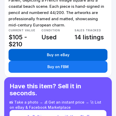
Faneh, depicting a French village square and a
coastal beach scene. Each piece is hand-signed in
pencil and numbered 44/200. The artworks are
professionally framed and matted, showcasing
mid-century European charm.
CURRENT VALUE
CONDITION
SALES TRACKED
$105 -
Used
14 listings
$210
Buy on eBay
Buy on FBM
Have this item? Sell it in
seconds.
📸 Take a photo → 💰 Get an instant price → 🚀 List
on eBay & Facebook Marketplace