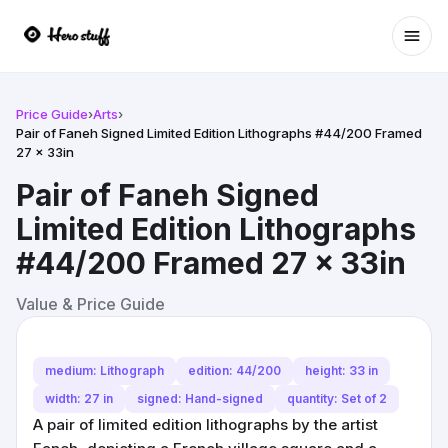
Ope
Price Guide
›
Arts
›
Pair of Faneh Signed Limited Edition Lithographs #44/200 Framed
27 x 33in
Pair of Faneh Signed
Limited Edition Lithographs
#44/200 Framed 27 x 33in
Value & Price Guide
medium: Lithograph
edition: 44/200
height: 33 in
width: 27 in
signed: Hand-signed
quantity: Set of 2
A pair of limited edition lithographs by the artist