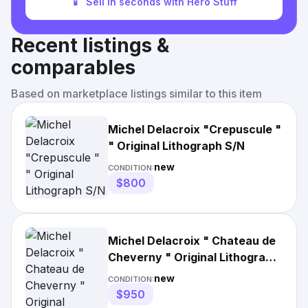
📱
Sell in seconds with Hero Stuff
Recent listings &
comparables
Based on marketplace listings similar to this item
Michel Delacroix "Crepuscule "
" Original Lithograph S/N
new
CONDITION:
$800
Michel Delacroix " Chateau de
Cheverny " Original Lithograph
S/N
new
CONDITION:
$950