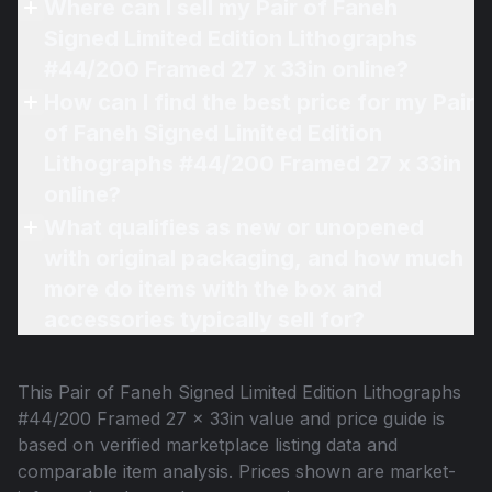
Where can I sell my Pair of Faneh
Signed Limited Edition Lithographs
#44/200 Framed 27 x 33in online?
How can I find the best price for my Pair
of Faneh Signed Limited Edition
Lithographs #44/200 Framed 27 x 33in
online?
What qualifies as new or unopened
with original packaging, and how much
more do items with the box and
accessories typically sell for?
This
Pair of Faneh Signed Limited Edition Lithographs
#44/200 Framed 27 x 33in
value and price guide is
based on verified marketplace listing data and
comparable item analysis. Prices shown are market-