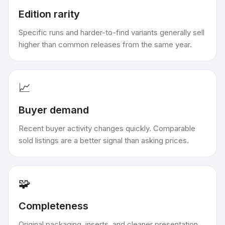
Edition rarity
Specific runs and harder-to-find variants generally sell
higher than common releases from the same year.
📈
Buyer demand
Recent buyer activity changes quickly. Comparable
sold listings are a better signal than asking prices.
🧩
Completeness
Original packaging, inserts, and cleaner presentation