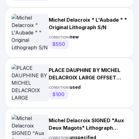
Michel Delacroix " L'Aubade " "
Original Lithograph S/N
new
CONDITION:
$550
PLACE DAUPHINE BY MICHEL
DELACROIX LARGE OFFSET
LITHOGRAPH PRINT MATTED
used
CONDITION:
FRAMED
$100
Michel Delacroix SIGNED "Aux
Deux Magots" Lithograph
Lublin Graphics 1982 Framed
unspecified
CONDITION: