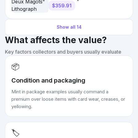
$359.91
Show all
14
What affects the value?
Key factors collectors and buyers usually evaluate
📦
Condition and packaging
Mint in package examples usually command a
premium over loose items with card wear, creases, or
yellowing.
🏷️