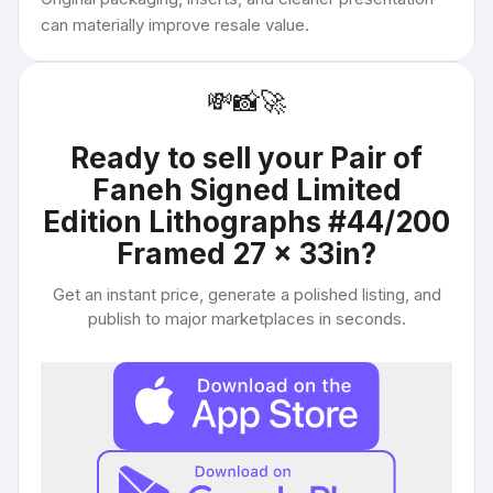
can materially improve resale value.
💸
📸
🚀
Ready to sell your
Pair of
Faneh Signed Limited
Edition Lithographs #44/200
Framed 27 x 33in
?
Get an instant price, generate a polished listing, and
publish to major marketplaces in seconds.