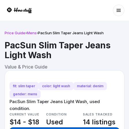
Ope
Price Guide
›
Mens
›
PacSun Slim Taper Jeans Light Wash
PacSun Slim Taper Jeans
Light Wash
Value & Price Guide
fit: slim taper
color: light wash
material: denim
gender: mens
PacSun Slim Taper Jeans Light Wash, used
condition.
CURRENT VALUE
CONDITION
SALES TRACKED
$14 - $18
Used
14 listings