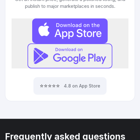
publish to major marketplaces in seconds.
⭐⭐⭐⭐⭐
4.8 on App Store
Frequently asked questions