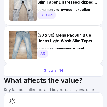
Slim Taper Distressed Ripped
Light Wash 29x30
pre-owned - excellent
CONDITION:
$13.94
(30 x 30) Mens PacSun Blue
Jeans Light Wash Slim Taper
Fit Denim Skate
pre-owned - good
CONDITION:
$5
Show all
14
What affects the value?
Key factors collectors and buyers usually evaluate
📦