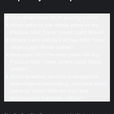
How does Hero Stuff pricing work?
What affects the resale price of my
PacSun Slim Taper Jeans Light Wash?
Where can I sell my PacSun Slim Taper
Jeans Light Wash online?
How can I find the best price for my
PacSun Slim Taper Jeans Light Wash
online?
What qualifies as new or unopened
with original packaging, and how much
more do items with the box and
accessories typically sell for?