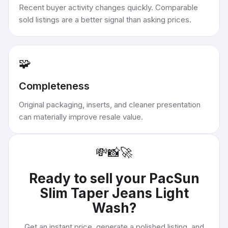
Recent buyer activity changes quickly. Comparable
sold listings are a better signal than asking prices.
🧩
Completeness
Original packaging, inserts, and cleaner presentation
can materially improve resale value.
💸
📸
🚀
Ready to sell your
PacSun
Slim Taper Jeans Light
Wash
?
Get an instant price, generate a polished listing, and