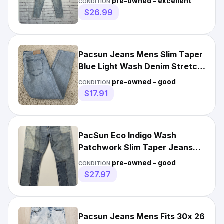
pre-owned - excellent
CONDITION:
$26.99
Pacsun Jeans Mens Slim Taper
Blue Light Wash Denim Stretch
31x30 Actual Meas.
pre-owned - good
CONDITION:
$17.91
PacSun Eco Indigo Wash
Patchwork Slim Taper Jeans
Men’s Size 30X30
pre-owned - good
CONDITION:
$27.97
Pacsun Jeans Mens Fits 30x 26