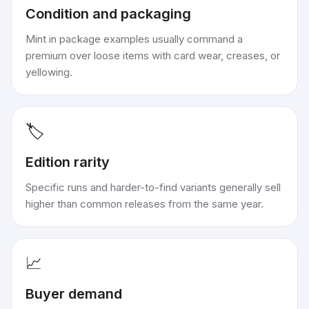
Condition and packaging
Mint in package examples usually command a
premium over loose items with card wear, creases, or
yellowing.
🏷️
Edition rarity
Specific runs and harder-to-find variants generally sell
higher than common releases from the same year.
📈
Buyer demand