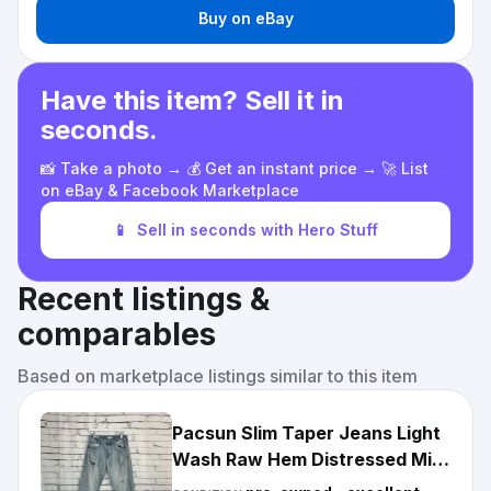
Buy on eBay
Have this item? Sell it in
seconds.
📸 Take a photo → 💰 Get an instant price → 🚀 List
on eBay & Facebook Marketplace
📱
Sell in seconds with Hero Stuff
Recent listings &
comparables
Based on marketplace listings similar to this item
Pacsun Slim Taper Jeans Light
Wash Raw Hem Distressed Mid
Rise Women’s 30X30 Y2K