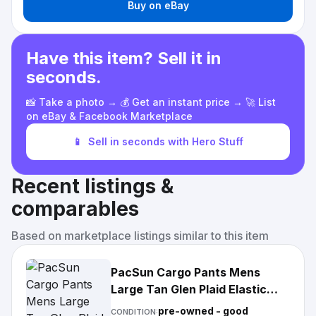
Buy on eBay
Have this item? Sell it in
seconds.
📸 Take a photo → 💰 Get an instant price → 🚀 List
on eBay & Facebook Marketplace
📱
Sell in seconds with Hero Stuff
Recent listings &
comparables
Based on marketplace listings similar to this item
PacSun Cargo Pants Mens
Large Tan Glen Plaid Elastic
Waist Drawstring Pockets
pre-owned - good
CONDITION: