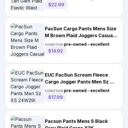
$22.99
PacSun Cargo Pants Mens Size
M Brown Plaid Joggers Casual
Lounge Pockets Pull On
pre-owned - excellent
CONDITION:
$14.92
EUC PacSun Scream Fleece
Cargo Jogger Pants Men Sz XS
24W29I Plaid Slim Elastic
pre-owned - excellent
CONDITION:
$17.99
Pacsun Pants Mens S Black