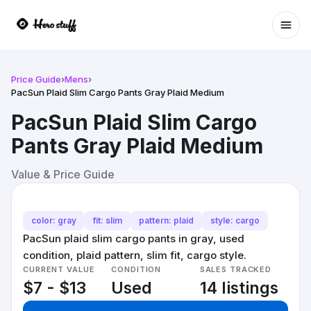
Ope
Price Guide
›
Mens
›
PacSun Plaid Slim Cargo Pants Gray Plaid Medium
PacSun Plaid Slim Cargo
Pants Gray Plaid Medium
Value & Price Guide
color: gray
fit: slim
pattern: plaid
style: cargo
PacSun plaid slim cargo pants in gray, used
condition, plaid pattern, slim fit, cargo style.
CURRENT VALUE
CONDITION
SALES TRACKED
$7 - $13
Used
14 listings