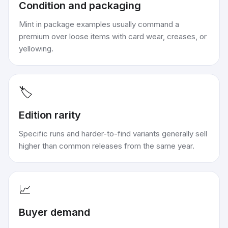
Condition and packaging
Mint in package examples usually command a
premium over loose items with card wear, creases, or
yellowing.
🏷️
Edition rarity
Specific runs and harder-to-find variants generally sell
higher than common releases from the same year.
📈
Buyer demand