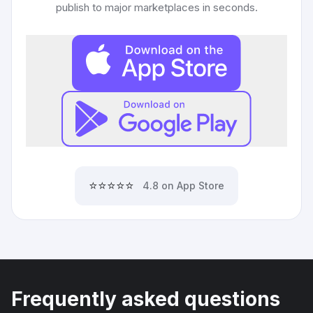
publish to major marketplaces in seconds.
⭐⭐⭐⭐⭐
4.8 on App Store
Frequently asked questions