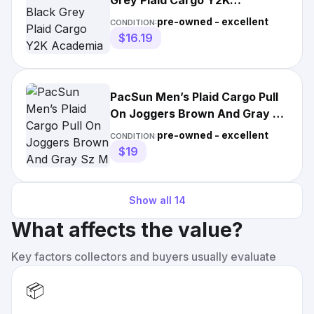
Grey Plaid Cargo Y2K
Academia Hipster Retro
pre-owned - excellent
CONDITION:
Grandpa
$16.19
PacSun Men’s Plaid Cargo Pull
On Joggers Brown And Gray Sz
M
pre-owned - excellent
CONDITION:
$19
Show all
14
What affects the value?
Key factors collectors and buyers usually evaluate
📦