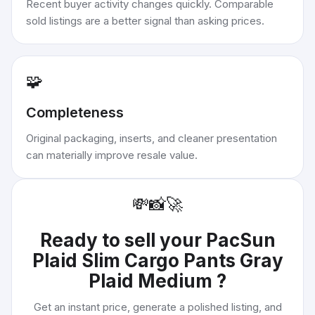
Recent buyer activity changes quickly. Comparable
sold listings are a better signal than asking prices.
🧩
Completeness
Original packaging, inserts, and cleaner presentation
can materially improve resale value.
💸
📸
🚀
Ready to sell your
PacSun
Plaid Slim Cargo Pants Gray
Plaid Medium
?
Get an instant price, generate a polished listing, and