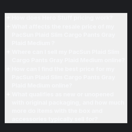
How does Hero Stuff pricing work?
What affects the resale price of my
PacSun Plaid Slim Cargo Pants Gray
Plaid Medium ?
Where can I sell my PacSun Plaid Slim
Cargo Pants Gray Plaid Medium online?
How can I find the best price for my
PacSun Plaid Slim Cargo Pants Gray
Plaid Medium online?
What qualifies as new or unopened
with original packaging, and how much
more do items with the box and
accessories typically sell for?