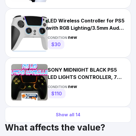
LED Wireless Controller for PS5
with RGB Lighting/3.5mm Audio
Jack
new
CONDITION:
$30
SONY MIDNIGHT BLACK PS5
LED LIGHTS CONTROLLER, 7
DIFFERENT COLORS
new
CONDITION:
$110
Show all
14
What affects the value?