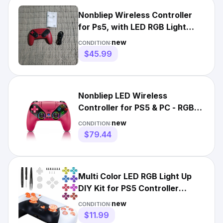
Nonbliep Wireless Controller
for Ps5, with LED RGB Light
Support Button Mapping
new
CONDITION:
$45.99
Nonbliep LED Wireless
Controller for PS5 & PC - RGB
Lights
new
CONDITION:
$79.44
Multi Color LED RGB Light Up
DIY Kit for PS5 Controller
PlayStation 5 Joystick
new
CONDITION:
$11.99