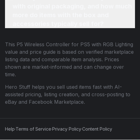
with original packaging, and how much
more do items with the box and
accessories typically sell for?
This
P5 Wireless Controller for PS5 with RGB Lighting
value and price guide is based on verified marketplace
listing data and comparable item analysis. Prices
shown are market-informed and can change over
time.
Hero Stuff helps you sell used items fast with AI-
assisted pricing, listing creation, and cross-posting to
eBay and Facebook Marketplace.
Help
·
Terms of Service
·
Privacy Policy
·
Content Policy