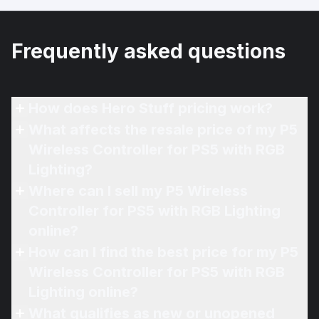
Frequently asked questions
How does Hero Stuff pricing work?
What affects the resale price of my P5
Wireless Controller for PS5 with RGB
Lighting?
Where can I sell my P5 Wireless
Controller for PS5 with RGB Lighting
online?
How can I find the best price for my P5
Wireless Controller for PS5 with RGB
Lighting online?
What qualifies as new or unopened