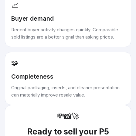
📈
Buyer demand
Recent buyer activity changes quickly. Comparable
sold listings are a better signal than asking prices.
🧩
Completeness
Original packaging, inserts, and cleaner presentation
can materially improve resale value.
💸
📸
🚀
Ready to sell your
P5