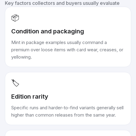
Key factors collectors and buyers usually evaluate
📦
Condition and packaging
Mint in package examples usually command a
premium over loose items with card wear, creases, or
yellowing.
🏷️
Edition rarity
Specific runs and harder-to-find variants generally sell
higher than common releases from the same year.