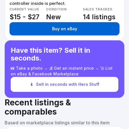
controller inside is perfect.
CURRENT VALUE
CONDITION
SALES TRACKED
$15 - $27
New
14 listings
Buy on eBay
Have this item? Sell it in
seconds.
📸 Take a photo → 💰 Get an instant price → 🚀 List
on eBay & Facebook Marketplace
📱
Sell in seconds with Hero Stuff
Recent listings &
comparables
Based on marketplace listings similar to this item