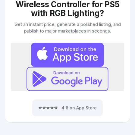
Wireless Controller for PS5
with RGB Lighting
?
Get an instant price, generate a polished listing, and
publish to major marketplaces in seconds.
⭐⭐⭐⭐⭐
4.8 on App Store