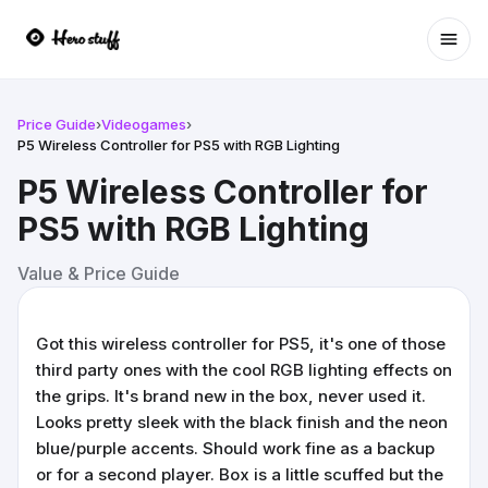
Ope
Price Guide
›
Videogames
›
P5 Wireless Controller for PS5 with RGB Lighting
P5 Wireless Controller for
PS5 with RGB Lighting
Value & Price Guide
Got this wireless controller for PS5, it's one of those
third party ones with the cool RGB lighting effects on
the grips. It's brand new in the box, never used it.
Looks pretty sleek with the black finish and the neon
blue/purple accents. Should work fine as a backup
or for a second player. Box is a little scuffed but the