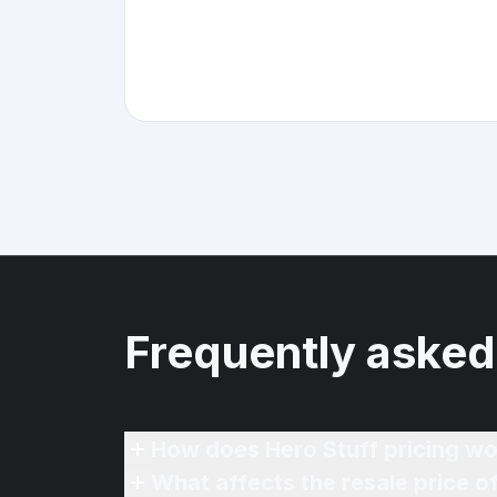
Frequently asked
How does Hero Stuff pricing wo
What affects the resale price 