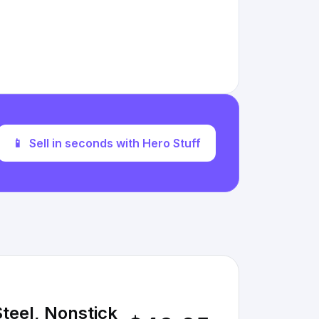
📱
Sell in seconds with Hero Stuff
Steel, Nonstick