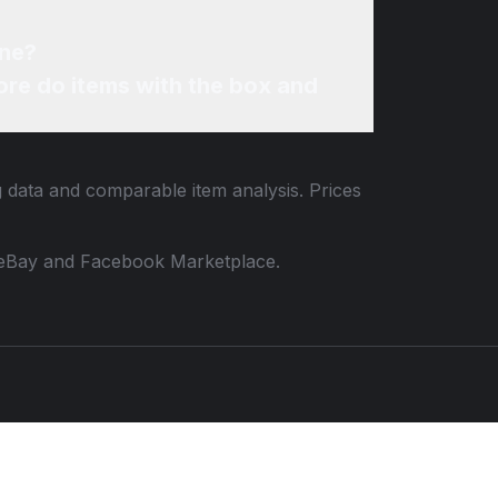
ine?
re do items with the box and
g data and comparable item analysis. Prices
 to eBay and Facebook Marketplace.