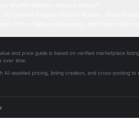
ian Waffle Maker – Round online?
or my Oyster Belgian Waffle Maker – Round onl
ned with original packaging, and how much mo
alue and price guide is based on verified marketplace listin
 over time.
th AI-assisted pricing, listing creation, and cross-posting
cy