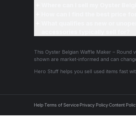
Where can I sell my Oyster Belg
How can I find the best price f
What qualifies as new or unope
accessories typically sell for?
This
Oyster Belgian Waffle Maker – Round
v
shown are market-informed and can change
Hero Stuff helps you sell used items fast wi
Help
·
Terms of Service
·
Privacy Policy
·
Content Poli