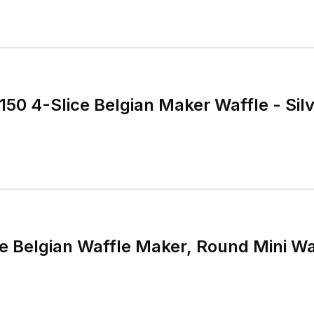
Cuisinart WAF-150 4-Sli
ce Belgian Waffle Maker, Round Mini Waf