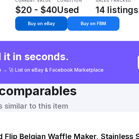
CURRENT VALUE
CONDITION
SALES TRACKED
$20 - $40
Used
14 listings
Buy on eBay
Buy on FBM
 it in seconds.
ce → 🚀 List on eBay & Facebook Marketplace
& comparables
similar to this item
 Flip Belgian Waffle Maker, Stainless 