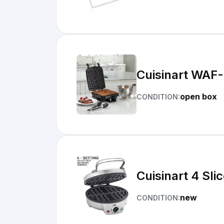
open box
CONDITION:
Cuisinart 4 Sli
new
CONDITION: