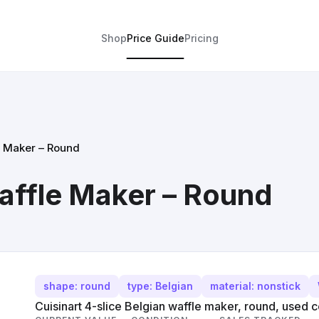
Shop
Price Guide
Pricing
e Maker – Round
affle Maker – Round
shape: round
type: Belgian
material: nonstick
Cuisinart 4-slice Belgian waffle maker, round, used c