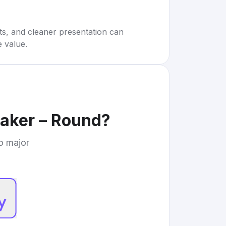
rts, and cleaner presentation can
e value.
Maker – Round
?
to major