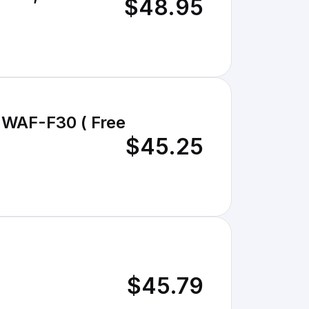
$48.95
- WAF-F30 ( Free
$45.25
$45.79