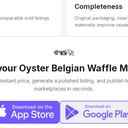
Completeness
omparable sold listings
Original packaging, inse
materially improve resal
💸
📸
🚀
 your
Oyster Belgian Waffle 
instant price, generate a polished listing, and publish 
marketplaces in seconds.