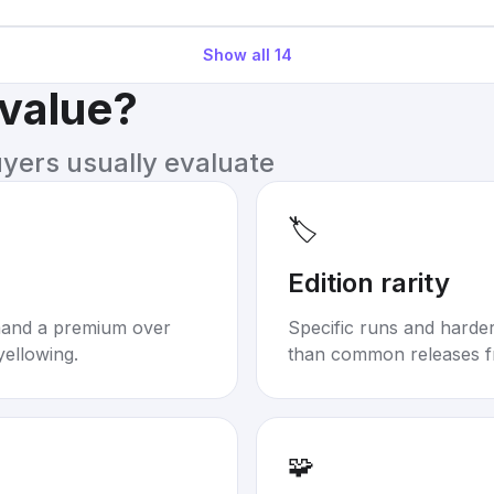
Show all
14
 value?
uyers usually evaluate
🏷️
Edition rarity
mand a premium over
Specific runs and harder-
yellowing.
than common releases f
🧩