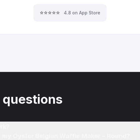
⭐⭐⭐⭐⭐
4.8 on App Store
 questions
rk?
of my Oyster Belgian Waffle Maker – Round?