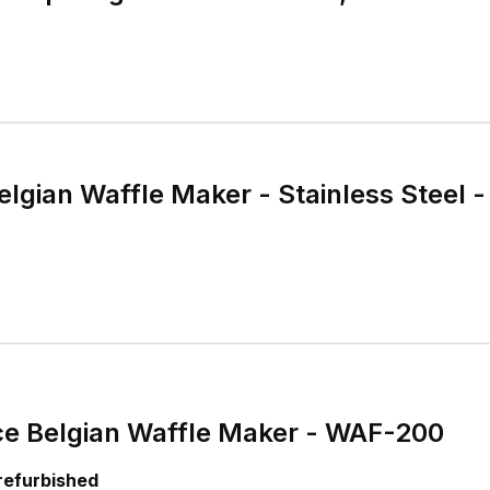
Belgian Waffle Maker - Stainless Steel 
ice Belgian Waffle Maker - WAF-200
 refurbished