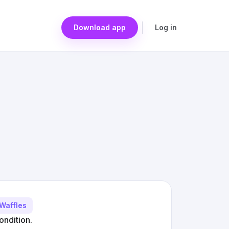
Download app
Log in
Waffles
ondition.