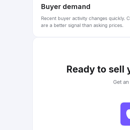
Buyer demand
Recent buyer activity changes quickly. C
are a better signal than asking prices.
Ready to sell
Get an 