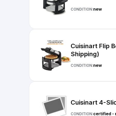
new
CONDITION:
Cuisinart Flip 
Shipping)
new
CONDITION:
Cuisinart 4-Sl
certified -
CONDITION: