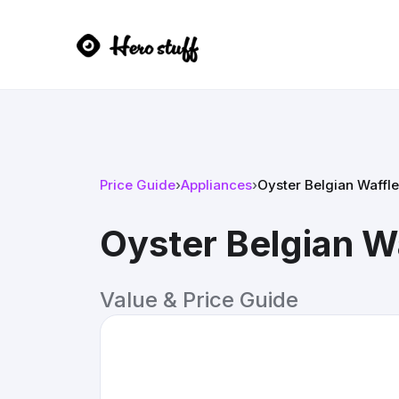
Price Guide
›
Appliances
›
Oyster Belgian Waffl
Oyster Belgian W
Value & Price Guide