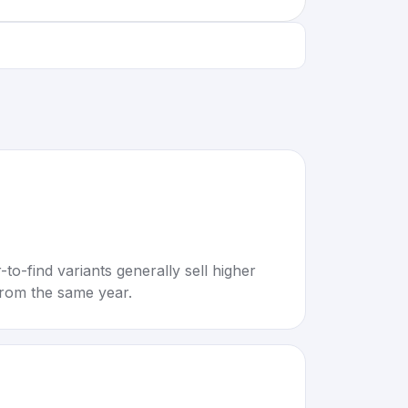
to-find variants generally sell higher
rom the same year.