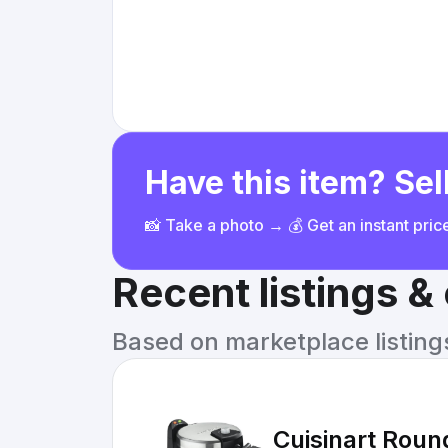
Have this item? Sell
📸 Take a photo → 💰 Get an instant pri
Recent listings 
Based on marketplace listings 
Cuisinart Round