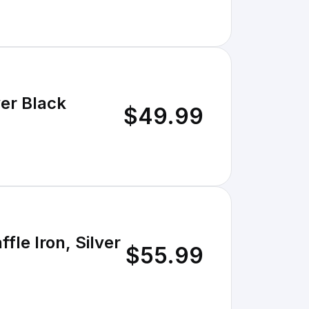
ce Belgian Maker Waffle - Silver Black
$49.99
fle Iron, Silver
$55.99