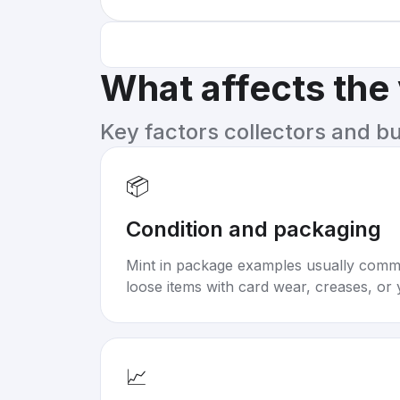
What affects the
Key factors collectors and b
📦
Condition and packaging
Mint in package examples usually com
loose items with card wear, creases, or 
📈