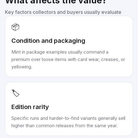
What affects the value?
Key factors collectors and buyers usually evaluate
📦
Condition and packaging
Mint in package examples usually command a
premium over loose items with card wear, creases, or
yellowing.
🏷️
Edition rarity
Specific runs and harder-to-find variants generally sell
higher than common releases from the same year.