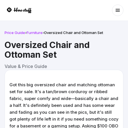
Ope
Price Guide
›
Furniture
›
Oversized Chair and Ottoman Set
Oversized Chair and
Ottoman Set
Value & Price Guide
Got this big oversized chair and matching ottoman
set for sale. It's a tan/brown corduroy or ribbed
fabric, super comfy and wide—basically a chair and
a half. It's definitely been used and has some wear
and fading as you can see in the pics, but it's still
got plenty of life left in it if you need something cozy
for a basement or a gaming setup. Asking $100 OBO