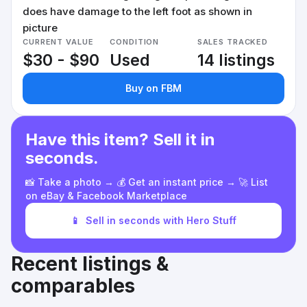
does have damage to the left foot as shown in
picture
CURRENT VALUE
CONDITION
SALES TRACKED
$30 - $90
Used
14 listings
Buy on FBM
Have this item? Sell it in
seconds.
📸 Take a photo → 💰 Get an instant price → 🚀 List
on eBay & Facebook Marketplace
📱
Sell in seconds with Hero Stuff
Recent listings &
comparables