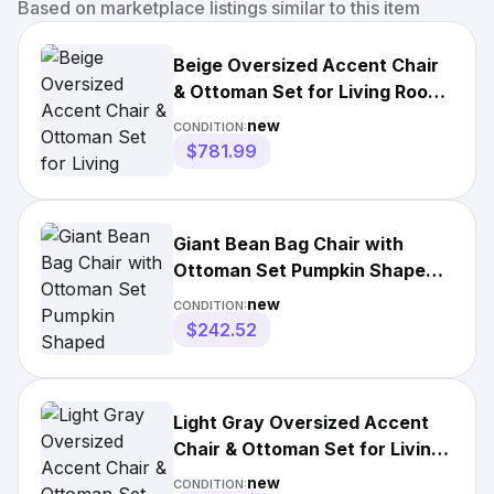
Based on marketplace listings similar to this item
Beige Oversized Accent Chair
& Ottoman Set for Living Room
or Bedroom
new
CONDITION:
$781.99
Giant Bean Bag Chair with
Ottoman Set Pumpkin Shaped
Corduroy Snuggle Seat
new
CONDITION:
$242.52
Light Gray Oversized Accent
Chair & Ottoman Set for Living
Room & Bedroom
new
CONDITION: