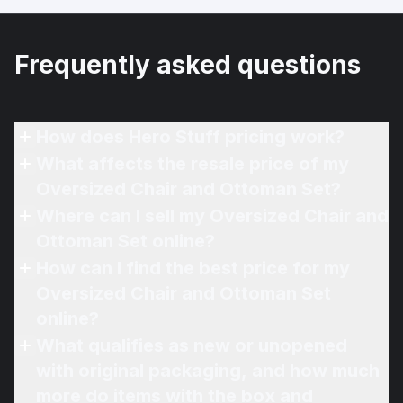
Frequently asked questions
How does Hero Stuff pricing work?
What affects the resale price of my
Oversized Chair and Ottoman Set?
Where can I sell my Oversized Chair and
Ottoman Set online?
How can I find the best price for my
Oversized Chair and Ottoman Set
online?
What qualifies as new or unopened
with original packaging, and how much
more do items with the box and