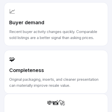
📈
Buyer demand
Recent buyer activity changes quickly. Comparable
sold listings are a better signal than asking prices.
🧩
Completeness
Original packaging, inserts, and cleaner presentation
can materially improve resale value.
💸
📸
🚀