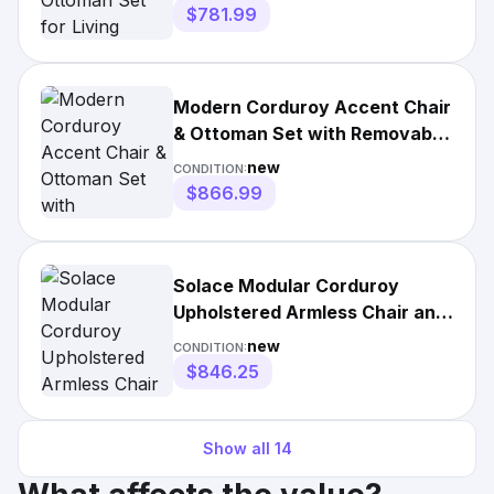
$781.99
Modern Corduroy Accent Chair
& Ottoman Set with Removable
Cushions & Pillows
new
CONDITION:
$866.99
Solace Modular Corduroy
Upholstered Armless Chair and
Ottoman Set in Almond
new
CONDITION:
$846.25
Show all
14