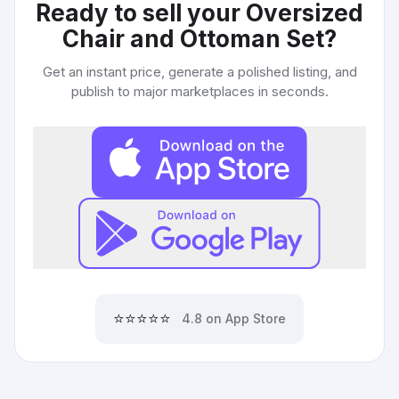
Ready to sell your
Oversized
Chair and Ottoman Set
?
Get an instant price, generate a polished listing, and
publish to major marketplaces in seconds.
⭐⭐⭐⭐⭐
4.8 on App Store