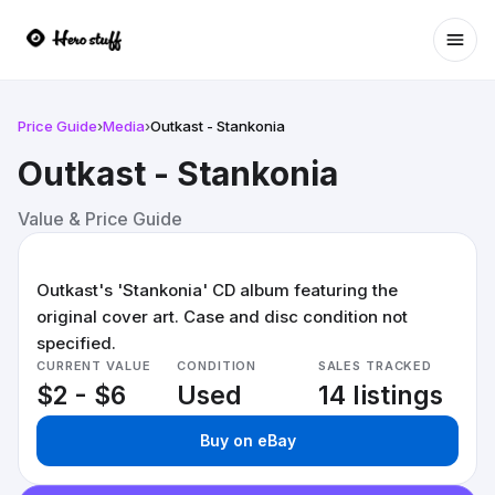
Ope
Price Guide
›
Media
›
Outkast - Stankonia
Outkast - Stankonia
Value & Price Guide
Outkast's 'Stankonia' CD album featuring the
original cover art. Case and disc condition not
specified.
CURRENT VALUE
CONDITION
SALES TRACKED
$2 - $6
Used
14 listings
Buy on eBay