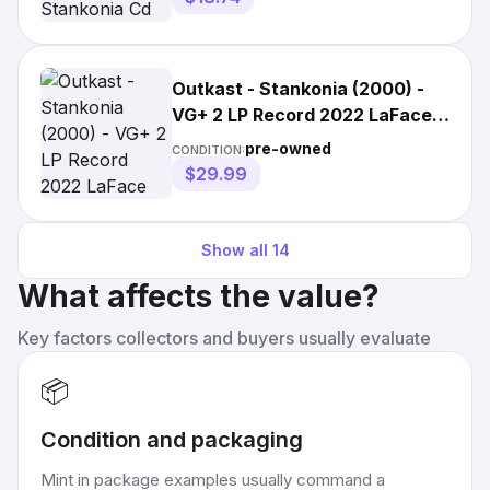
Outkast - Stankonia (2000) -
VG+ 2 LP Record 2022 LaFace
USA Vinyl - Hip Hop
pre-owned
CONDITION:
$29.99
Show all
14
What affects the value?
Key factors collectors and buyers usually evaluate
📦
Condition and packaging
Mint in package examples usually command a