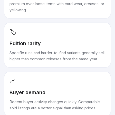
premium over loose items with card wear, creases, or
yellowing.
🏷️
Edition rarity
Specific runs and harder-to-find variants generally sell
higher than common releases from the same year.
📈
Buyer demand
Recent buyer activity changes quickly. Comparable
sold listings are a better signal than asking prices.