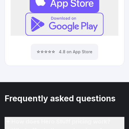
⭐⭐⭐⭐⭐
4.8 on App Store
Frequently asked questions
How does Hero Stuff pricing work?