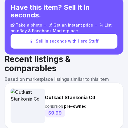
Have this item? Sell it in
seconds.
📸 Take a photo → 💰 Get an instant price → 🚀 List
on eBay & Facebook Marketplace
📱
Sell in seconds with Hero Stuff
Recent listings &
comparables
Based on marketplace listings similar to this item
Outkast Stankonia Cd
pre-owned
CONDITION:
$9.99