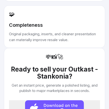
🧩
Completeness
Original packaging, inserts, and cleaner presentation
can materially improve resale value.
💸
📸
🚀
Ready to sell your
Outkast -
Stankonia
?
Get an instant price, generate a polished listing, and
publish to major marketplaces in seconds.