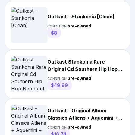
Outkast - Stankonia [Clean]
pre-owned
CONDITION:
$8
Outkast Stankonia Rare
Original Cd Southern Hip Hop
Neo-soul Funk
pre-owned
CONDITION:
$49.99
Outkast - Original Album
Classics Atliens + Aquemini +
Stankonia Cd
pre-owned
CONDITION:
$18.74