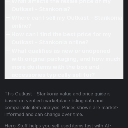
What affects the resale price of my
Outkast - Stankonia?
Where can I sell my Outkast - Stankonia
online?
How can I find the best price for my
Outkast - Stankonia online?
What qualifies as new or unopened
with original packaging, and how much
more do items with the box and
accessories typically sell for?
This
Outkast - Stankonia
value and price guide is
based on verified marketplace listing data and
comparable item analysis. Prices shown are market-
informed and can change over time.
Hero Stuff helps you sell used items fast with AI-