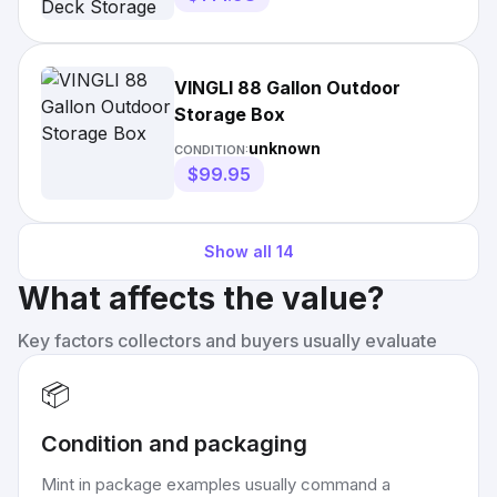
VINGLI 88 Gallon Outdoor
Storage Box
unknown
CONDITION:
$99.95
Show all
14
What affects the value?
Key factors collectors and buyers usually evaluate
📦
Condition and packaging
Mint in package examples usually command a