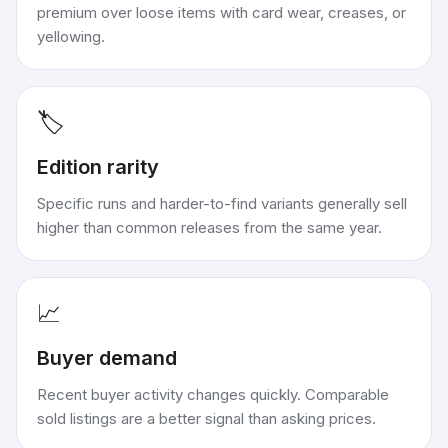
premium over loose items with card wear, creases, or
yellowing.
🏷️
Edition rarity
Specific runs and harder-to-find variants generally sell
higher than common releases from the same year.
📈
Buyer demand
Recent buyer activity changes quickly. Comparable
sold listings are a better signal than asking prices.