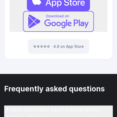
⭐⭐⭐⭐⭐
4.8 on App Store
Frequently asked questions
How does Hero Stuff pricing work?