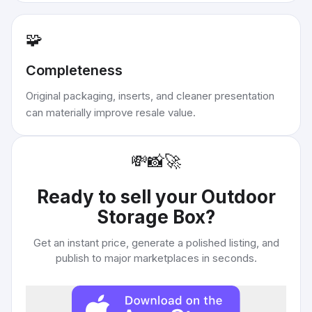
🧩
Completeness
Original packaging, inserts, and cleaner presentation
can materially improve resale value.
💸
📸
🚀
Ready to sell your
Outdoor
Storage Box
?
Get an instant price, generate a polished listing, and
publish to major marketplaces in seconds.