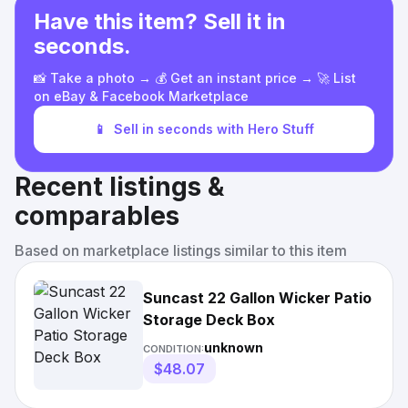
Have this item? Sell it in
seconds.
📸 Take a photo → 💰 Get an instant price → 🚀 List
on eBay & Facebook Marketplace
📱
Sell in seconds with Hero Stuff
Recent listings &
comparables
Based on marketplace listings similar to this item
Suncast 22 Gallon Wicker Patio
Storage Deck Box
unknown
CONDITION:
$48.07