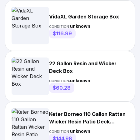
VidaXL Garden Storage Box
unknown
CONDITION:
$116.99
22 Gallon Resin and Wicker
Deck Box
unknown
CONDITION:
$60.28
Keter Borneo 110 Gallon Rattan
Wicker Resin Patio Deck
Storage Box Bench
unknown
CONDITION:
$144.98