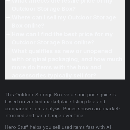
What affects the resale price of my
Outdoor Storage Box?
Where can I sell my Outdoor Storage
Box online?
How can I find the best price for my
Outdoor Storage Box online?
What qualifies as new or unopened
with original packaging, and how much
more do items with the box and
accessories typically sell for?
This
Outdoor Storage Box
value and price guide is
based on verified marketplace listing data and
comparable item analysis. Prices shown are market-
informed and can change over time.
Hero Stuff helps you sell used items fast with AI-