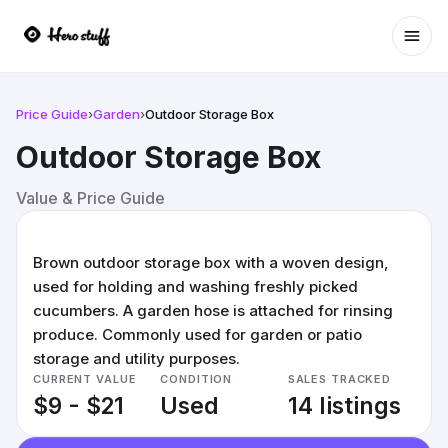
Ope
Price Guide
›
Garden
›
Outdoor Storage Box
Outdoor Storage Box
Value & Price Guide
Brown outdoor storage box with a woven design,
used for holding and washing freshly picked
cucumbers. A garden hose is attached for rinsing
produce. Commonly used for garden or patio
storage and utility purposes.
CURRENT VALUE
CONDITION
SALES TRACKED
$9 - $21
Used
14 listings