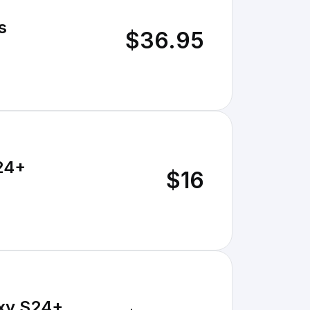
s
$36.95
S24+
$16
axy S24+