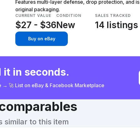
Features multi-layer defense, drop protection, and i
original packaging.
CURRENT VALUE
CONDITION
SALES TRACKED
$27 - $36
New
14 listings
Buy on eBay
 it in seconds.
ce → 🚀 List on eBay & Facebook Marketplace
& comparables
similar to this item