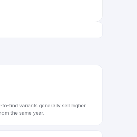
to-find variants generally sell higher
rom the same year.