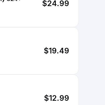
$24.99
$19.49
$12.99