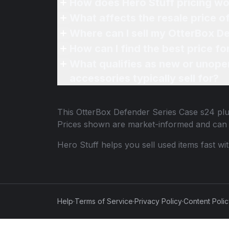
How does Hero Stuff pricing wo
What affects the resale price 
Where can I sell my OtterBox De
How can I find the best price f
What qualifies as new or unope
accessories typically sell for?
This
OtterBox Defender Series Case s24 pl
Prices shown are market-informed and can 
Hero Stuff helps you sell used items fast wi
Help
·
Terms of Service
·
Privacy Policy
·
Content Poli