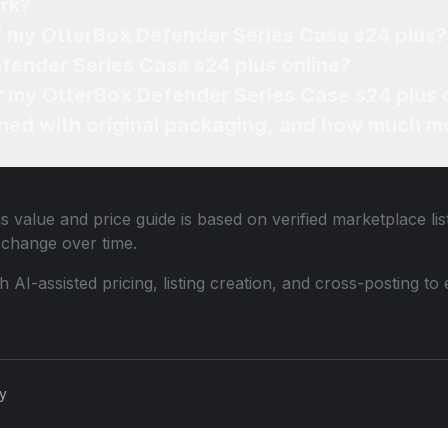
rk?
of my OtterBox Defender Series Case s24 plus?
fender Series Case s24 plus online?
or my OtterBox Defender Series Case s24 plus 
ned with original packaging, and how much mo
us
value and price guide is based on verified marketplace li
change over time.
th AI-assisted pricing, listing creation, and cross-posting
cy