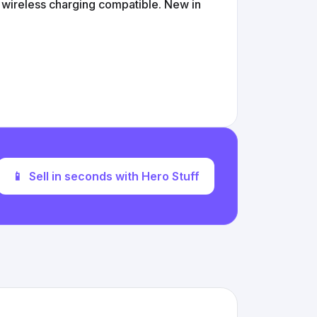
s wireless charging compatible. New in
📱
Sell in seconds with Hero Stuff