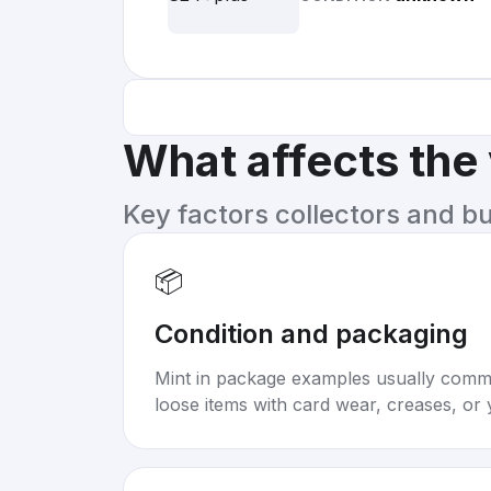
What affects the
Key factors collectors and b
📦
Condition and packaging
Mint in package examples usually com
loose items with card wear, creases, or 