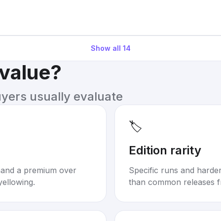
Show all
14
 value?
uyers usually evaluate
🏷️
Edition rarity
mand a premium over
Specific runs and harder-
yellowing.
than common releases f