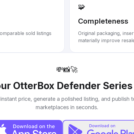
🧩
Completeness
omparable sold listings
Original packaging, inse
materially improve resal
💸
📸
🚀
our
OtterBox Defender Series
instant price, generate a polished listing, and publish 
marketplaces in seconds.