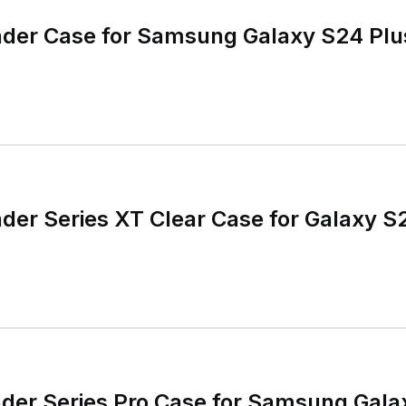
nder Case for Samsung Galaxy S24 Plu
der Series XT Clear Case for Galaxy 
nder Series Pro Case for Samsung Gal