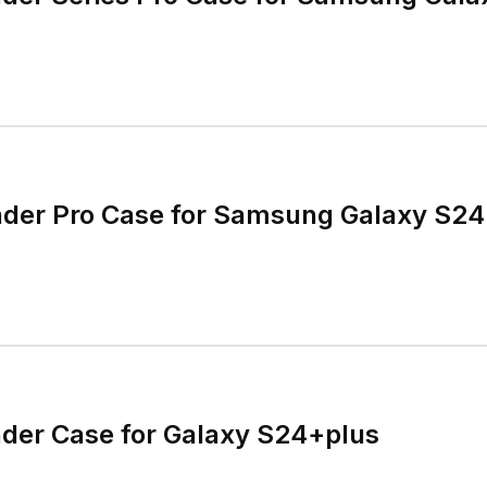
nder Pro Case for Samsung Galaxy S24
der Case for Galaxy S24+plus