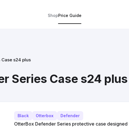
Shop
Price Guide
 Case s24 plus
r Series Case s24 plus
Black
Otterbox
Defender
OtterBox Defender Series protective case designed 