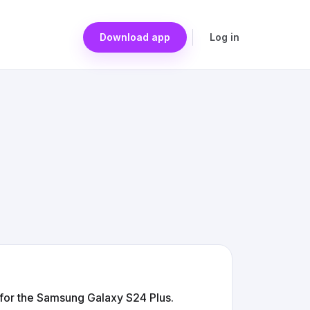
Download app
Log in
for the Samsung Galaxy S24 Plus.