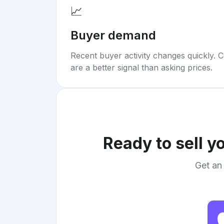
📈
Buyer demand
Recent buyer activity changes quickly. C
are a better signal than asking prices.
Ready to sell y
Get an 