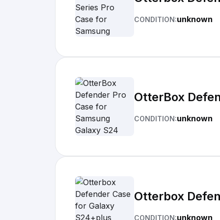
unknown
CONDITION:
OtterBox Defe
unknown
CONDITION:
Otterbox Defen
unknown
CONDITION: