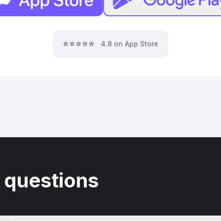
⭐⭐⭐⭐⭐
4.8 on App Store
 questions