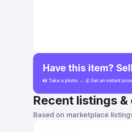
Have this item? Sell
📸 Take a photo → 💰 Get an instant pri
Recent listings 
Based on marketplace listings 