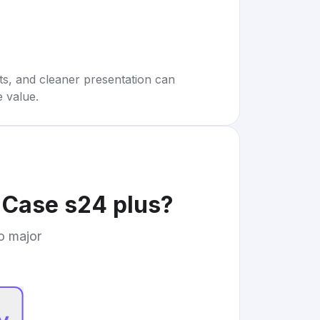
rts, and cleaner presentation can
e value.
 Case s24 plus
?
to major