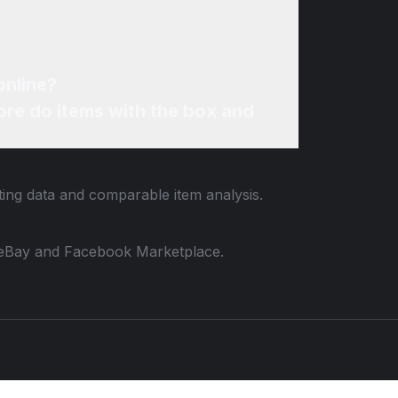
online?
re do items with the box and
sting data and comparable item analysis.
 to eBay and Facebook Marketplace.