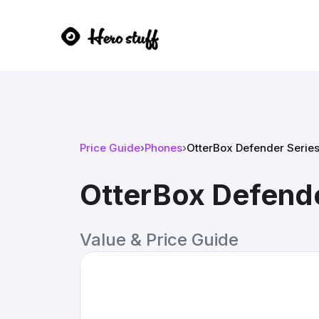
Price Guide
›
Phones
›
OtterBox Defender Series
OtterBox Defende
Value & Price Guide