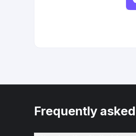
Frequently asked