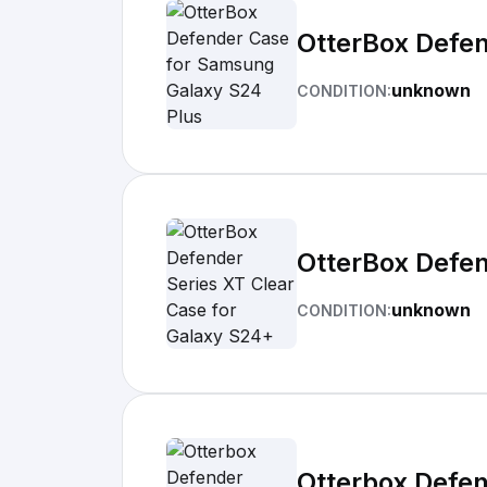
OtterBox Defe
unknown
CONDITION:
OtterBox Defen
unknown
CONDITION:
Otterbox Defe