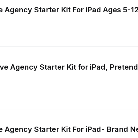
 Agency Starter Kit For iPad Ages 5-1
e Agency Starter Kit for iPad, Pretend
 Agency Starter Kit For iPad- Brand N