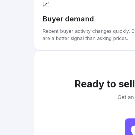
📈
Buyer demand
Recent buyer activity changes quickly. C
are a better signal than asking prices.
Ready to sel
Get an 