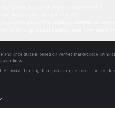
of my Osmo Detective Agency Starter Kit?
ive Agency Starter Kit online?
or my Osmo Detective Agency Starter Kit onlin
ned with original packaging, and how much mo
e and price guide is based on verified marketplace listing 
 over time.
th AI-assisted pricing, listing creation, and cross-posting
cy