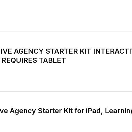
VE AGENCY STARTER KIT INTERACT
 REQUIRES TABLET
e Agency Starter Kit for iPad, Learning