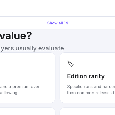
Show all
14
 value?
uyers usually evaluate
🏷️
Edition rarity
mand a premium over
Specific runs and harder-
yellowing.
than common releases f