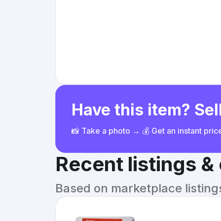
Have this item? Sell
📸 Take a photo → 💰 Get an instant pri
Recent listings 
Based on marketplace listings 