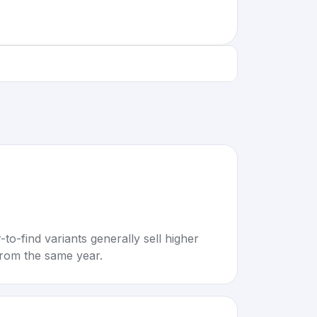
to-find variants generally sell higher
rom the same year.