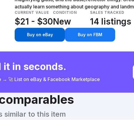
actually learn something about geography and landma
CURRENT VALUE
CONDITION
SALES TRACKED
$21 - $30
New
14 listings
Buy on eBay
Buy on FBM
 it in seconds.
ce → 🚀 List on eBay & Facebook Marketplace
& comparables
similar to this item