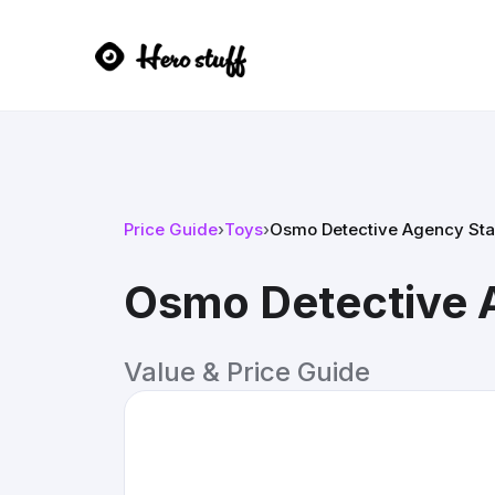
Price Guide
›
Toys
›
Osmo Detective Agency Star
Osmo Detective A
Value & Price Guide