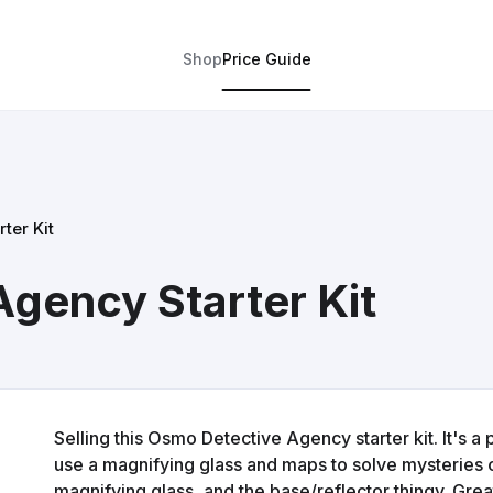
Shop
Price Guide
ter Kit
gency Starter Kit
Selling this Osmo Detective Agency starter kit. It's 
use a magnifying glass and maps to solve mysteries 
magnifying glass, and the base/reflector thingy. Grea