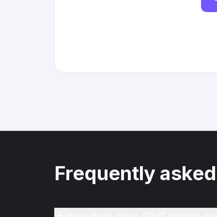
Frequently asked
How does Hero Stuff pricing wo