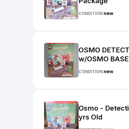
Package
new
CONDITION:
OSMO DETECTI
w/OSMO BASE
new
CONDITION:
Osmo - Detectiv
yrs Old