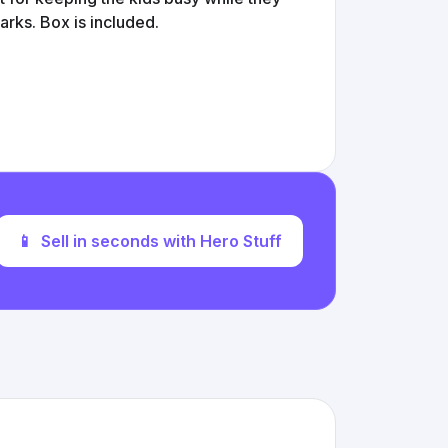
rks. Box is included.
📱
Sell in seconds with Hero Stuff