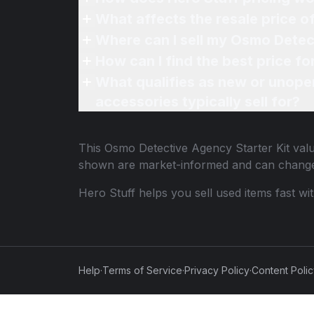
What affects the resale price 
Where can I sell my Osmo Detect
How can I find the best price f
What qualifies as new or unope
accessories typically sell for?
This
Osmo Detective Agency Starter Kit
valu
shown are market-informed and can change
Hero Stuff helps you sell used items fast wi
Help
·
Terms of Service
·
Privacy Policy
·
Content Poli