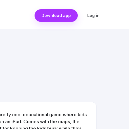
Download app
Log in
a pretty cool educational game where kids
on an iPad. Comes with the maps, the
t for keeping the kids busy while they