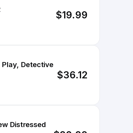
2
$19.99
 Play, Detective
$36.12
ew Distressed