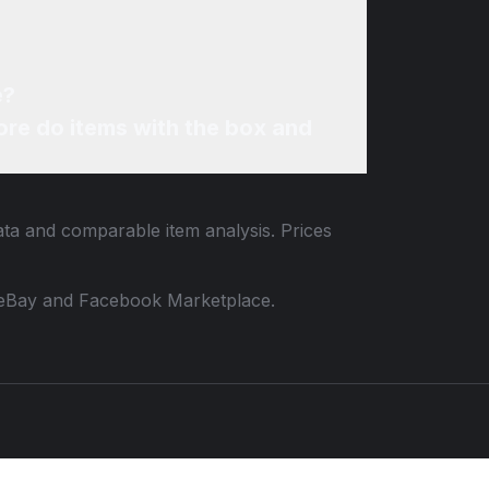
e?
re do items with the box and
data and comparable item analysis. Prices
 to eBay and Facebook Marketplace.