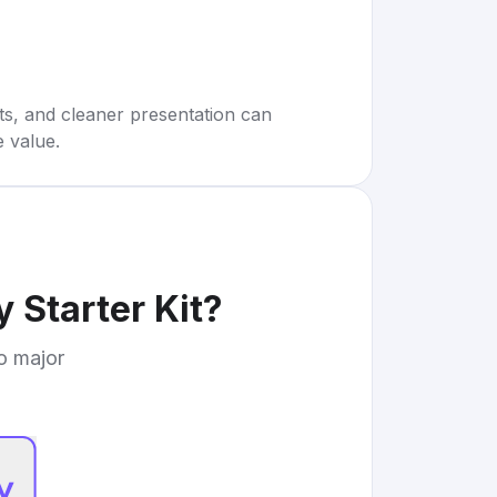
rts, and cleaner presentation can
e value.
 Starter Kit
?
to major