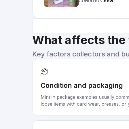
new
CONDITION:
What affects the
Key factors collectors and b
📦
Condition and packaging
Mint in package examples usually com
loose items with card wear, creases, or 