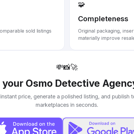
🧩
Completeness
omparable sold listings
Original packaging, inse
materially improve resal
💸
📸
🚀
l your
Osmo Detective Agency
instant price, generate a polished listing, and publish 
marketplaces in seconds.