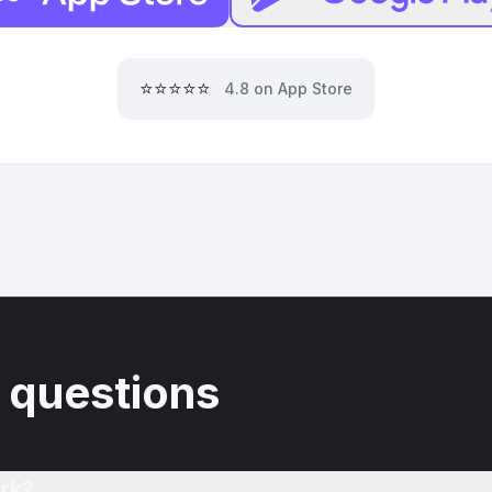
⭐⭐⭐⭐⭐
4.8 on App Store
 questions
rk?