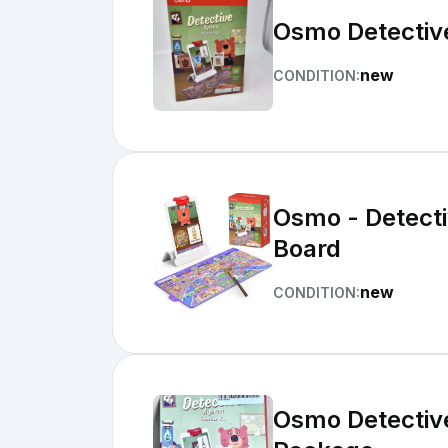
Osmo Detective
new
CONDITION:
Osmo - Detectiv
Board
new
CONDITION:
Osmo Detective