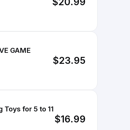
$20.99
IVE GAME
$23.95
 Toys for 5 to 11
$16.99