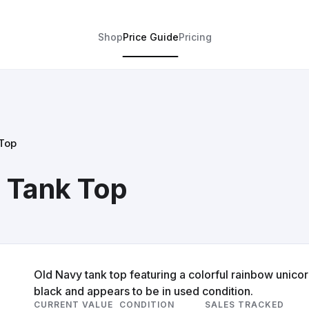
Shop
Price Guide
Pricing
Top
 Tank Top
Old Navy tank top featuring a colorful rainbow unicorn
black and appears to be in used condition.
CURRENT VALUE
CONDITION
SALES TRACKED