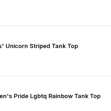
s' Unicorn Striped Tank Top
n's Pride Lgbtq Rainbow Tank Top