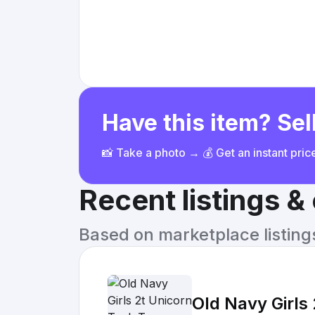
Have this item? Sell
📸 Take a photo → 💰 Get an instant pri
Recent listings 
Based on marketplace listings 
Old Navy Girls