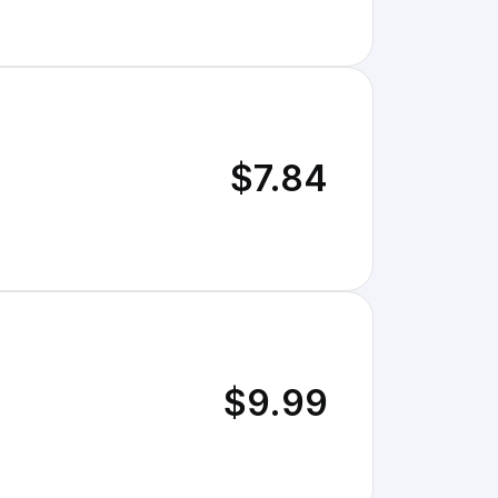
$7.84
$9.99