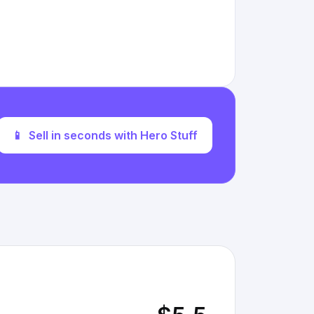
📱
Sell in seconds with Hero Stuff