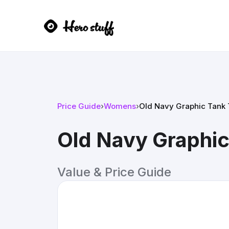
Price Guide
›
Womens
›
Old Navy Graphic Tank 
Old Navy Graphic
Value & Price Guide