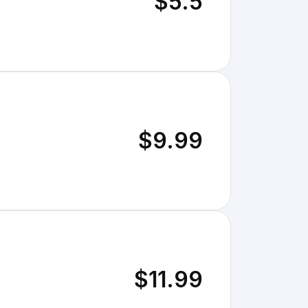
$5.5
$9.99
$11.99