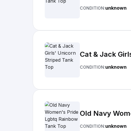
unknown
CONDITION:
Cat & Jack Girl
unknown
CONDITION:
Old Navy Wome
unknown
CONDITION: