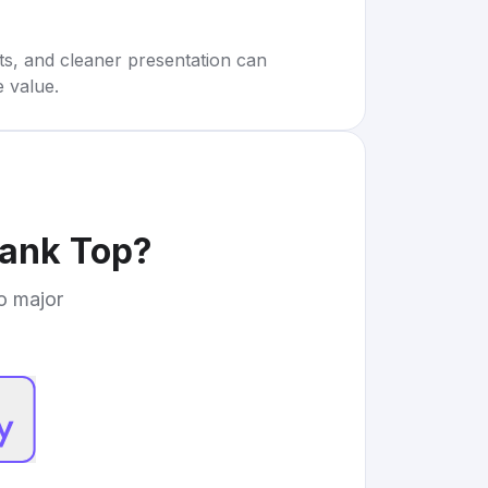
rts, and cleaner presentation can
e value.
Tank Top
?
to major