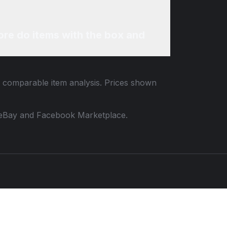
re do items with the box and
nd comparable item analysis. Prices shown
 to eBay and Facebook Marketplace.