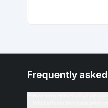
Frequently asked
How does Hero Stuff pricing wo
What affects the resale price 