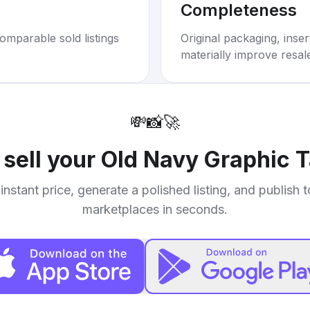
Completeness
omparable sold listings
Original packaging, inse
materially improve resal
💸
📸
🚀
 sell your
Old Navy Graphic 
instant price, generate a polished listing, and publish 
marketplaces in seconds.