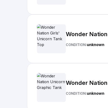
Wonder Nation 
unknown
CONDITION:
Wonder Nation
unknown
CONDITION: