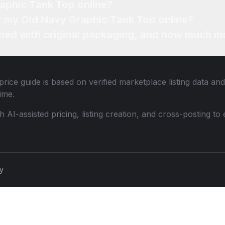
raphic Tank Top online?
or my Old Navy Graphic Tank Top online?
ned with original packaging, and how much mo
rice guide is based on verified marketplace listing data a
ime.
th AI-assisted pricing, listing creation, and cross-posting
cy