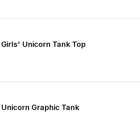
Girls' Unicorn Tank Top
 Unicorn Graphic Tank