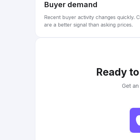
Buyer demand
Recent buyer activity changes quickly. C
are a better signal than asking prices.
Ready to
Get an 