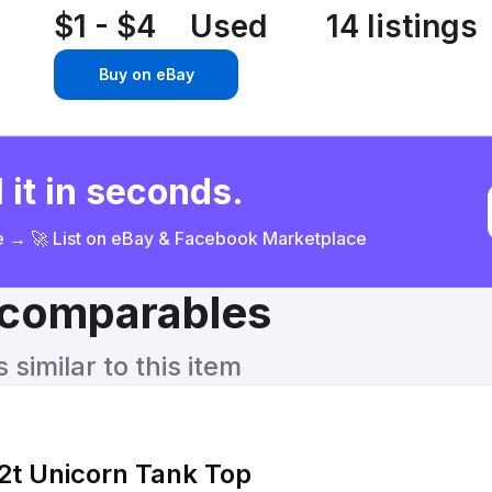
$1 - $4
Used
14 listings
Buy on eBay
 it in seconds.
ce → 🚀 List on eBay & Facebook Marketplace
& comparables
similar to this item
 2t Unicorn Tank Top