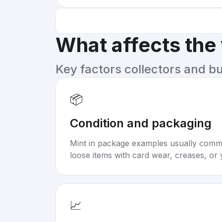
What affects the
Key factors collectors and b
📦
Condition and packaging
Mint in package examples usually com
loose items with card wear, creases, or 
📈