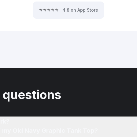
⭐⭐⭐⭐⭐
4.8 on App Store
 questions
rk?
of my Old Navy Graphic Tank Top?