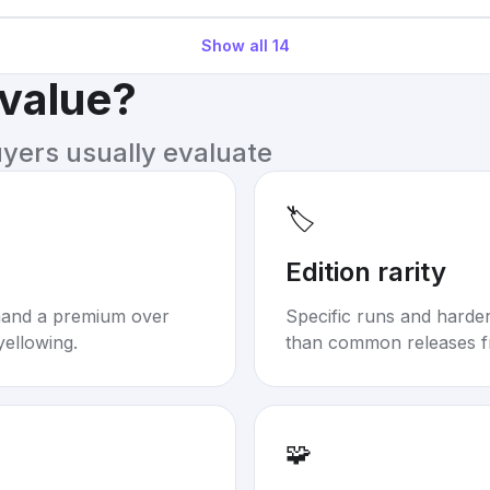
Show all
14
 value?
uyers usually evaluate
🏷️
Edition rarity
mand a premium over
Specific runs and harder-
yellowing.
than common releases f
🧩