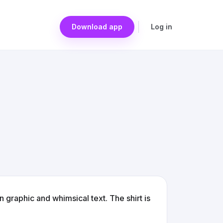
Download app
Log in
 graphic and whimsical text. The shirt is