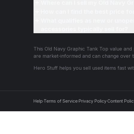
Where can I sell my Old Navy G
How can I find the best price f
What qualifies as new or unope
accessories typically sell for?
This
Old Navy Graphic Tank Top
value and p
are market-informed and can change over t
Hero Stuff helps you sell used items fast wi
Help
·
Terms of Service
·
Privacy Policy
·
Content Poli