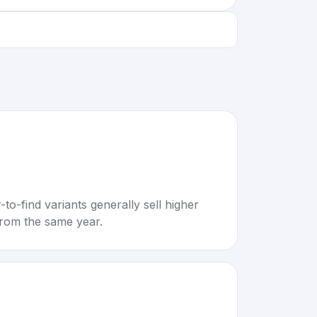
to-find variants generally sell higher
rom the same year.