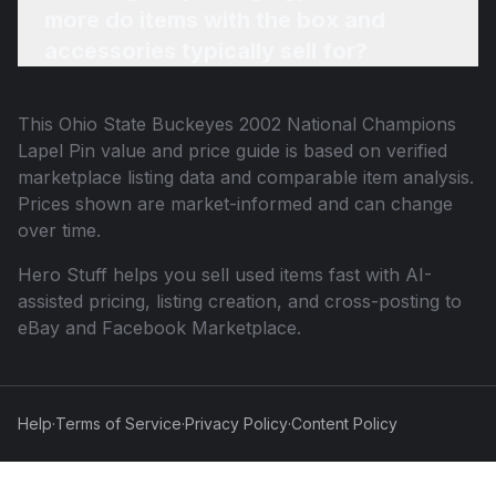
more do items with the box and
accessories typically sell for?
This
Ohio State Buckeyes 2002 National Champions
Lapel Pin
value and price guide is based on verified
marketplace listing data and comparable item analysis.
Prices shown are market-informed and can change
over time.
Hero Stuff helps you sell used items fast with AI-
assisted pricing, listing creation, and cross-posting to
eBay and Facebook Marketplace.
Help
·
Terms of Service
·
Privacy Policy
·
Content Policy