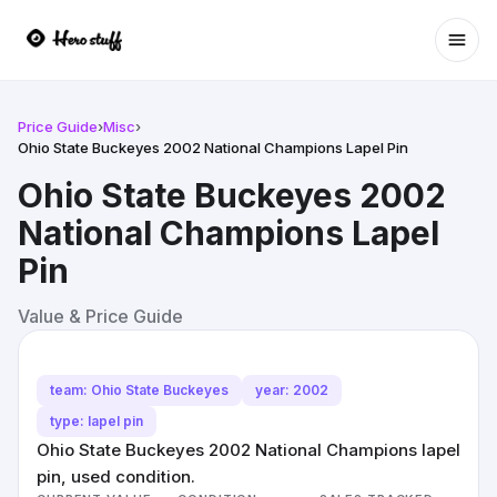
Ope
Price Guide
›
Misc
›
Ohio State Buckeyes 2002 National Champions Lapel Pin
Ohio State Buckeyes 2002
National Champions Lapel
Pin
Value & Price Guide
team: Ohio State Buckeyes
year: 2002
type: lapel pin
Ohio State Buckeyes 2002 National Champions lapel
pin, used condition.