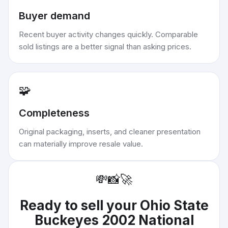
Buyer demand
Recent buyer activity changes quickly. Comparable
sold listings are a better signal than asking prices.
🧩
Completeness
Original packaging, inserts, and cleaner presentation
can materially improve resale value.
💸
📸
🚀
Ready to sell your
Ohio State
Buckeyes 2002 National