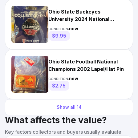
Ohio State Buckeyes
University 2024 National
Champs Pin DISCOUNTED
new
CONDITION:
LIMITED TIME
$9.95
Ohio State Football National
Champions 2002 Lapel/Hat Pin
new
CONDITION:
$2.75
Show all
14
What affects the value?
Key factors collectors and buyers usually evaluate