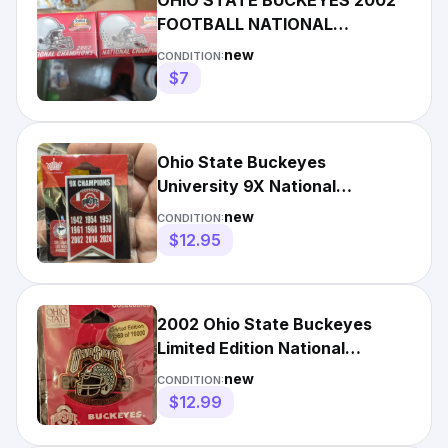
OHIO STATE BUCKEYES 2002
FOOTBALL NATIONAL
CHAMPIONS PIN BRAND NEW
new
CONDITION:
VINTAGE Qty 2
$7
Ohio State Buckeyes
University 9X National
Champions Banner Pin NCAA
new
CONDITION:
LICENSED
$12.95
2002 Ohio State Buckeyes
Limited Edition National
Champs Pin
new
CONDITION:
$12.99