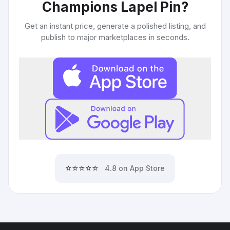
Champions Lapel Pin
?
Get an instant price, generate a polished listing, and
publish to major marketplaces in seconds.
⭐⭐⭐⭐⭐
4.8 on App Store