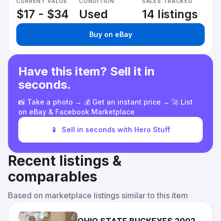
CURRENT VALUE
CONDITION
SALES TRACKED
$17 - $34
Used
14 listings
Buy on eBay
Have this item? Sell it in
seconds.
📸 Take a photo → 💰 Get an instant price → 🚀 List
on eBay & Facebook Marketplace
📱
Sell in seconds with Hero Stuff
Recent listings &
comparables
Based on marketplace listings similar to this item