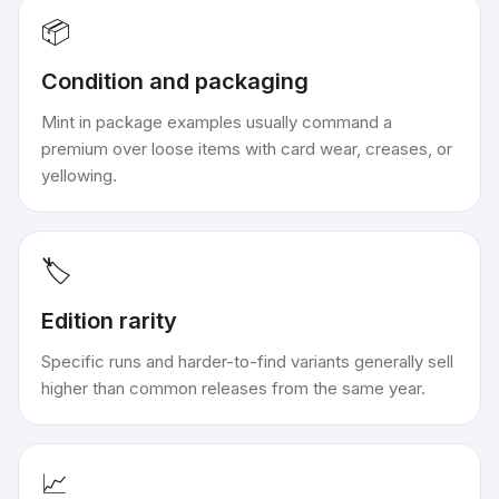
📦
Condition and packaging
Mint in package examples usually command a
premium over loose items with card wear, creases, or
yellowing.
🏷️
Edition rarity
Specific runs and harder-to-find variants generally sell
higher than common releases from the same year.
📈