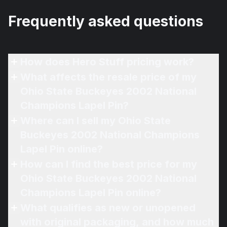
Frequently asked questions
How does Hero Stuff pricing work?
What affects the resale price of my
Ohio State Buckeyes 2002 National
Champions Lapel Pin?
Where can I sell my Ohio State
Buckeyes 2002 National Champions
Lapel Pin online?
How can I find the best price for my
Ohio State Buckeyes 2002 National
Champions Lapel Pin online?
What qualifies as new or unopened
with original packaging, and how much