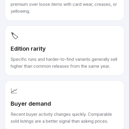
premium over loose items with card wear, creases, or
yellowing.
🏷️
Edition rarity
Specific runs and harder-to-find variants generally sell
higher than common releases from the same year.
📈
Buyer demand
Recent buyer activity changes quickly. Comparable
sold listings are a better signal than asking prices.