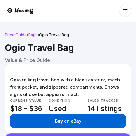
Ope
Price Guide
›
Bags
›
Ogio Travel Bag
Ogio Travel Bag
Value & Price Guide
Ogio rolling travel bag with a black exterior, mesh
front pocket, and zippered compartments. Shows
signs of use but appears intact.
CURRENT VALUE
CONDITION
SALES TRACKED
$18 - $36
Used
14 listings
Buy on eBay