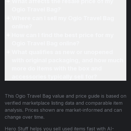
What affects the resale price of my
Ogio Travel Bag?
Where can I sell my Ogio Travel Bag
online?
How can I find the best price for my
Ogio Travel Bag online?
What qualifies as new or unopened
with original packaging, and how much
more do items with the box and
accessories typically sell for?
This
Ogio Travel Bag
value and price guide is based on
verified marketplace listing data and comparable item
analysis. Prices shown are market-informed and can
change over time.
Hero Stuff helps you sell used items fast with AI-