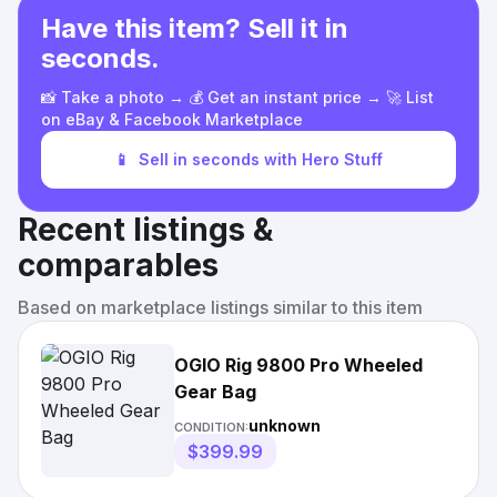
Have this item? Sell it in
seconds.
📸 Take a photo → 💰 Get an instant price → 🚀 List
on eBay & Facebook Marketplace
📱
Sell in seconds with Hero Stuff
Recent listings &
comparables
Based on marketplace listings similar to this item
OGIO Rig 9800 Pro Wheeled
Gear Bag
unknown
CONDITION:
$399.99