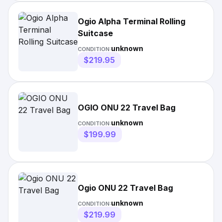
Ogio Alpha Terminal Rolling
Suitcase
unknown
CONDITION:
$219.95
OGIO ONU 22 Travel Bag
unknown
CONDITION:
$199.99
Ogio ONU 22 Travel Bag
unknown
CONDITION:
$219.99