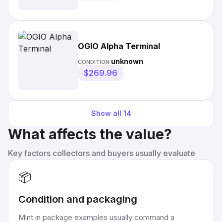
OGIO Alpha Terminal
unknown
CONDITION:
$269.96
Show all
14
What affects the value?
Key factors collectors and buyers usually evaluate
📦
Condition and packaging
Mint in package examples usually command a