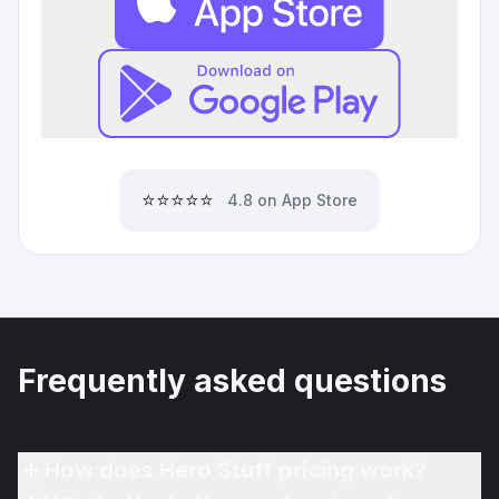
⭐⭐⭐⭐⭐
4.8 on App Store
Frequently asked questions
How does Hero Stuff pricing work?