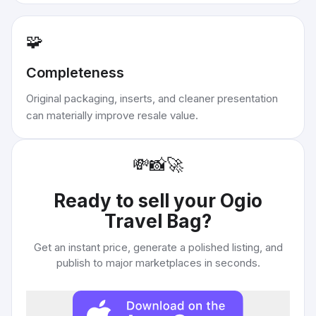
🧩
Completeness
Original packaging, inserts, and cleaner presentation
can materially improve resale value.
💸
📸
🚀
Ready to sell your
Ogio
Travel Bag
?
Get an instant price, generate a polished listing, and
publish to major marketplaces in seconds.