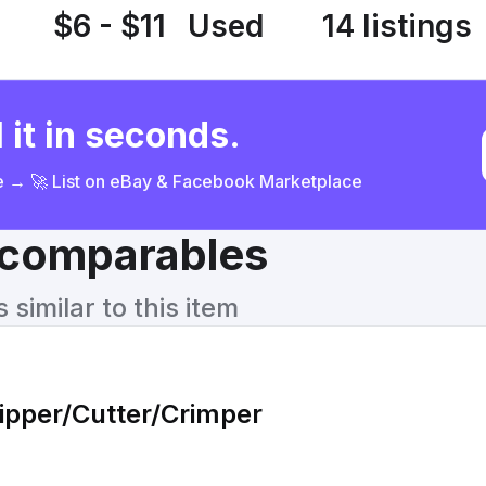
$6 - $11
Used
14 listings
 it in seconds.
ce → 🚀 List on eBay & Facebook Marketplace
& comparables
similar to this item
ripper/Cutter/Crimper