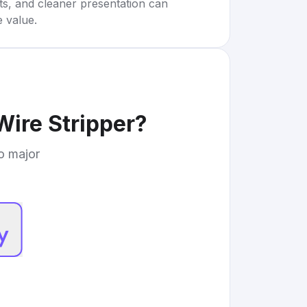
rts, and cleaner presentation can
e value.
Wire Stripper
?
to major