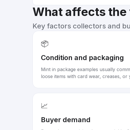
What affects the
Key factors collectors and b
📦
Condition and packaging
Mint in package examples usually com
loose items with card wear, creases, or 
📈
Buyer demand