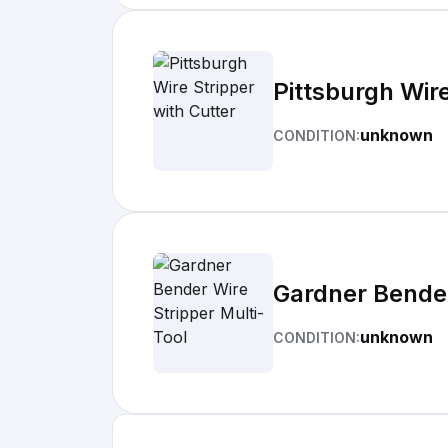
Pittsburgh Wire
unknown
CONDITION:
Gardner Bender
unknown
CONDITION: