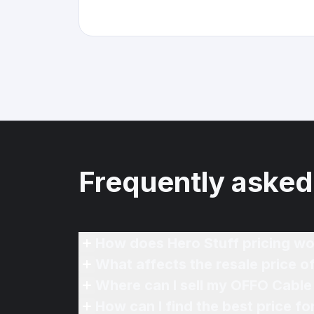
Frequently asked
How does Hero Stuff pricing wo
What affects the resale price 
Where can I sell my OFFO Cable 
How can I find the best price f