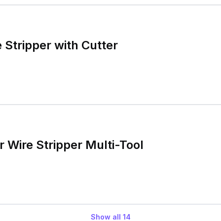
 Stripper with Cutter
 Wire Stripper Multi-Tool
Show all
14