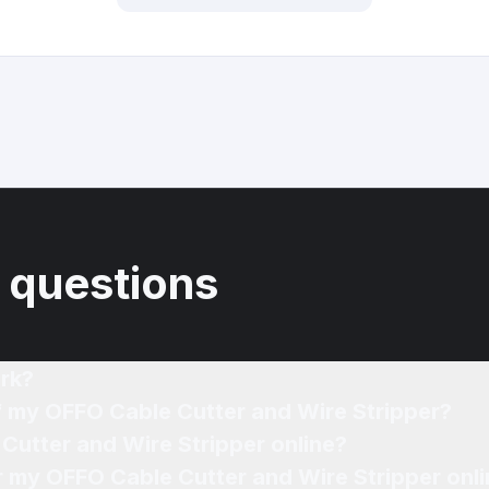
 questions
rk?
of my OFFO Cable Cutter and Wire Stripper?
Cutter and Wire Stripper online?
or my OFFO Cable Cutter and Wire Stripper onl