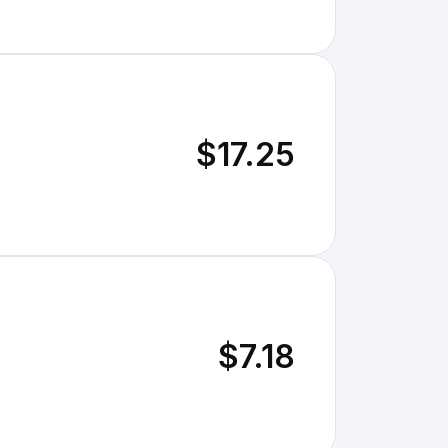
$17.25
$7.18