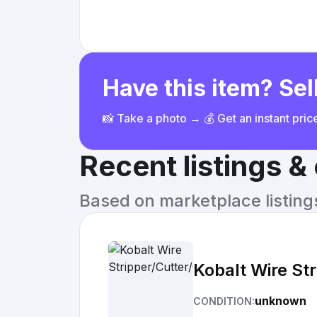
Have this item? Sell
📸 Take a photo → 💰 Get an instant pri
Recent listings 
Based on marketplace listings 
Kobalt Wire St
unknown
CONDITION: