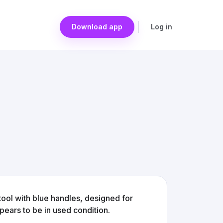
Download app
Log in
tool with blue handles, designed for
ppears to be in used condition.