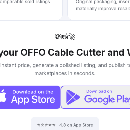
omparable sold listings
Original packaging, inse
materially improve resal
💸
📸
🚀
 your
OFFO Cable Cutter and 
instant price, generate a polished listing, and publish 
marketplaces in seconds.
⭐⭐⭐⭐⭐
4.8 on App Store