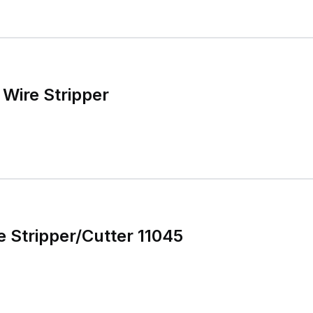
Wire Stripper
e Stripper/Cutter 11045