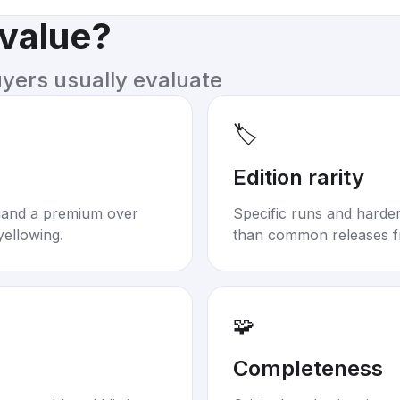
 value?
uyers usually evaluate
🏷️
Edition rarity
mand a premium over
Specific runs and harder-
yellowing.
than common releases f
🧩
Completeness