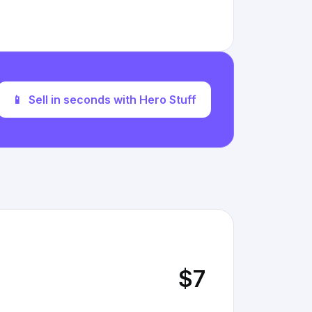
📱
Sell in seconds with Hero Stuff
$7