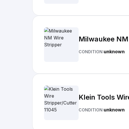
Milwaukee NM 
unknown
CONDITION:
Klein Tools Wir
unknown
CONDITION: