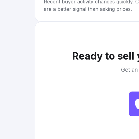
Recent buyer activity changes quickly. C
are a better signal than asking prices.
Ready to sell
Get an 