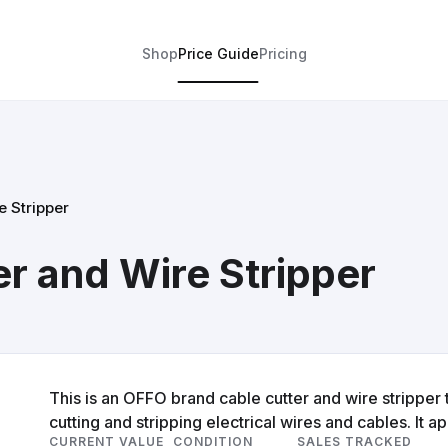
Shop
Price Guide
Pricing
 Stripper
r and Wire Stripper
This is an OFFO brand cable cutter and wire stripper 
cutting and stripping electrical wires and cables. It a
CURRENT VALUE
CONDITION
SALES TRACKED