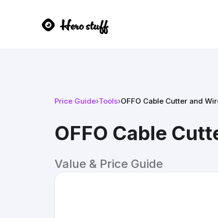
Price Guide
›
Tools
›
OFFO Cable Cutter and Wire
OFFO Cable Cutte
Value & Price Guide