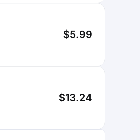
$5.99
$13.24