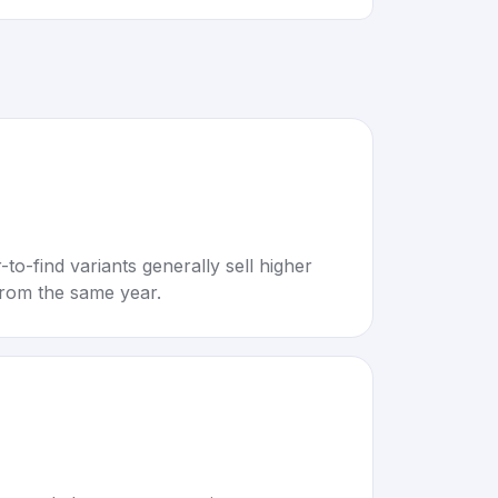
to-find variants generally sell higher
rom the same year.