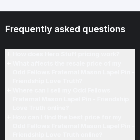
Frequently asked questions
How does Hero Stuff pricing work?
What affects the resale price of my
Odd Fellows Fraternal Mason Lapel Pin -
Friendship Love Truth?
Where can I sell my Odd Fellows
Fraternal Mason Lapel Pin - Friendship
Love Truth online?
How can I find the best price for my
Odd Fellows Fraternal Mason Lapel Pin -
Friendship Love Truth online?