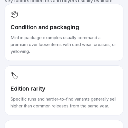
Key factors collectors and buyers usually evaluate
📦
Condition and packaging
Mint in package examples usually command a
premium over loose items with card wear, creases, or
yellowing.
🏷️
Edition rarity
Specific runs and harder-to-find variants generally sell
higher than common releases from the same year.