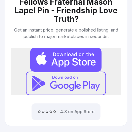
Fellows Fraternal Mason
Lapel Pin - Friendship Love
Truth
?
Get an instant price, generate a polished listing, and
publish to major marketplaces in seconds.
⭐⭐⭐⭐⭐
4.8 on App Store