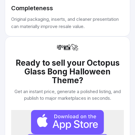
Completeness
Original packaging, inserts, and cleaner presentation
can materially improve resale value.
💸
📸
🚀
Ready to sell your
Octopus
Glass Bong Halloween
Theme
?
Get an instant price, generate a polished listing, and
publish to major marketplaces in seconds.