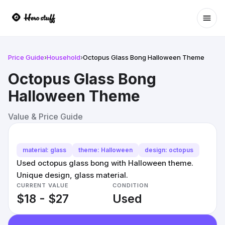
Ope
Price Guide
›
Household
›
Octopus Glass Bong Halloween Theme
Octopus Glass Bong
Halloween Theme
Value & Price Guide
material: glass
theme: Halloween
design: octopus
Used octopus glass bong with Halloween theme.
Unique design, glass material.
CURRENT VALUE
CONDITION
$18 - $27
Used