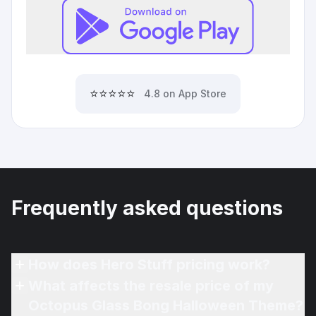
⭐⭐⭐⭐⭐
4.8 on App Store
Frequently asked questions
How does Hero Stuff pricing work?
What affects the resale price of my
Octopus Glass Bong Halloween Theme?