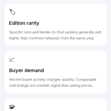
🏷️
Edition rarity
Specific runs and harder-to-find variants generally sell
higher than common releases from the same year.
📈
Buyer demand
Recent buyer activity changes quickly. Comparable
sold listings are a better signal than asking prices.
🧩