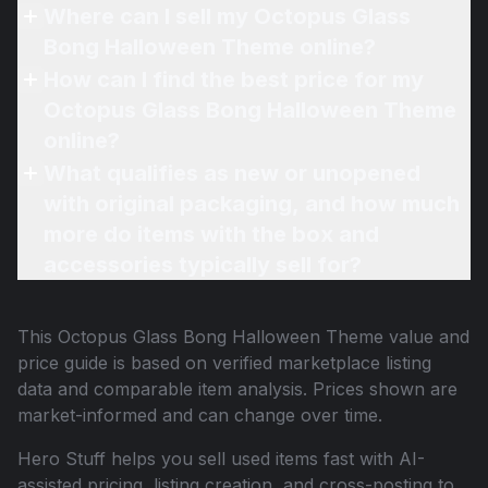
Where can I sell my Octopus Glass
Bong Halloween Theme online?
How can I find the best price for my
Octopus Glass Bong Halloween Theme
online?
What qualifies as new or unopened
with original packaging, and how much
more do items with the box and
accessories typically sell for?
This
Octopus Glass Bong Halloween Theme
value and
price guide is based on verified marketplace listing
data and comparable item analysis. Prices shown are
market-informed and can change over time.
Hero Stuff helps you sell used items fast with AI-
assisted pricing, listing creation, and cross-posting to