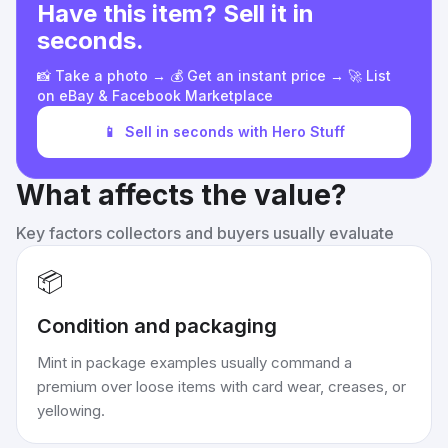
Have this item? Sell it in
seconds.
📸 Take a photo → 💰 Get an instant price → 🚀 List
on eBay & Facebook Marketplace
📱
Sell in seconds with Hero Stuff
What affects the value?
Key factors collectors and buyers usually evaluate
📦
Condition and packaging
Mint in package examples usually command a
premium over loose items with card wear, creases, or
yellowing.