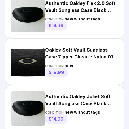
Authentic Oakley Flak 2.0 Soft
Vault Sunglass Case Black
Hard Hollow Zippered
new without tags
CONDITION:
$14.99
Oakley Soft Vault Sunglass
Case Zipper Closure Nylon 07-
025 Black
new
CONDITION:
$19.99
Authentic Oakley Juliet Soft
Vault Sunglass Case Black
Hard Hollow Zippered
new without tags
CONDITION:
$14.99