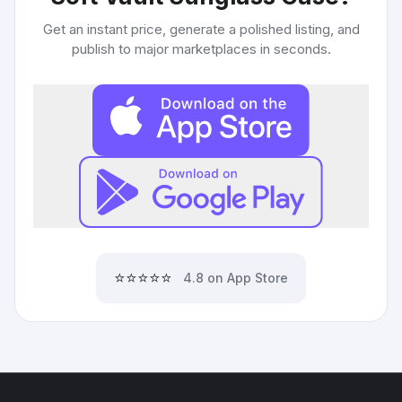
Get an instant price, generate a polished listing, and
publish to major marketplaces in seconds.
⭐⭐⭐⭐⭐
4.8 on App Store