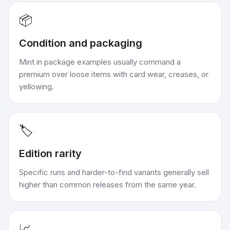
📦
Condition and packaging
Mint in package examples usually command a
premium over loose items with card wear, creases, or
yellowing.
🏷️
Edition rarity
Specific runs and harder-to-find variants generally sell
higher than common releases from the same year.
📈