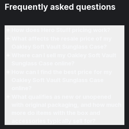
Frequently asked questions
How does Hero Stuff pricing work?
What affects the resale price of my
Oakley Soft Vault Sunglass Case?
Where can I sell my Oakley Soft Vault
Sunglass Case online?
How can I find the best price for my
Oakley Soft Vault Sunglass Case
online?
What qualifies as new or unopened
with original packaging, and how much
more do items with the box and
accessories typically sell for?