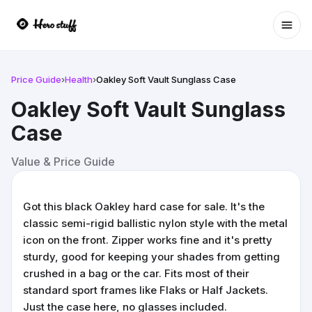
Ope
Price Guide
›
Health
›
Oakley Soft Vault Sunglass Case
Oakley Soft Vault Sunglass
Case
Value & Price Guide
Got this black Oakley hard case for sale. It's the
classic semi-rigid ballistic nylon style with the metal
icon on the front. Zipper works fine and it's pretty
sturdy, good for keeping your shades from getting
crushed in a bag or the car. Fits most of their
standard sport frames like Flaks or Half Jackets.
Just the case here, no glasses included.