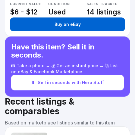
CURRENT VALUE
CONDITION
SALES TRACKED
$6 - $12
Used
14 listings
Buy on eBay
Have this item? Sell it in
seconds.
📸 Take a photo → 💰 Get an instant price → 🚀 List
on eBay & Facebook Marketplace
📱
Sell in seconds with Hero Stuff
Recent listings &
comparables
Based on marketplace listings similar to this item