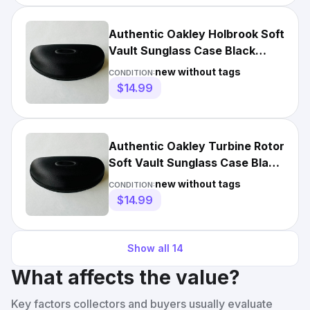
Authentic Oakley Holbrook Soft
Vault Sunglass Case Black
Hard Hollow Zippered
new without tags
CONDITION:
$14.99
Authentic Oakley Turbine Rotor
Soft Vault Sunglass Case Black
Hollow Zippered
new without tags
CONDITION:
$14.99
Show all
14
What affects the value?
Key factors collectors and buyers usually evaluate