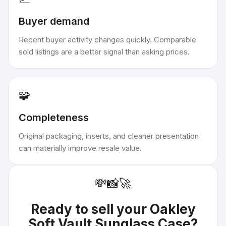
Buyer demand
Recent buyer activity changes quickly. Comparable
sold listings are a better signal than asking prices.
🧩
Completeness
Original packaging, inserts, and cleaner presentation
can materially improve resale value.
💸
📸
🚀
Ready to sell your
Oakley
Soft Vault Sunglass Case
?