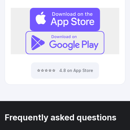
⭐⭐⭐⭐⭐
4.8 on App Store
Frequently asked questions