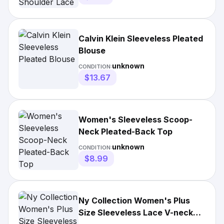
Calvin Klein Sleeveless Pleated
Blouse
unknown
CONDITION:
$13.67
Women's Sleeveless Scoop-
Neck Pleated-Back Top
unknown
CONDITION:
$8.99
Ny Collection Women's Plus
Size Sleeveless Lace V-neck