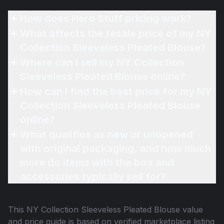
How does Hero Stuff pricing work?
What affects the resale price of my NY
Collection Sleeveless Pleated Blouse?
Where can I sell my NY Collection
Sleeveless Pleated Blouse online?
How can I find the best price for my NY
Collection Sleeveless Pleated Blouse
online?
What qualifies as new or unopened
with original packaging, and how much
more do items with the box and
accessories typically sell for?
This
NY Collection Sleeveless Pleated Blouse
value
and price guide is based on verified marketplace listing