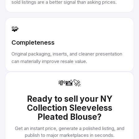
sold listings are a better signal than asking prices.
🧩
Completeness
Original packaging, inserts, and cleaner presentation
can materially improve resale value.
💸
📸
🚀
Ready to sell your
NY
Collection Sleeveless
Pleated Blouse
?
Get an instant price, generate a polished listing, and
publish to major marketplaces in seconds.