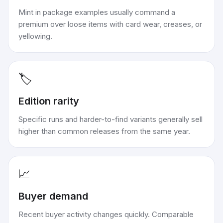
Mint in package examples usually command a
premium over loose items with card wear, creases, or
yellowing.
🏷️
Edition rarity
Specific runs and harder-to-find variants generally sell
higher than common releases from the same year.
📈
Buyer demand
Recent buyer activity changes quickly. Comparable