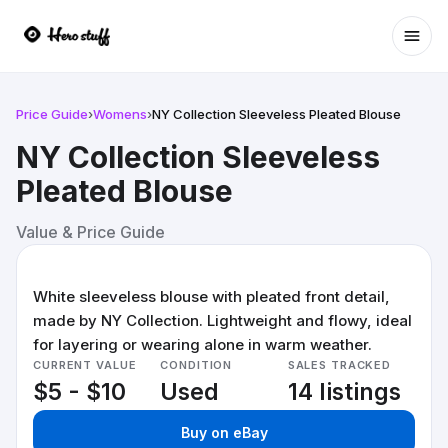
Ope
Price Guide
›
Womens
›
NY Collection Sleeveless Pleated Blouse
NY Collection Sleeveless
Pleated Blouse
Value & Price Guide
White sleeveless blouse with pleated front detail,
made by NY Collection. Lightweight and flowy, ideal
for layering or wearing alone in warm weather.
CURRENT VALUE
CONDITION
SALES TRACKED
$5 - $10
Used
14 listings
Buy on eBay