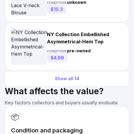
Blouse
unknown
CONDITION:
$15.3
NY Collection Embellished
Asymmetrical-Hem Top
pre-owned
CONDITION:
$4.99
Show all
14
What affects the value?
Key factors collectors and buyers usually evaluate
📦
Condition and packaging