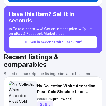
Have this item? Sell it in
seconds.
📸 Take a photo → 💰 Get an instant price → 🚀 List
on eBay & Facebook Marketplace
📱
Sell in seconds with Hero Stuff
Recent listings &
comparables
Based on marketplace listings similar to this item
Ny Collection White Accordion
Pleat Cold Shoulder Lace
Blouse
pre-owned
CONDITION:
$26.5