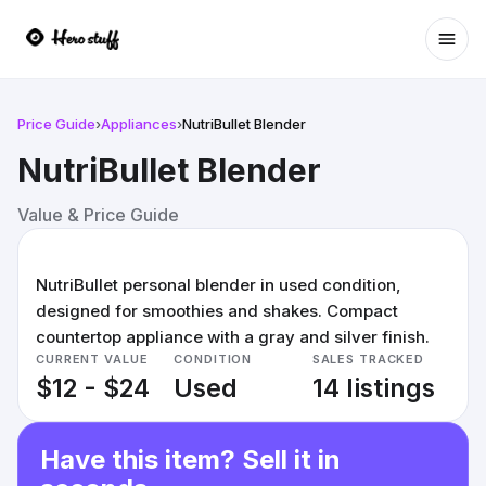
Ope
Price Guide
›
Appliances
›
NutriBullet Blender
NutriBullet Blender
Value & Price Guide
NutriBullet personal blender in used condition,
designed for smoothies and shakes. Compact
countertop appliance with a gray and silver finish.
CURRENT VALUE
CONDITION
SALES TRACKED
$12 - $24
Used
14 listings
Have this item? Sell it in