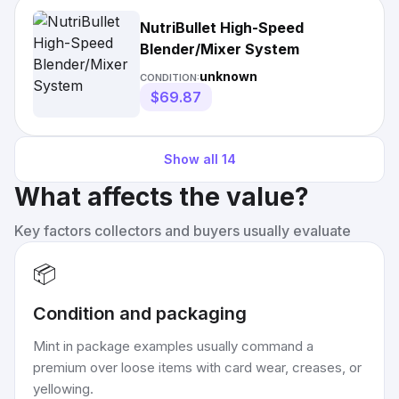
NutriBullet High-Speed
Blender/Mixer System
unknown
CONDITION:
$69.87
Show all
14
What affects the value?
Key factors collectors and buyers usually evaluate
📦
Condition and packaging
Mint in package examples usually command a
premium over loose items with card wear, creases, or
yellowing.