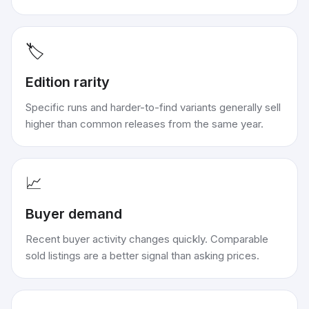
🏷️
Edition rarity
Specific runs and harder-to-find variants generally sell
higher than common releases from the same year.
📈
Buyer demand
Recent buyer activity changes quickly. Comparable
sold listings are a better signal than asking prices.