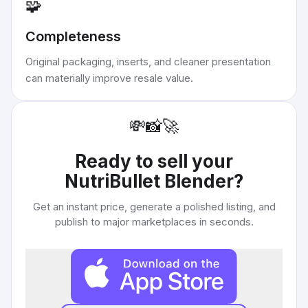
🧩
Completeness
Original packaging, inserts, and cleaner presentation
can materially improve resale value.
💸
📸
🚀
Ready to sell your
NutriBullet Blender
?
Get an instant price, generate a polished listing, and
publish to major marketplaces in seconds.