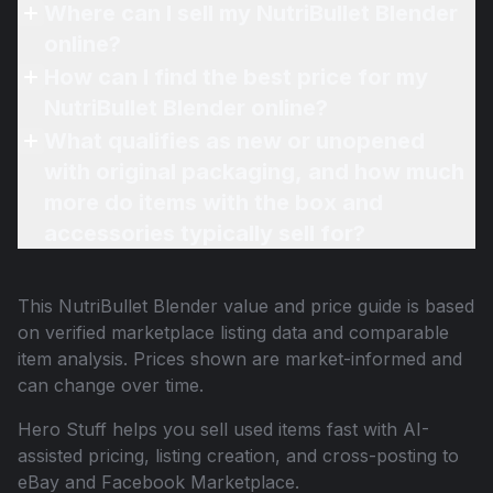
Where can I sell my NutriBullet Blender
online?
How can I find the best price for my
NutriBullet Blender online?
What qualifies as new or unopened
with original packaging, and how much
more do items with the box and
accessories typically sell for?
This
NutriBullet Blender
value and price guide is based
on verified marketplace listing data and comparable
item analysis. Prices shown are market-informed and
can change over time.
Hero Stuff helps you sell used items fast with AI-
assisted pricing, listing creation, and cross-posting to
eBay and Facebook Marketplace.