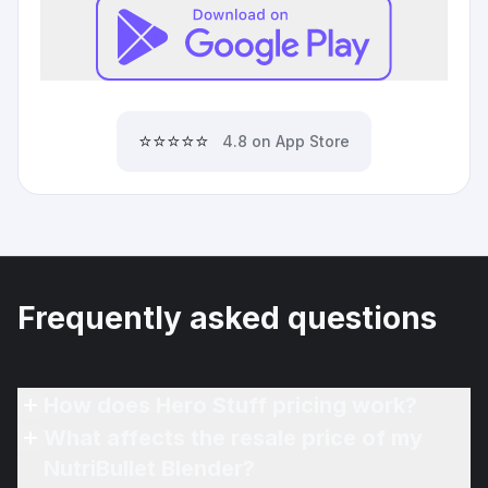
⭐⭐⭐⭐⭐
4.8 on App Store
Frequently asked questions
How does Hero Stuff pricing work?
What affects the resale price of my
NutriBullet Blender?