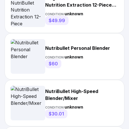
Nutrition Extraction 12-Piece
Mixer/Blender
unknown
CONDITION:
$49.99
Nutribullet Personal Blender
unknown
CONDITION:
$60
NutriBullet High-Speed
Blender/Mixer
unknown
CONDITION:
$30.01