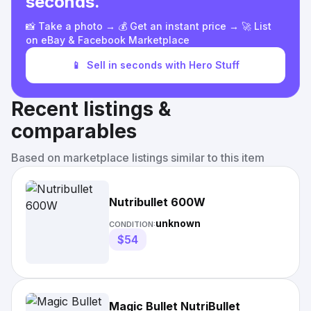
seconds.
📸 Take a photo → 💰 Get an instant price → 🚀 List
on eBay & Facebook Marketplace
📱
Sell in seconds with Hero Stuff
Recent listings &
comparables
Based on marketplace listings similar to this item
Nutribullet 600W
unknown
CONDITION:
$54
Magic Bullet NutriBullet