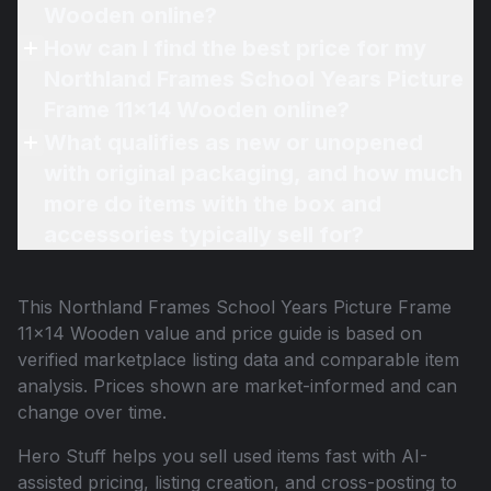
Wooden online?
How can I find the best price for my
Northland Frames School Years Picture
Frame 11x14 Wooden online?
What qualifies as new or unopened
with original packaging, and how much
more do items with the box and
accessories typically sell for?
This
Northland Frames School Years Picture Frame
11x14 Wooden
value and price guide is based on
verified marketplace listing data and comparable item
analysis. Prices shown are market-informed and can
change over time.
Hero Stuff helps you sell used items fast with AI-
assisted pricing, listing creation, and cross-posting to