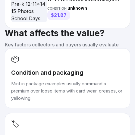
Photo
unknown
CONDITION:
$21.87
What affects the value?
Key factors collectors and buyers usually evaluate
📦
Condition and packaging
Mint in package examples usually command a
premium over loose items with card wear, creases, or
yellowing.
🏷️