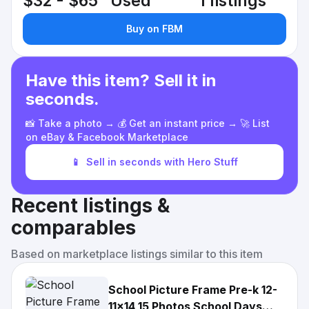
$32 - $65
Used
1 listings
Buy on FBM
Have this item? Sell it in
seconds.
📸 Take a photo → 💰 Get an instant price → 🚀 List
on eBay & Facebook Marketplace
📱
Sell in seconds with Hero Stuff
Recent listings &
comparables
Based on marketplace listings similar to this item
School Picture Frame Pre-k 12-
11x14 15 Photos School Days