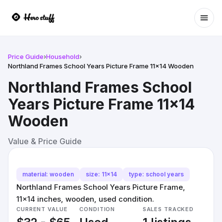
Ope
Price Guide
›
Household
›
Northland Frames School Years Picture Frame 11x14 Wooden
Northland Frames School
Years Picture Frame 11x14
Wooden
Value & Price Guide
material: wooden
size: 11x14
type: school years
Northland Frames School Years Picture Frame,
11x14 inches, wooden, used condition.
CURRENT VALUE
CONDITION
SALES TRACKED