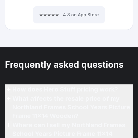
⭐⭐⭐⭐⭐
4.8 on App Store
Frequently asked questions
How does Hero Stuff pricing work?
What affects the resale price of my
Northland Frames School Years Picture
Frame 11x14 Wooden?
Where can I sell my Northland Frames
School Years Picture Frame 11x14