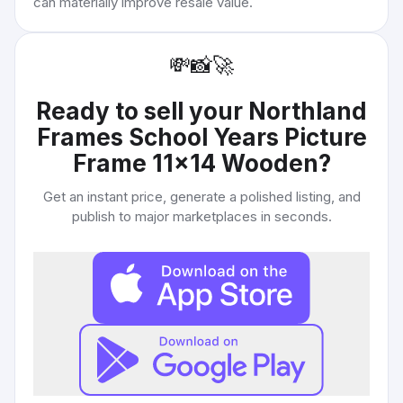
can materially improve resale value.
💸
📸
🚀
Ready to sell your
Northland
Frames School Years Picture
Frame 11x14 Wooden
?
Get an instant price, generate a polished listing, and
publish to major marketplaces in seconds.