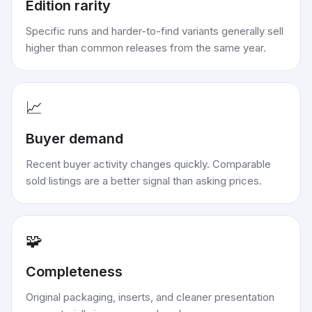
Edition rarity
Specific runs and harder-to-find variants generally sell
higher than common releases from the same year.
📈
Buyer demand
Recent buyer activity changes quickly. Comparable
sold listings are a better signal than asking prices.
🧩
Completeness
Original packaging, inserts, and cleaner presentation