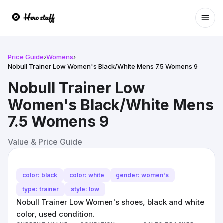
Ope
Price Guide
›
Womens
›
Nobull Trainer Low Women's Black/White Mens 7.5 Womens 9
Nobull Trainer Low
Women's Black/White Mens
7.5 Womens 9
Value & Price Guide
color: black
color: white
gender: women's
type: trainer
style: low
Nobull Trainer Low Women's shoes, black and white
color, used condition.