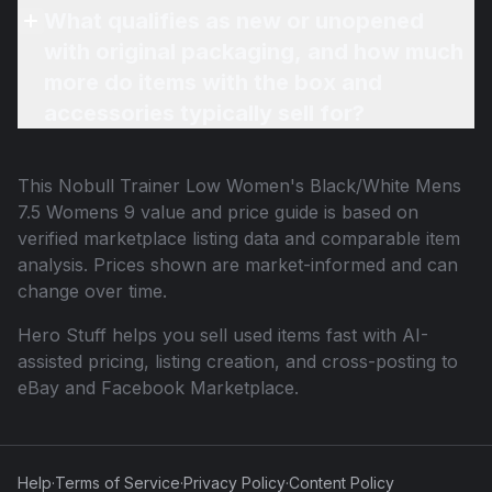
What qualifies as new or unopened
with original packaging, and how much
more do items with the box and
accessories typically sell for?
This
Nobull Trainer Low Women's Black/White Mens
7.5 Womens 9
value and price guide is based on
verified marketplace listing data and comparable item
analysis. Prices shown are market-informed and can
change over time.
Hero Stuff helps you sell used items fast with AI-
assisted pricing, listing creation, and cross-posting to
eBay and Facebook Marketplace.
Help
·
Terms of Service
·
Privacy Policy
·
Content Policy