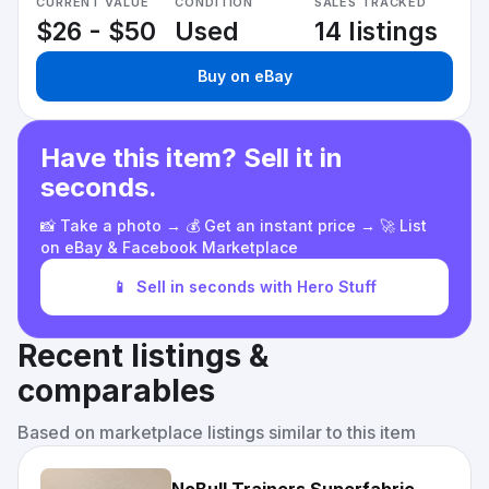
CURRENT VALUE
CONDITION
SALES TRACKED
$26 - $50
Used
14 listings
Buy on eBay
Have this item? Sell it in
seconds.
📸 Take a photo → 💰 Get an instant price → 🚀 List
on eBay & Facebook Marketplace
📱
Sell in seconds with Hero Stuff
Recent listings &
comparables
Based on marketplace listings similar to this item