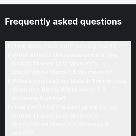
Frequently asked questions
How does Hero Stuff pricing work?
What affects the resale price of my
Nobull Trainer Low Women's
Black/White Mens 7.5 Womens 9?
Where can I sell my Nobull Trainer Low
Women's Black/White Mens 7.5
Womens 9 online?
How can I find the best price for my
Nobull Trainer Low Women's
Black/White Mens 7.5 Womens 9
online?