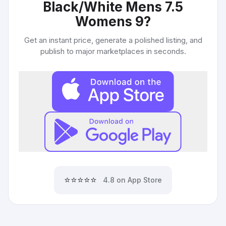
Black/White Mens 7.5
Womens 9
?
Get an instant price, generate a polished listing, and
publish to major marketplaces in seconds.
⭐⭐⭐⭐⭐
4.8 on App Store