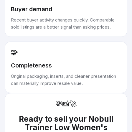
Buyer demand
Recent buyer activity changes quickly. Comparable
sold listings are a better signal than asking prices.
🧩
Completeness
Original packaging, inserts, and cleaner presentation
can materially improve resale value.
💸
📸
🚀
Ready to sell your
Nobull
Trainer Low Women's