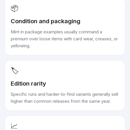
📦
Condition and packaging
Mint in package examples usually command a
premium over loose items with card wear, creases, or
yellowing.
🏷️
Edition rarity
Specific runs and harder-to-find variants generally sell
higher than common releases from the same year.
📈