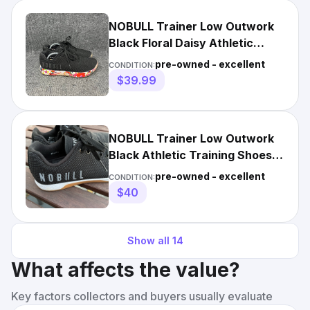
NOBULL Trainer Low Outwork
Black Floral Daisy Athletic
Training Shoes Women’s 8
pre-owned - excellent
CONDITION:
$39.99
NOBULL Trainer Low Outwork
Black Athletic Training Shoes
Women’s 8 EUC, Unused!
pre-owned - excellent
CONDITION:
$40
Show all
14
What affects the value?
Key factors collectors and buyers usually evaluate