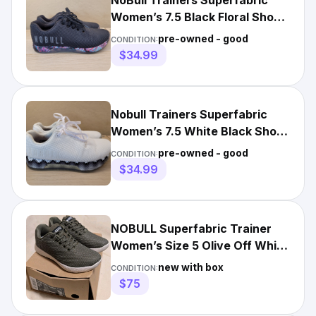
NoBull Trainers Superfabric
Women’s 7.5 Black Floral Shoes
Sneakers No Bull
pre-owned - good
CONDITION:
$34.99
Nobull Trainers Superfabric
Women’s 7.5 White Black Shoes
Sneakers No Bull
pre-owned - good
CONDITION:
$34.99
NOBULL Superfabric Trainer
Women’s Size 5 Olive Off White
NIB
new with box
CONDITION:
$75