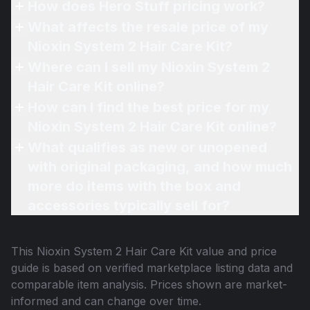
How does Hero Stuff pricing work?
What affects the resale price of my
Nioxin System 2 Hair Care Kit?
Where can I sell my Nioxin System 2
Hair Care Kit online?
How can I find the best price for my
Nioxin System 2 Hair Care Kit online?
What qualifies as new or unopened
with original packaging, and how much
more do items with the box and
accessories typically sell for?
This
Nioxin System 2 Hair Care Kit
value and price
guide is based on verified marketplace listing data and
comparable item analysis. Prices shown are market-
informed and can change over time.