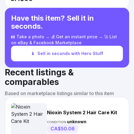
Have this item? Sell it in
seconds.
📸 Take a photo → 💰 Get an instant price → 🚀 List
on eBay & Facebook Marketplace
📱
Sell in seconds with Hero Stuff
Recent listings &
comparables
Based on marketplace listings similar to this item
Nioxin System 2 Hair Care Kit
unknown
CONDITION:
CA$50.06