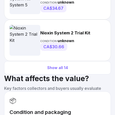
unknown
CONDITION:
CA$34.67
Nioxin System 2 Trial Kit
unknown
CONDITION:
CA$30.66
Show all
14
What affects the value?
Key factors collectors and buyers usually evaluate
📦
Condition and packaging