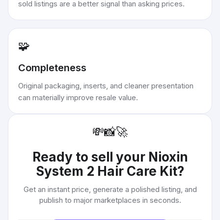
sold listings are a better signal than asking prices.
🧩
Completeness
Original packaging, inserts, and cleaner presentation
can materially improve resale value.
💸
📸
🚀
Ready to sell your
Nioxin
System 2 Hair Care Kit
?
Get an instant price, generate a polished listing, and
publish to major marketplaces in seconds.