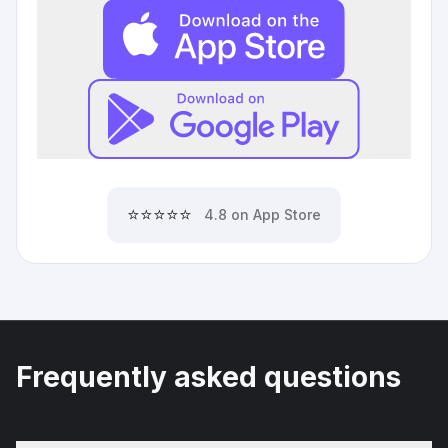
⭐⭐⭐⭐⭐
4.8 on App Store
Frequently asked questions