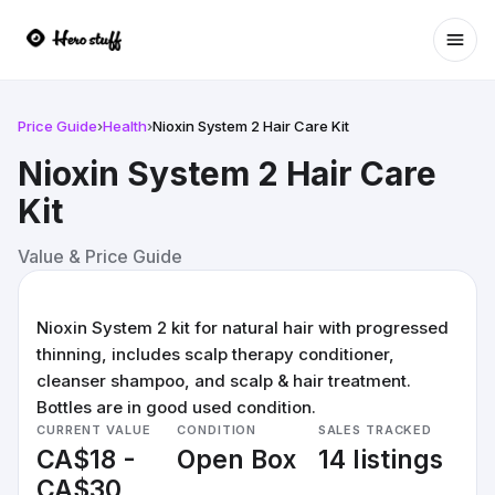
Ope
Price Guide
›
Health
›
Nioxin System 2 Hair Care Kit
Nioxin System 2 Hair Care
Kit
Value & Price Guide
Nioxin System 2 kit for natural hair with progressed
thinning, includes scalp therapy conditioner,
cleanser shampoo, and scalp & hair treatment.
Bottles are in good used condition.
CURRENT VALUE
CONDITION
SALES TRACKED
CA$18 -
Open Box
14 listings
CA$30