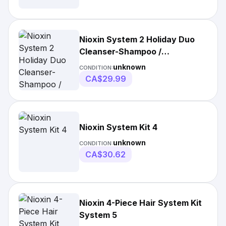
Nioxin System 2 Holiday Duo
Cleanser-Shampoo /
Conditioner- Treatment
unknown
CONDITION:
CA$29.99
Nioxin System Kit 4
unknown
CONDITION:
CA$30.62
Nioxin 4-Piece Hair System Kit
System 5