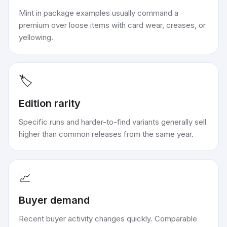
Mint in package examples usually command a
premium over loose items with card wear, creases, or
yellowing.
🏷️
Edition rarity
Specific runs and harder-to-find variants generally sell
higher than common releases from the same year.
📈
Buyer demand
Recent buyer activity changes quickly. Comparable