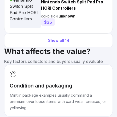
Nintendo Switch Split Pad Pro
HORI Controllers
unknown
CONDITION:
$35
Show all
14
What affects the value?
Key factors collectors and buyers usually evaluate
📦
Condition and packaging
Mint in package examples usually command a
premium over loose items with card wear, creases, or
yellowing.