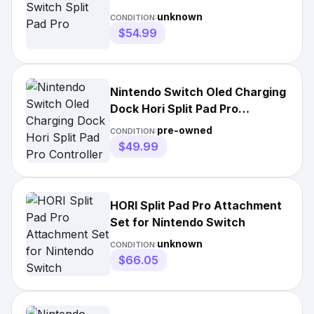
unknown
CONDITION:
$54.99
Nintendo Switch Oled Charging
Dock Hori Split Pad Pro
Controller
pre-owned
CONDITION:
$49.99
HORI Split Pad Pro Attachment
Set for Nintendo Switch
unknown
CONDITION:
$66.05