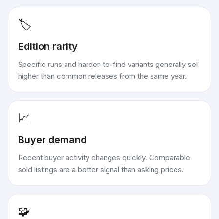
🏷️
Edition rarity
Specific runs and harder-to-find variants generally sell
higher than common releases from the same year.
📈
Buyer demand
Recent buyer activity changes quickly. Comparable
sold listings are a better signal than asking prices.
🧩