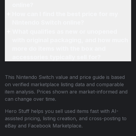
online?
How can I find the best price for my
Nintendo Switch online?
What qualifies as new or unopened
with original packaging, and how much
more do items with the box and
accessories typically sell for?
This
Nintendo Switch
value and price guide is based
on verified marketplace listing data and comparable
item analysis. Prices shown are market-informed and
can change over time.
Hero Stuff helps you sell used items fast with AI-
assisted pricing, listing creation, and cross-posting to
eBay and Facebook Marketplace.