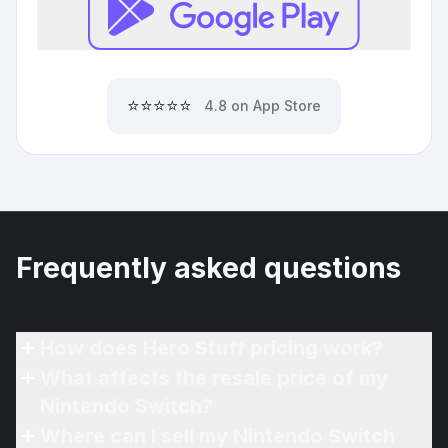
⭐⭐⭐⭐⭐
4.8 on App Store
Frequently asked questions
How does Hero Stuff pricing work?
What affects the resale price of my
Nintendo Switch?
Where can I sell my Nintendo Switch