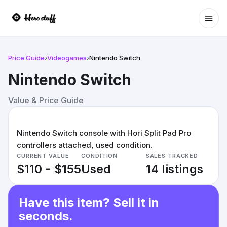
Ope
Price Guide
›
Videogames
›
Nintendo Switch
Nintendo Switch
Value & Price Guide
Nintendo Switch console with Hori Split Pad Pro
controllers attached, used condition.
CURRENT VALUE
CONDITION
SALES TRACKED
$110 - $155
Used
14 listings
Have this item? Sell it in
seconds.