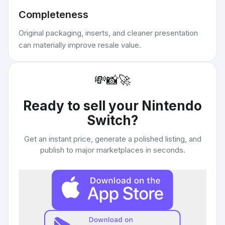
Completeness
Original packaging, inserts, and cleaner presentation
can materially improve resale value.
💸
📸
🚀
Ready to sell your
Nintendo
Switch
?
Get an instant price, generate a polished listing, and
publish to major marketplaces in seconds.