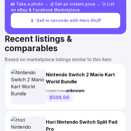
📸 Take a photo → 💰 Get an instant price → 🚀 List
on eBay & Facebook Marketplace
📱
Sell in seconds with Hero Stuff
Recent listings &
comparables
Based on marketplace listings similar to this item
Nintendo Switch 2 Mario Kart
World Bundle
unknown
CONDITION:
$568.99
Hori Nintendo Switch Split Pad
Pro