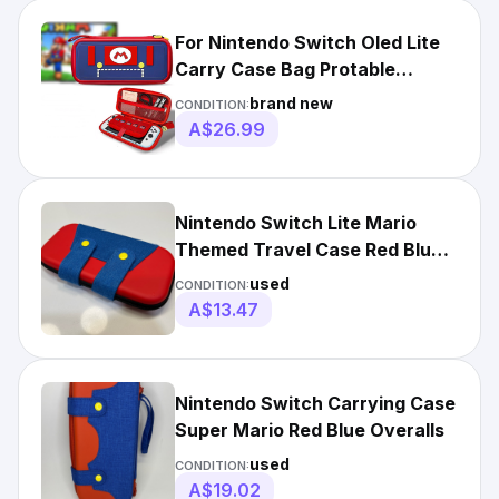
For Nintendo Switch Oled Lite
Carry Case Bag Protable
Storage Shockproof Cover
brand new
CONDITION:
A$26.99
Nintendo Switch Lite Mario
Themed Travel Case Red Blue
Hard Shell Game Storage
used
CONDITION:
A$13.47
Nintendo Switch Carrying Case
Super Mario Red Blue Overalls
used
CONDITION:
A$19.02