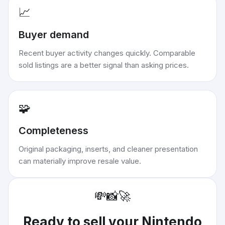
📈
Buyer demand
Recent buyer activity changes quickly. Comparable
sold listings are a better signal than asking prices.
🧩
Completeness
Original packaging, inserts, and cleaner presentation
can materially improve resale value.
💸
📸
🚀
Ready to sell your
Nintendo