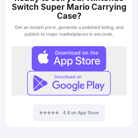
Switch Super Mario Carrying
Case
?
Get an instant price, generate a polished listing, and
publish to major marketplaces in seconds.
⭐⭐⭐⭐⭐
4.8 on App Store