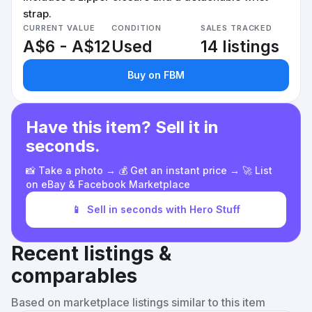
strap.
CURRENT VALUE
CONDITION
SALES TRACKED
A$6 - A$12
Used
14 listings
Buy on FBM
Have this item? Sell it in
seconds.
📸 Take a photo → 💰 Get an instant price → 🚀 List
on eBay & Facebook Marketplace
📱
Sell in seconds with Hero Stuff
Recent listings &
comparables
Based on marketplace listings similar to this item