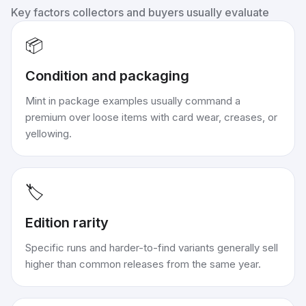
Key factors collectors and buyers usually evaluate
📦
Condition and packaging
Mint in package examples usually command a
premium over loose items with card wear, creases, or
yellowing.
🏷️
Edition rarity
Specific runs and harder-to-find variants generally sell
higher than common releases from the same year.