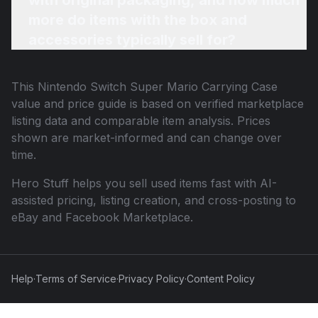
with original packaging, and how much
more do items with the box and
accessories typically sell for?
This
Nintendo Switch Super Mario Carrying Case
value and price guide is based on verified marketplace
listing data and comparable item analysis. Prices
shown are market-informed and can change over
time.
Hero Stuff helps you sell used items fast with AI-
assisted pricing, listing creation, and cross-posting to
eBay and Facebook Marketplace.
Help
·
Terms of Service
·
Privacy Policy
·
Content Policy