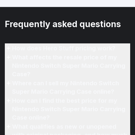
Frequently asked questions
How does Hero Stuff pricing work?
What affects the resale price of my
Nintendo Switch Super Mario Carrying
Case?
Where can I sell my Nintendo Switch
Super Mario Carrying Case online?
How can I find the best price for my
Nintendo Switch Super Mario Carrying
Case online?
What qualifies as new or unopened