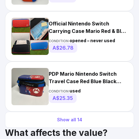
Official Nintendo Switch
Carrying Case Mario Red & Blue
Edition Screen Protector
opened – never used
CONDITION:
A$26.78
PDP Mario Nintendo Switch
Travel Case Red Blue Black
Hard Shell Padded
used
CONDITION:
A$25.35
Show all
14
What affects the value?