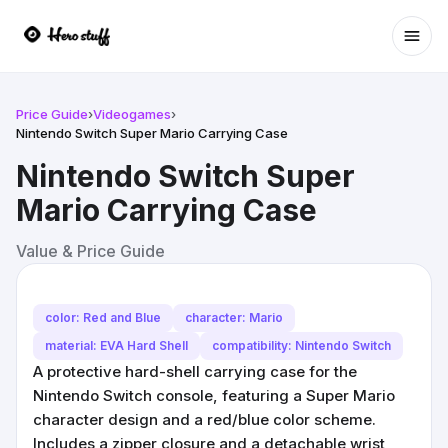
Ope
Price Guide
›
Videogames
›
Nintendo Switch Super Mario Carrying Case
Nintendo Switch Super
Mario Carrying Case
Value & Price Guide
color: Red and Blue
character: Mario
material: EVA Hard Shell
compatibility: Nintendo Switch
A protective hard-shell carrying case for the
Nintendo Switch console, featuring a Super Mario
character design and a red/blue color scheme.
Includes a zipper closure and a detachable wrist