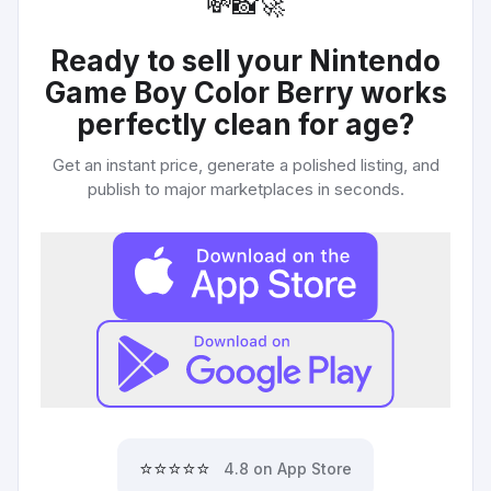
💸
📸
🚀
Ready to sell your
Nintendo
Game Boy Color Berry works
perfectly clean for age
?
Get an instant price, generate a polished listing, and
publish to major marketplaces in seconds.
⭐⭐⭐⭐⭐
4.8 on App Store