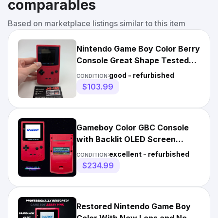
comparables
Based on marketplace listings similar to this item
Nintendo Game Boy Color Berry
Console Great Shape Tested
Working Authentic
good - refurbished
CONDITION:
$103.99
Gameboy Color GBC Console
with Backlit OLED Screen
Optional USB-C Battery
excellent - refurbished
CONDITION:
$234.99
Restored Nintendo Game Boy