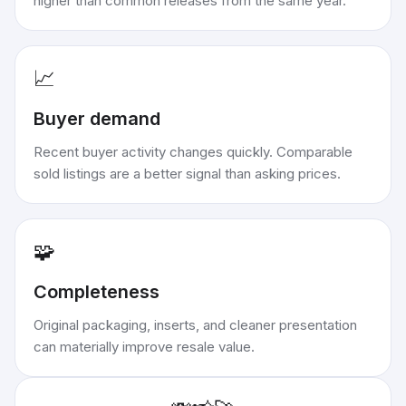
higher than common releases from the same year.
📈
Buyer demand
Recent buyer activity changes quickly. Comparable
sold listings are a better signal than asking prices.
🧩
Completeness
Original packaging, inserts, and cleaner presentation
can materially improve resale value.