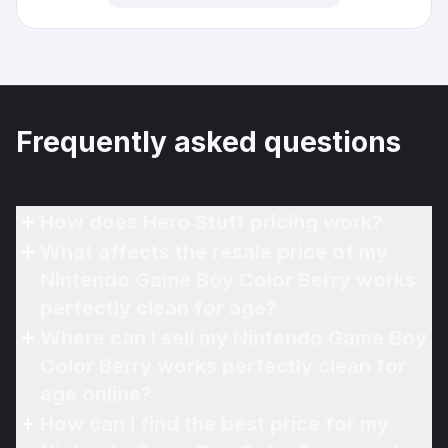
Frequently asked questions
How does Hero Stuff pricing work?
What affects the resale price of my
Nintendo Game Boy Color Berry works
perfectly clean for age?
Where can I sell my Nintendo Game Boy
Color Berry works perfectly clean for
age online?
How can I find the best price for my