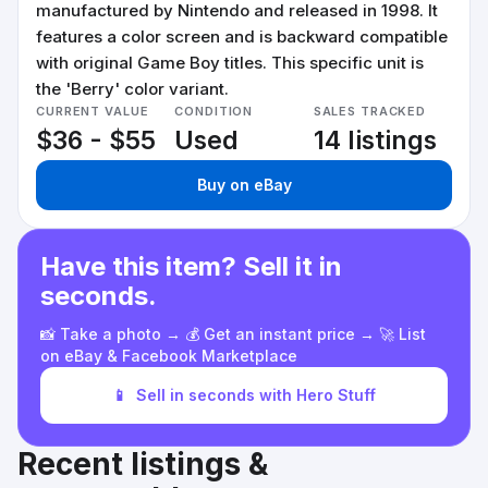
manufactured by Nintendo and released in 1998. It
features a color screen and is backward compatible
with original Game Boy titles. This specific unit is
the 'Berry' color variant.
CURRENT VALUE
CONDITION
SALES TRACKED
$36 - $55
Used
14 listings
Buy on eBay
Have this item? Sell it in
seconds.
📸 Take a photo → 💰 Get an instant price → 🚀 List
on eBay & Facebook Marketplace
📱
Sell in seconds with Hero Stuff
Recent listings &