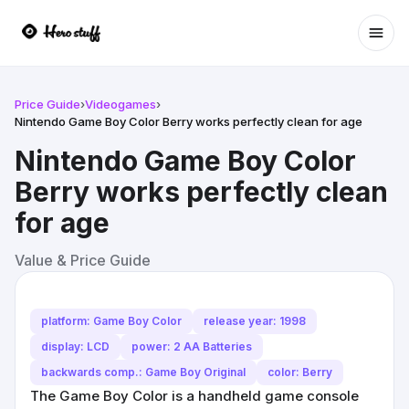
Ope
Price Guide
›
Videogames
›
Nintendo Game Boy Color Berry works perfectly clean for age
Nintendo Game Boy Color
Berry works perfectly clean
for age
Value & Price Guide
platform: Game Boy Color
release year: 1998
display: LCD
power: 2 AA Batteries
backwards comp.: Game Boy Original
color: Berry
The Game Boy Color is a handheld game console