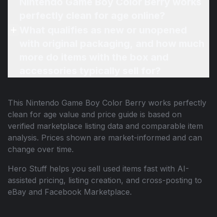
Nintendo Game Boy Color Berry works
perfectly clean for age online?
What qualifies as new or unopened
with original packaging, and how much
more do items with the box and
accessories typically sell for?
This
Nintendo Game Boy Color Berry works perfectly
clean for age
value and price guide is based on
verified marketplace listing data and comparable item
analysis. Prices shown are market-informed and can
change over time.
Hero Stuff helps you sell used items fast with AI-
assisted pricing, listing creation, and cross-posting to
eBay and Facebook Marketplace.