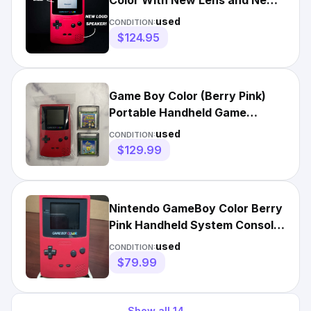
Color With New Lens and New
Shell (Select Color!)
used
CONDITION:
$124.95
Game Boy Color (Berry Pink)
Portable Handheld Game
Console w/ 2 Games TESTED
used
CONDITION:
GBC
$129.99
Nintendo GameBoy Color Berry
Pink Handheld System Console
CGB-001 Tested & Works
used
CONDITION:
$79.99
Show all
14