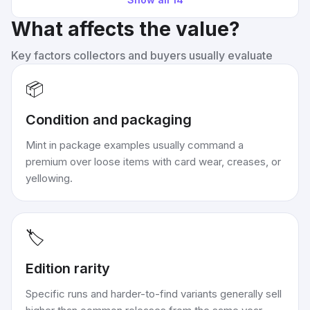
What affects the value?
Key factors collectors and buyers usually evaluate
📦
Condition and packaging
Mint in package examples usually command a
premium over loose items with card wear, creases, or
yellowing.
🏷️
Edition rarity
Specific runs and harder-to-find variants generally sell