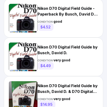
Nikon D70 Digital Field Guide -
Paperback By Busch, David D. -
GOOD
good
CONDITION:
$4.52
Nikon D70 Digital Field Guide by
Busch, David D.
very good
CONDITION:
$4.49
Nikon D70 Digital Field Guide by
Busch, David D. & D70 Digital
Manuel From Nikon
very good
CONDITION:
$14.95