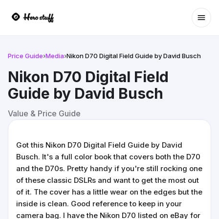
Ope
Price Guide
›
Media
›
Nikon D70 Digital Field Guide by David Busch
Nikon D70 Digital Field
Guide by David Busch
Value & Price Guide
Got this Nikon D70 Digital Field Guide by David
Busch. It's a full color book that covers both the D70
and the D70s. Pretty handy if you're still rocking one
of these classic DSLRs and want to get the most out
of it. The cover has a little wear on the edges but the
inside is clean. Good reference to keep in your
camera bag. I have the Nikon D70 listed on eBay for