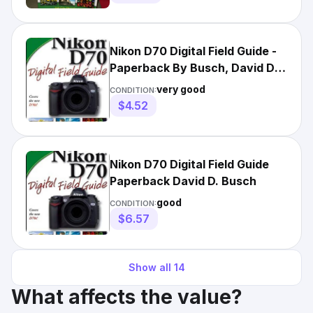
Nikon D70 Digital Field Guide -
Paperback By Busch, David D. -
VERY GOOD
very good
CONDITION:
$4.52
Nikon D70 Digital Field Guide
Paperback David D. Busch
good
CONDITION:
$6.57
Show all
14
What affects the value?