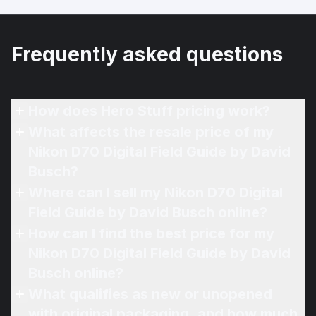
Frequently asked questions
How does Hero Stuff pricing work?
What affects the resale price of my
Nikon D70 Digital Field Guide by David
Busch?
Where can I sell my Nikon D70 Digital
Field Guide by David Busch online?
How can I find the best price for my
Nikon D70 Digital Field Guide by David
Busch online?
What qualifies as new or unopened
with original packaging, and how much