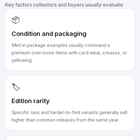
Key factors collectors and buyers usually evaluate
📦
Condition and packaging
Mint in package examples usually command a
premium over loose items with card wear, creases, or
yellowing.
🏷️
Edition rarity
Specific runs and harder-to-find variants generally sell
higher than common releases from the same year.