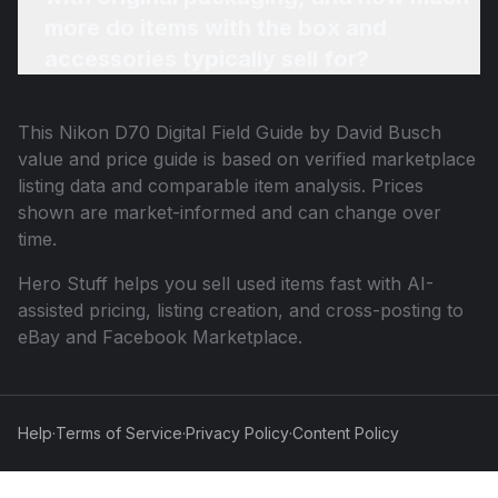
more do items with the box and
accessories typically sell for?
This
Nikon D70 Digital Field Guide by David Busch
value and price guide is based on verified marketplace
listing data and comparable item analysis. Prices
shown are market-informed and can change over
time.
Hero Stuff helps you sell used items fast with AI-
assisted pricing, listing creation, and cross-posting to
eBay and Facebook Marketplace.
Help
·
Terms of Service
·
Privacy Policy
·
Content Policy