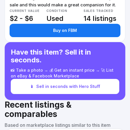
sale and this would make a great companion for it.
CURRENT VALUE
CONDITION
SALES TRACKED
$2 - $6
Used
14 listings
Buy on FBM
Have this item? Sell it in
seconds.
📸 Take a photo → 💰 Get an instant price → 🚀 List
on eBay & Facebook Marketplace
📱
Sell in seconds with Hero Stuff
Recent listings &
comparables
Based on marketplace listings similar to this item