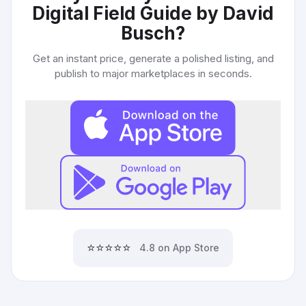
Digital Field Guide by David
Busch
?
Get an instant price, generate a polished listing, and
publish to major marketplaces in seconds.
⭐⭐⭐⭐⭐
4.8 on App Store