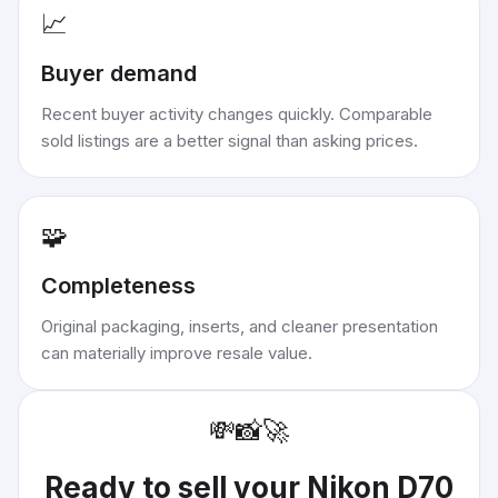
📈
Buyer demand
Recent buyer activity changes quickly. Comparable
sold listings are a better signal than asking prices.
🧩
Completeness
Original packaging, inserts, and cleaner presentation
can materially improve resale value.
💸
📸
🚀
Ready to sell your
Nikon D70