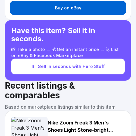
Buy on eBay
Have this item? Sell it in
seconds.
📸 Take a photo → 💰 Get an instant price → 🚀 List
on eBay & Facebook Marketplace
📱
Sell in seconds with Hero Stuff
Recent listings &
comparables
Based on marketplace listings similar to this item
Nike Zoom Freak 3 Men's
Shoes Light Stone-bright