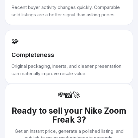
Recent buyer activity changes quickly. Comparable
sold listings are a better signal than asking prices.
🧩
Completeness
Original packaging, inserts, and cleaner presentation
can materially improve resale value.
💸
📸
🚀
Ready to sell your
Nike Zoom
Freak 3
?
Get an instant price, generate a polished listing, and
publish to major marketplaces in seconds.