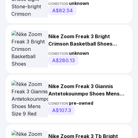
Crimson Da0694-100
unknown
CONDITION:
A$82.54
Nike Zoom Freak 3 Bright
Crimson Basketball Shoes
Da7845-600 Mens Size
unknown
CONDITION:
A$280.13
Nike Zoom Freak 3 Giannis
Antetokounmpo Shoes Mens
Size 9 Red
pre-owned
CONDITION:
A$107.3
Nike Zoom Freak 3 Tb Bright