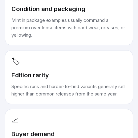
Condition and packaging
Mint in package examples usually command a
premium over loose items with card wear, creases, or
yellowing.
🏷️
Edition rarity
Specific runs and harder-to-find variants generally sell
higher than common releases from the same year.
📈
Buyer demand