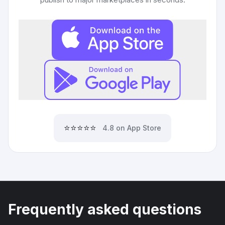
⭐⭐⭐⭐⭐
4.8 on App Store
Frequently asked questions