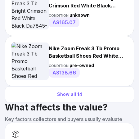
Crimson Red White Black
Da7845-600 Men's
unknown
CONDITION:
A$165.07
Nike Zoom Freak 3 Tb Promo
Basketball Shoes Red White
Dm7378-600 Mens
pre-owned
CONDITION:
A$138.66
Show all
14
What affects the value?
Key factors collectors and buyers usually evaluate
📦