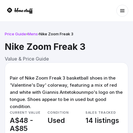
Ope
Price Guide
›
Mens
›
Nike Zoom Freak 3
Nike Zoom Freak 3
Value & Price Guide
Pair of Nike Zoom Freak 3 basketball shoes in the
'Valentine's Day' colorway, featuring a mix of red
and white with Giannis Antetokounmpo's logo on the
tongue. Shoes appear to be in used but good
condition.
CURRENT VALUE
CONDITION
SALES TRACKED
A$48 -
Used
14 listings
A$85