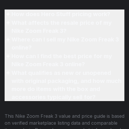
How does Hero Stuff pricing work?
What affects the resale price of my
Nike Zoom Freak 3?
Where can I sell my Nike Zoom Freak 3
online?
How can I find the best price for my
Nike Zoom Freak 3 online?
What qualifies as new or unopened
with original packaging, and how much
more do items with the box and
accessories typically sell for?
This
Nike Zoom Freak 3
value and price guide is based
on verified marketplace listing data and comparable