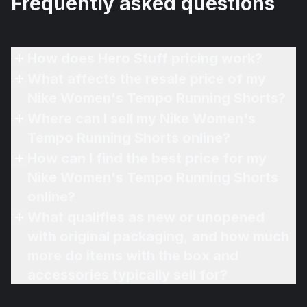
Frequently asked questions
How does Hero Stuff pricing work?
What affects the resale price of my
Nike Women's Tempo Running Shorts?
Where can I sell my Nike Women's
Tempo Running Shorts online?
How can I find the best price for my
Nike Women's Tempo Running Shorts
online?
What qualifies as new or unopened
with original packaging, and how much
more do items with the box and
accessories typically sell for?