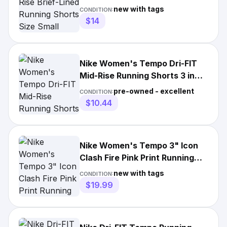
Small Playful Pink
new with tags
CONDITION:
$14
Nike Women's Tempo Dri-FIT
Mid-Rise Running Shorts 3 in
Playful Pink Size M
pre-owned - excellent
CONDITION:
$10.44
Nike Women's Tempo 3" Icon
Clash Fire Pink Print Running
Shorts (DD2279-601) S&M
new with tags
CONDITION:
$19.99