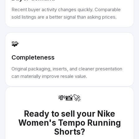
Recent buyer activity changes quickly. Comparable
sold listings are a better signal than asking prices.
🧩
Completeness
Original packaging, inserts, and cleaner presentation
can materially improve resale value.
💸
📸
🚀
Ready to sell your
Nike
Women's Tempo Running
Shorts
?