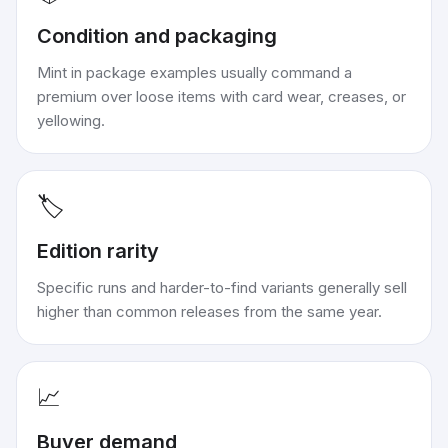
Condition and packaging
Mint in package examples usually command a
premium over loose items with card wear, creases, or
yellowing.
🏷️
Edition rarity
Specific runs and harder-to-find variants generally sell
higher than common releases from the same year.
📈
Buyer demand