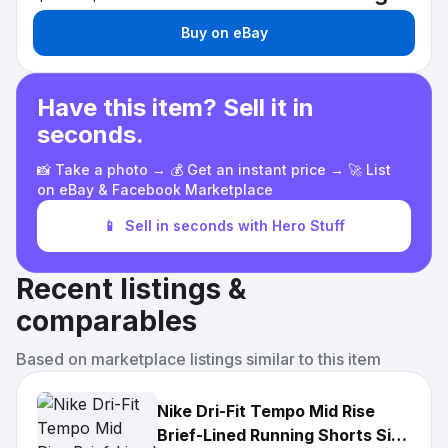
Buy on eBay
Have this item? Sell it in
seconds.
📸 Take a photo → 💰 Get an instant price → 🚀 List
on eBay & Facebook Marketplace
📱
Sell in seconds with Hero Stuff
Recent listings &
comparables
Based on marketplace listings similar to this item
Nike Dri-Fit Tempo Mid Rise
Brief-Lined Running Shorts Size