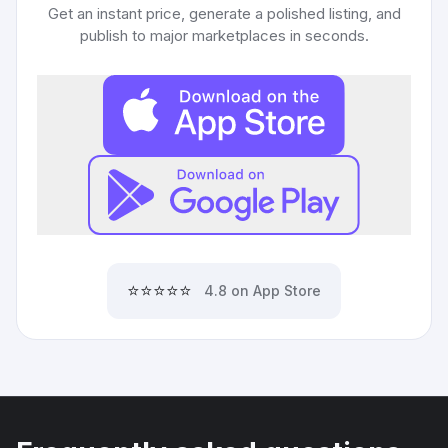
Get an instant price, generate a polished listing, and
publish to major marketplaces in seconds.
⭐⭐⭐⭐⭐
4.8 on App Store