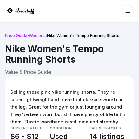
Ope
Price Guide
›
Womens
›
Nike Women's Tempo Running Shorts
Nike Women's Tempo
Running Shorts
Value & Price Guide
Selling these pink Nike running shorts. They're
super lightweight and have that classic swoosh on
the leg. Great for the gym or just lounging around.
They've been worn but still have plenty of life left in
them. Elastic waistband is still nice and stretchy.
CURRENT VALUE
CONDITION
SALES TRACKED
$6 - $12
Used
14 listings