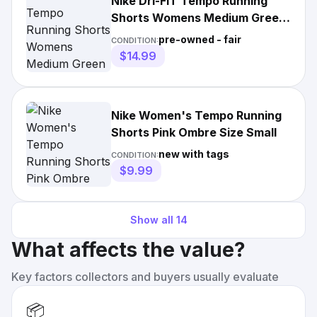
Nike Dri-FIT Tempo Running
Shorts Womens Medium Green
Pink Chevron Reflective
pre-owned - fair
CONDITION:
$14.99
Nike Women's Tempo Running
Shorts Pink Ombre Size Small
new with tags
CONDITION:
$9.99
Show all
14
What affects the value?
Key factors collectors and buyers usually evaluate
📦