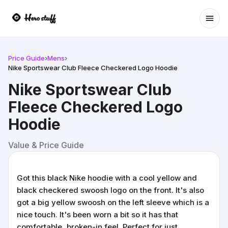
Ope
Price Guide
›
Mens
›
Nike Sportswear Club Fleece Checkered Logo Hoodie
Nike Sportswear Club
Fleece Checkered Logo
Hoodie
Value & Price Guide
Got this black Nike hoodie with a cool yellow and
black checkered swoosh logo on the front. It's also
got a big yellow swoosh on the left sleeve which is a
nice touch. It's been worn a bit so it has that
comfortable, broken-in feel. Perfect for just