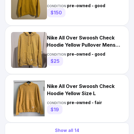
Yellow Black Swoosh RARE
pre-owned - good
CONDITION:
$150
Nike All Over Swoosh Check
Hoodie Yellow Pullover Mens
Sweatshirt Mens L Unisex
pre-owned - good
CONDITION:
$25
Nike All Over Swoosh Check
Hoodie Yellow Size L
pre-owned - fair
CONDITION:
$19
Show all
14