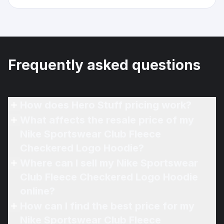
Frequently asked questions
How does Hero Stuff pricing work?
What affects the resale price of my
Nike Sportswear Club Fleece
Checkered Logo Hoodie?
Where can I sell my Nike Sportswear
Club Fleece Checkered Logo Hoodie
online?
How can I find the best price for my
Nike Sportswear Club Fleece