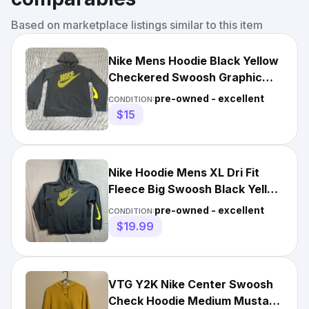
Based on marketplace listings similar to this item
Nike Mens Hoodie Black Yellow
Checkered Swoosh Graphic
Sleeve Pullover Small
pre-owned - excellent
CONDITION:
$15
Nike Hoodie Mens XL Dri Fit
Fleece Big Swoosh Black Yellow
Checkered Logo
pre-owned - excellent
CONDITION:
$19.99
VTG Y2K Nike Center Swoosh
Check Hoodie Medium Mustard