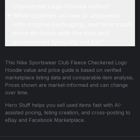
Checkered Logo Hoodie online?
What qualifies as new or unopened
with original packaging, and how much
more do items with the box and
accessories typically sell for?
This
Nike Sportswear Club Fleece Checkered Logo
Hoodie
value and price guide is based on verified
marketplace listing data and comparable item analysis.
Prices shown are market-informed and can change
over time.
Hero Stuff helps you sell used items fast with AI-
assisted pricing, listing creation, and cross-posting to
eBay and Facebook Marketplace.