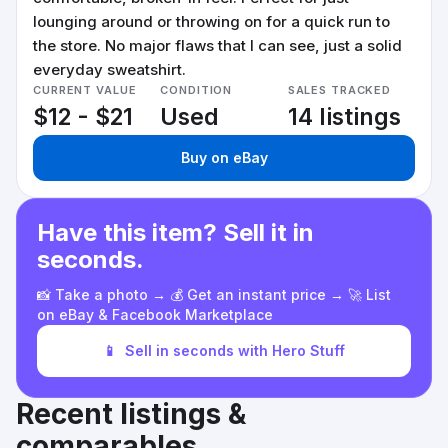
lounging around or throwing on for a quick run to
the store. No major flaws that I can see, just a solid
everyday sweatshirt.
CURRENT VALUE
CONDITION
SALES TRACKED
$12 - $21
Used
14 listings
Buy on eBay
Have this item? Sell it in
seconds.
📸 Take a photo → 💰 Get an instant price → 🚀 List
on eBay & Facebook Marketplace
📱
Sell in seconds with Hero Stuff
Recent listings &
comparables