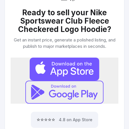
Ready to sell your
Nike
Sportswear Club Fleece
Checkered Logo Hoodie
?
Get an instant price, generate a polished listing, and
publish to major marketplaces in seconds.
⭐⭐⭐⭐⭐
4.8 on App Store