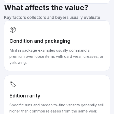
What affects the value?
Key factors collectors and buyers usually evaluate
📦
Condition and packaging
Mint in package examples usually command a
premium over loose items with card wear, creases, or
yellowing.
🏷️
Edition rarity
Specific runs and harder-to-find variants generally sell
higher than common releases from the same year.