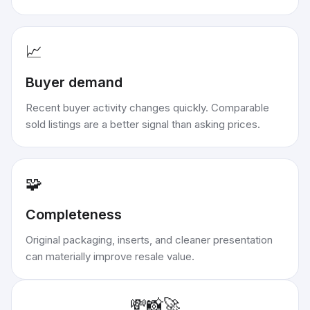
📈
Buyer demand
Recent buyer activity changes quickly. Comparable
sold listings are a better signal than asking prices.
🧩
Completeness
Original packaging, inserts, and cleaner presentation
can materially improve resale value.
💸
📸
🚀