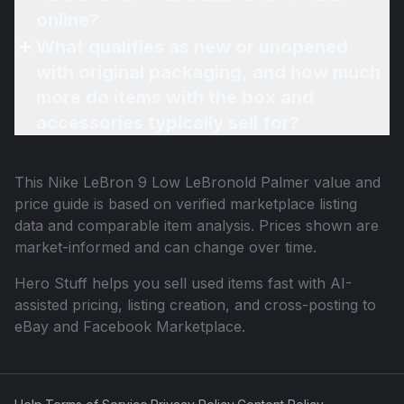
online?
What qualifies as new or unopened
with original packaging, and how much
more do items with the box and
accessories typically sell for?
This
Nike LeBron 9 Low LeBronold Palmer
value and
price guide is based on verified marketplace listing
data and comparable item analysis. Prices shown are
market-informed and can change over time.
Hero Stuff helps you sell used items fast with AI-
assisted pricing, listing creation, and cross-posting to
eBay and Facebook Marketplace.