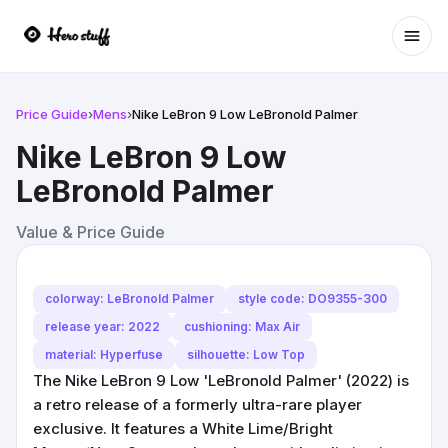
Ope
Price Guide
›
Mens
›
Nike LeBron 9 Low LeBronold Palmer
Nike LeBron 9 Low
LeBronold Palmer
Value & Price Guide
colorway: LeBronold Palmer
style code: DO9355-300
release year: 2022
cushioning: Max Air
material: Hyperfuse
silhouette: Low Top
The Nike LeBron 9 Low 'LeBronold Palmer' (2022) is
a retro release of a formerly ultra-rare player
exclusive. It features a White Lime/Bright