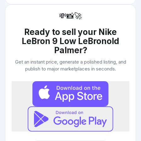
💸
📸
🚀
Ready to sell your
Nike
LeBron 9 Low LeBronold
Palmer
?
Get an instant price, generate a polished listing, and
publish to major marketplaces in seconds.