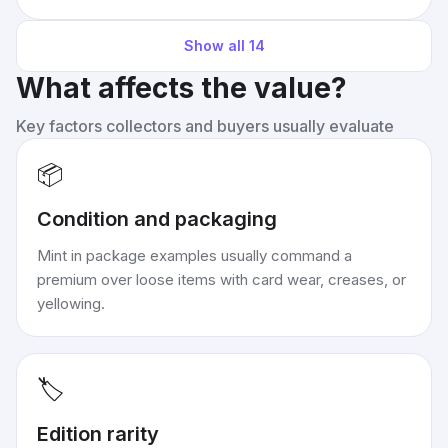
Show all
14
What affects the value?
Key factors collectors and buyers usually evaluate
📦
Condition and packaging
Mint in package examples usually command a
premium over loose items with card wear, creases, or
yellowing.
🏷️
Edition rarity