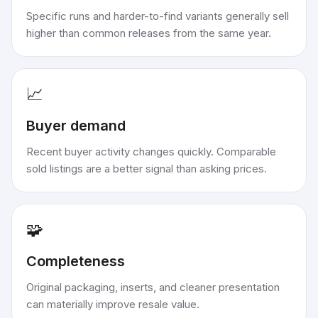
Specific runs and harder-to-find variants generally sell
higher than common releases from the same year.
📈
Buyer demand
Recent buyer activity changes quickly. Comparable
sold listings are a better signal than asking prices.
🧩
Completeness
Original packaging, inserts, and cleaner presentation
can materially improve resale value.