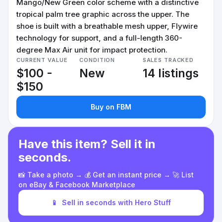
Mango/New Green color scheme with a distinctive
tropical palm tree graphic across the upper. The
shoe is built with a breathable mesh upper, Flywire
technology for support, and a full-length 360-
degree Max Air unit for impact protection.
CURRENT VALUE
CONDITION
SALES TRACKED
$100 -
New
14 listings
$150
Buy on FBM
Have this item? Sell it in
seconds.
📸 Take a photo → 💰 Get an instant price → 🚀 List
on eBay & Facebook Marketplace
📱
Sell in seconds with Hero Stuff