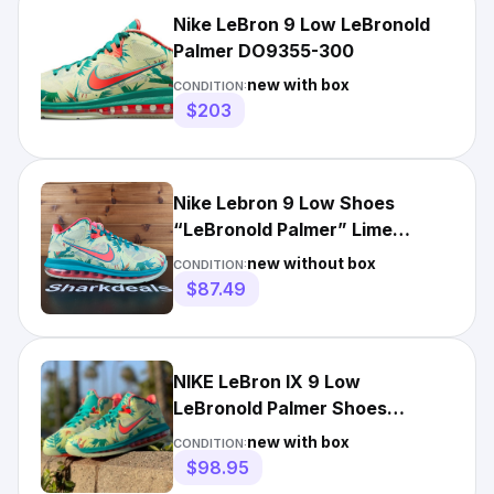
Nike LeBron 9 Low LeBronold
Palmer DO9355-300
new with box
CONDITION:
$203
Nike Lebron 9 Low Shoes
“LeBronold Palmer” Lime
DO9355-300 Men's Size 7
new without box
CONDITION:
$87.49
NIKE LeBron IX 9 Low
LeBronold Palmer Shoes
Sneakers DO9355-300 Men's
new with box
CONDITION:
Size 9.5
$98.95