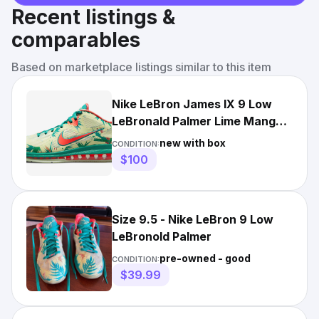
Recent listings &
comparables
Based on marketplace listings similar to this item
Nike LeBron James IX 9 Low
LeBronald Palmer Lime Mango
DO9355-300 sz 9.5 Men's
new with box
CONDITION:
$100
Size 9.5 - Nike LeBron 9 Low
LeBronold Palmer
pre-owned - good
CONDITION:
$39.99