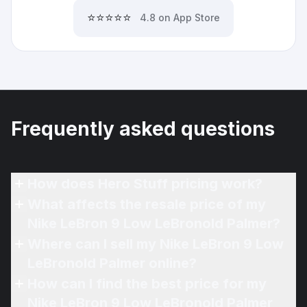
⭐⭐⭐⭐⭐
4.8 on App Store
Frequently asked questions
How does Hero Stuff pricing work?
What affects the resale price of my
Nike LeBron 9 Low LeBronold Palmer?
Where can I sell my Nike LeBron 9 Low
LeBronold Palmer online?
How can I find the best price for my
Nike LeBron 9 Low LeBronold Palmer