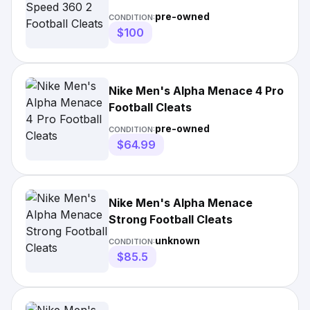
pre-owned
CONDITION:
$100
Nike Men's Alpha Menace 4 Pro
Football Cleats
pre-owned
CONDITION:
$64.99
Nike Men's Alpha Menace
Strong Football Cleats
unknown
CONDITION:
$85.5