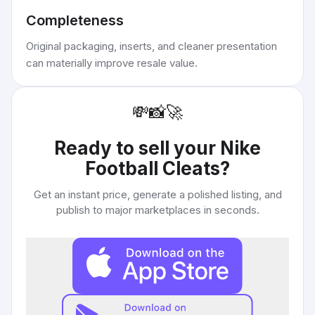
Completeness
Original packaging, inserts, and cleaner presentation
can materially improve resale value.
💸
📸
🚀
Ready to sell your
Nike
Football Cleats
?
Get an instant price, generate a polished listing, and
publish to major marketplaces in seconds.