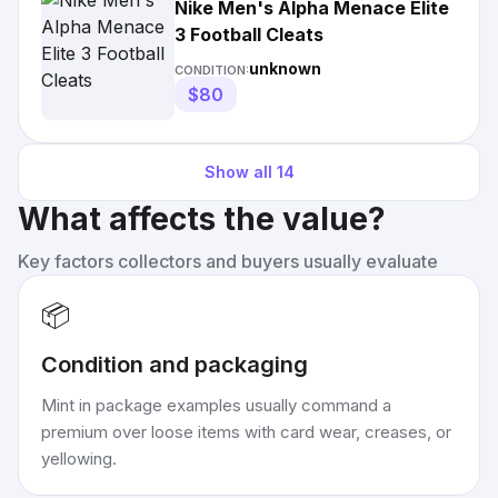
Nike Men's Alpha Menace Elite
3 Football Cleats
unknown
CONDITION:
$80
Show all
14
What affects the value?
Key factors collectors and buyers usually evaluate
📦
Condition and packaging
Mint in package examples usually command a
premium over loose items with card wear, creases, or
yellowing.