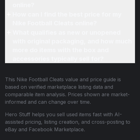
online?
How can I find the best price for my
Nike Football Cleats online?
What qualifies as new or unopened
with original packaging, and how much
more do items with the box and
accessories typically sell for?
This
Nike Football Cleats
value and price guide is
based on verified marketplace listing data and
comparable item analysis. Prices shown are market-
informed and can change over time.
Hero Stuff helps you sell used items fast with AI-
assisted pricing, listing creation, and cross-posting to
eBay and Facebook Marketplace.