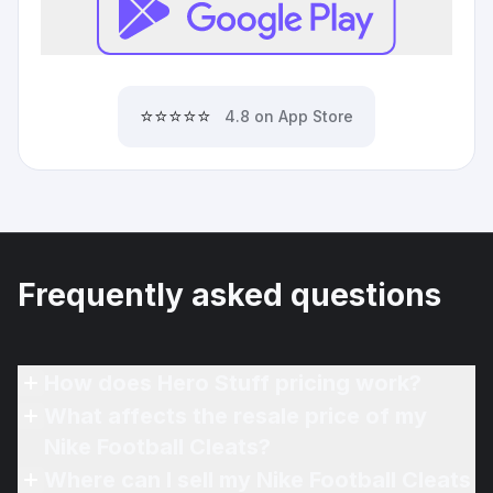
⭐⭐⭐⭐⭐
4.8 on App Store
Frequently asked questions
How does Hero Stuff pricing work?
What affects the resale price of my
Nike Football Cleats?
Where can I sell my Nike Football Cleats