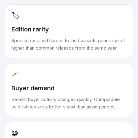
🏷️
Edition rarity
Specific runs and harder-to-find variants generally sell
higher than common releases from the same year.
📈
Buyer demand
Recent buyer activity changes quickly. Comparable
sold listings are a better signal than asking prices.
🧩