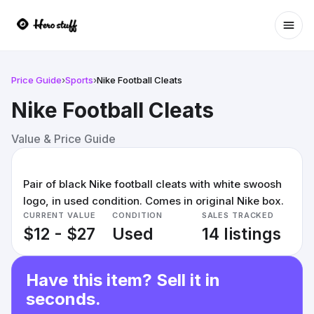
Ope
Price Guide
›
Sports
›
Nike Football Cleats
Nike Football Cleats
Value & Price Guide
Pair of black Nike football cleats with white swoosh
logo, in used condition. Comes in original Nike box.
CURRENT VALUE
CONDITION
SALES TRACKED
$12 - $27
Used
14 listings
Have this item? Sell it in
seconds.