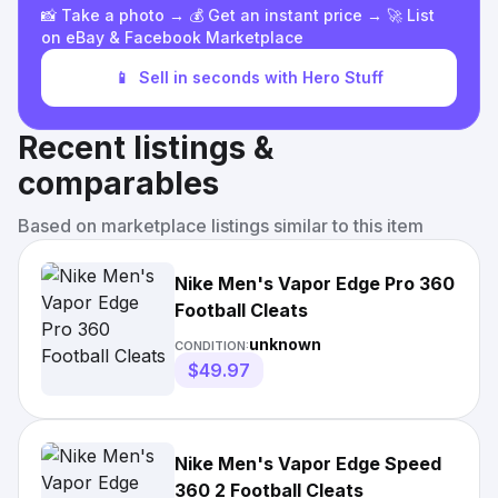
📸 Take a photo → 💰 Get an instant price → 🚀 List
on eBay & Facebook Marketplace
📱
Sell in seconds with Hero Stuff
Recent listings &
comparables
Based on marketplace listings similar to this item
Nike Men's Vapor Edge Pro 360
Football Cleats
unknown
CONDITION:
$49.97
Nike Men's Vapor Edge Speed
360 2 Football Cleats