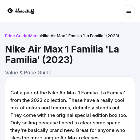
Ope
Price Guide
›
Mens
›
Nike Air Max 1 Familia 'La Familia' (2023)
Nike Air Max 1 Familia 'La
Familia' (2023)
Value & Price Guide
Got a pair of the Nike Air Max 1 Familia 'La Familia'
from the 2023 collection. These have a really cool
mix of colors and textures, definitely stands out.
They come with the original special edition box too.
Only selling because I need to clear some space,
they're basically brand new. Great for anyone who
likes the more unique Air Max releases.