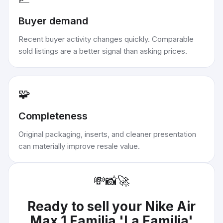
Buyer demand
Recent buyer activity changes quickly. Comparable
sold listings are a better signal than asking prices.
🧩
Completeness
Original packaging, inserts, and cleaner presentation
can materially improve resale value.
💸
📸
🚀
Ready to sell your
Nike Air
Max 1 Familia 'La Familia'