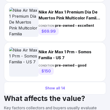
Nike Air Max 1 Premium Día De
Muertos Pink Multicolor Familia
FQ8172-645 Men's
pre-owned - excellent
CONDITION:
$69.99
Nike Air Max 1 Prm - Somos
Familia - US 7
pre-owned - good
CONDITION:
$150
Show all
14
What affects the value?
Key factors collectors and buyers usually evaluate