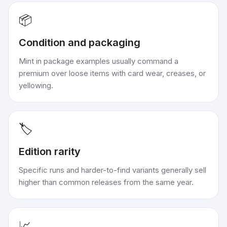
📦
Condition and packaging
Mint in package examples usually command a
premium over loose items with card wear, creases, or
yellowing.
🏷️
Edition rarity
Specific runs and harder-to-find variants generally sell
higher than common releases from the same year.
📈