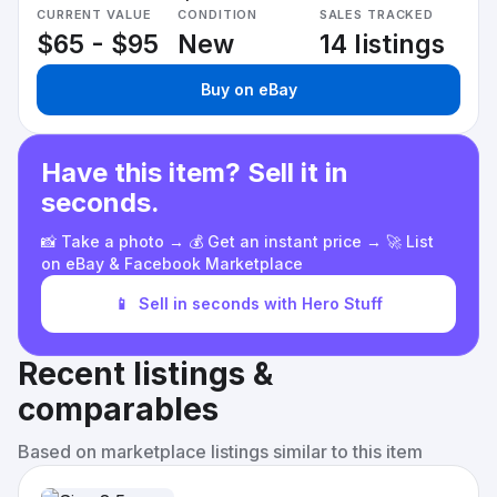
CURRENT VALUE
CONDITION
SALES TRACKED
$65 - $95
New
14 listings
Buy on eBay
Have this item? Sell it in
seconds.
📸 Take a photo → 💰 Get an instant price → 🚀 List
on eBay & Facebook Marketplace
📱
Sell in seconds with Hero Stuff
Recent listings &
comparables
Based on marketplace listings similar to this item