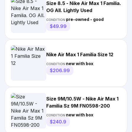
Size 8.5 - Nike Air Max 1 Familia.
OG All. Lightly Used
pre-owned - good
CONDITION:
$49.99
Nike Air Max 1 Familia Size 12
new with box
CONDITION:
$206.99
Size 9M/10.5W - Nike Air Max 1
Familia Sz 9M FN0598-200
new with box
CONDITION:
$240.9