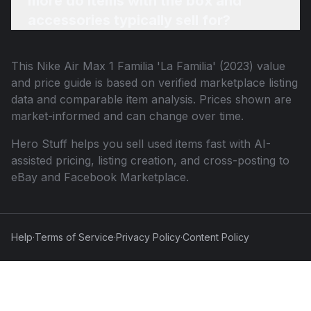
more do items with the box and
accessories typically sell for?
This
Nike Air Max 1 Familia 'La Familia' (2023)
value
and price guide is based on verified marketplace listing
data and comparable item analysis. Prices shown are
market-informed and can change over time.
Hero Stuff helps you sell used items fast with AI-
assisted pricing, listing creation, and cross-posting to
eBay and Facebook Marketplace.
Help
·
Terms of Service
·
Privacy Policy
·
Content Policy