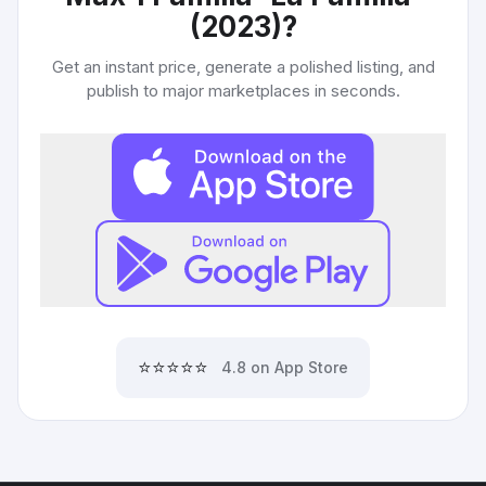
(2023)
?
Get an instant price, generate a polished listing, and
publish to major marketplaces in seconds.
⭐⭐⭐⭐⭐
4.8 on App Store