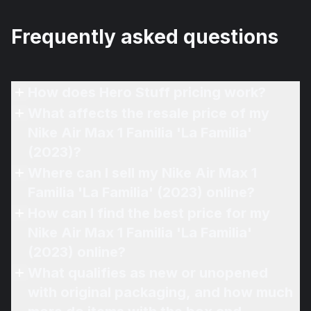
Frequently asked questions
How does Hero Stuff pricing work?
What affects the resale price of my
Nike Air Max 1 Familia 'La Familia'
(2023)?
Where can I sell my Nike Air Max 1
Familia 'La Familia' (2023) online?
How can I find the best price for my
Nike Air Max 1 Familia 'La Familia'
(2023) online?
What qualifies as new or unopened
with original packaging, and how much