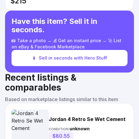
$215
Have this item? Sell it in
seconds.
📸 Take a photo → 💰 Get an instant price → 🚀 List
on eBay & Facebook Marketplace
📱
Sell in seconds with Hero Stuff
Recent listings &
comparables
Based on marketplace listings similar to this item
Jordan 4 Retro Se Wet Cement
unknown
CONDITION:
$80.55