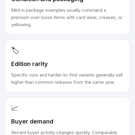
Mint in package examples usually command a
premium over loose items with card wear, creases, or
yellowing.
🏷️
Edition rarity
Specific runs and harder-to-find variants generally sell
higher than common releases from the same year.
📈
Buyer demand
Recent buyer activity changes quickly. Comparable