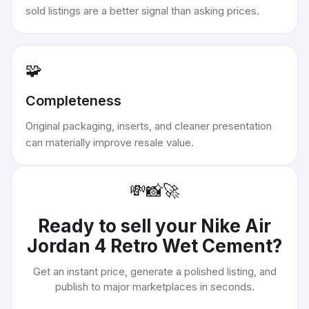
sold listings are a better signal than asking prices.
🧩
Completeness
Original packaging, inserts, and cleaner presentation
can materially improve resale value.
💸
📸
🚀
Ready to sell your
Nike Air
Jordan 4 Retro Wet Cement
?
Get an instant price, generate a polished listing, and
publish to major marketplaces in seconds.