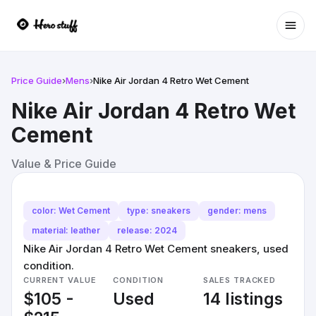
Ope
Price Guide
›
Mens
›
Nike Air Jordan 4 Retro Wet Cement
Nike Air Jordan 4 Retro Wet
Cement
Value & Price Guide
color: Wet Cement
type: sneakers
gender: mens
material: leather
release: 2024
Nike Air Jordan 4 Retro Wet Cement sneakers, used
condition.
CURRENT VALUE
CONDITION
SALES TRACKED
$105 -
Used
14 listings