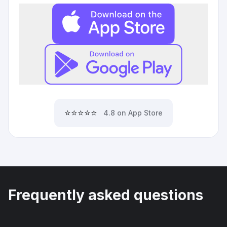
⭐⭐⭐⭐⭐
4.8 on App Store
Frequently asked questions