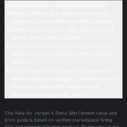
How does Hero Stuff pricing work?
What affects the resale price of my
Nike Air Jordan 4 Retro Wet Cement?
Where can I sell my Nike Air Jordan 4
Retro Wet Cement online?
How can I find the best price for my
Nike Air Jordan 4 Retro Wet Cement
online?
What qualifies as new or unopened
with original packaging, and how much
more do items with the box and
accessories typically sell for?
This
Nike Air Jordan 4 Retro Wet Cement
value and
price guide is based on verified marketplace listing
data and comparable item analysis. Prices shown are