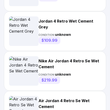
Jordan 4 Retro Wet Cement
Grey
unknown
CONDITION:
$109.99
Nike Air Jordan 4 Retro Se Wet
Cement
unknown
CONDITION:
$219.99
Air Jordan 4 Retro Se Wet
Cement