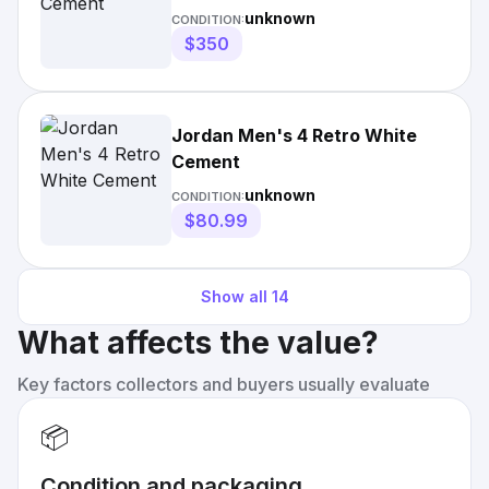
unknown
CONDITION:
$350
Jordan Men's 4 Retro White
Cement
unknown
CONDITION:
$80.99
Show all
14
What affects the value?
Key factors collectors and buyers usually evaluate
📦
Condition and packaging