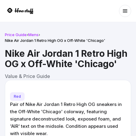
Ope
Price Guide
›
Mens
›
Nike Air Jordan 1 Retro High OG x Off-White 'Chicago'
Nike Air Jordan 1 Retro High
OG x Off-White 'Chicago'
Value & Price Guide
Red
Pair of Nike Air Jordan 1 Retro High OG sneakers in
the Off-White 'Chicago' colorway, featuring
signature deconstructed look, exposed foam, and
'AIR' text on the midsole. Condition appears used
with visible wear.