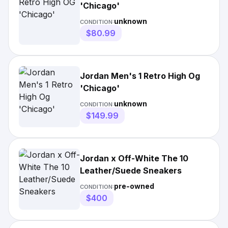
'Chicago'
unknown
CONDITION:
$80.99
Jordan Men's 1 Retro High Og
'Chicago'
unknown
CONDITION:
$149.99
Jordan x Off-White The 10
Leather/Suede Sneakers
pre-owned
CONDITION:
$400