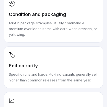
📦
Condition and packaging
Mint in package examples usually command a
premium over loose items with card wear, creases, or
yellowing.
🏷️
Edition rarity
Specific runs and harder-to-find variants generally sell
higher than common releases from the same year.
📈