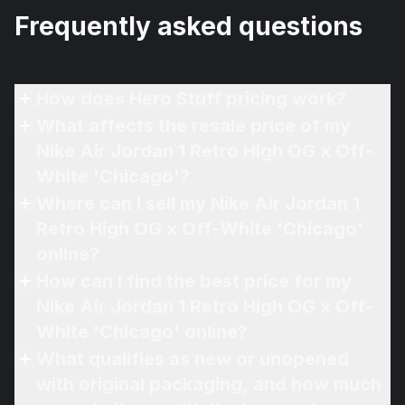
Frequently asked questions
How does Hero Stuff pricing work?
What affects the resale price of my
Nike Air Jordan 1 Retro High OG x Off-
White 'Chicago'?
Where can I sell my Nike Air Jordan 1
Retro High OG x Off-White 'Chicago'
online?
How can I find the best price for my
Nike Air Jordan 1 Retro High OG x Off-
White 'Chicago' online?
What qualifies as new or unopened
with original packaging, and how much