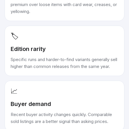
premium over loose items with card wear, creases, or
yellowing.
🏷️
Edition rarity
Specific runs and harder-to-find variants generally sell
higher than common releases from the same year.
📈
Buyer demand
Recent buyer activity changes quickly. Comparable
sold listings are a better signal than asking prices.