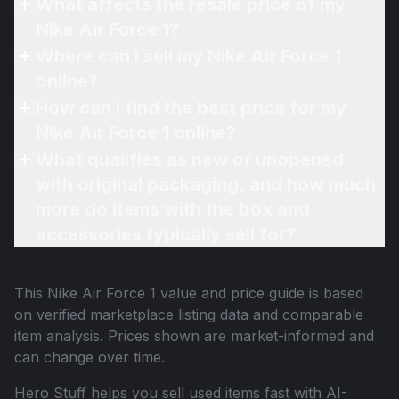
What affects the resale price of my
Nike Air Force 1?
Where can I sell my Nike Air Force 1
online?
How can I find the best price for my
Nike Air Force 1 online?
What qualifies as new or unopened
with original packaging, and how much
more do items with the box and
accessories typically sell for?
This
Nike Air Force 1
value and price guide is based
on verified marketplace listing data and comparable
item analysis. Prices shown are market-informed and
can change over time.
Hero Stuff helps you sell used items fast with AI-