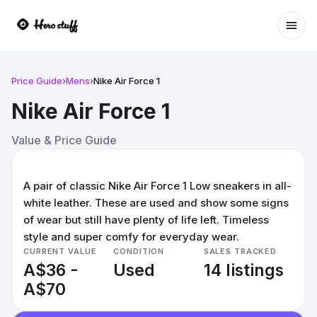
Ope
Price Guide
›
Mens
›
Nike Air Force 1
Nike Air Force 1
Value & Price Guide
A pair of classic Nike Air Force 1 Low sneakers in all-
white leather. These are used and show some signs
of wear but still have plenty of life left. Timeless
style and super comfy for everyday wear.
CURRENT VALUE
CONDITION
SALES TRACKED
A$36 -
Used
14 listings
A$70