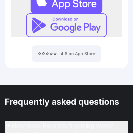
⭐⭐⭐⭐⭐
4.8 on App Store
Frequently asked questions
How does Hero Stuff pricing work?