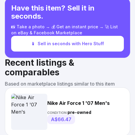
Have this item? Sell it in
seconds.
📸 Take a photo → 💰 Get an instant price → 🚀 List
on eBay & Facebook Marketplace
📱
Sell in seconds with Hero Stuff
Recent listings &
comparables
Based on marketplace listings similar to this item
Nike Air Force 1 '07 Men's
pre-owned
CONDITION:
A$66.47