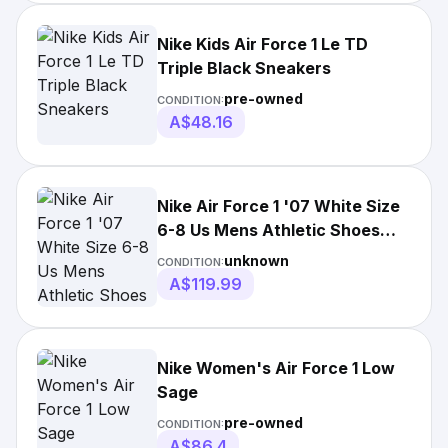
Nike Kids Air Force 1 Le TD
Triple Black Sneakers
pre-owned
CONDITION:
A$48.16
Nike Air Force 1 '07 White Size
6-8 Us Mens Athletic Shoes
Sneakers
unknown
CONDITION:
A$119.99
Nike Women's Air Force 1 Low
Sage
pre-owned
CONDITION:
A$86.4