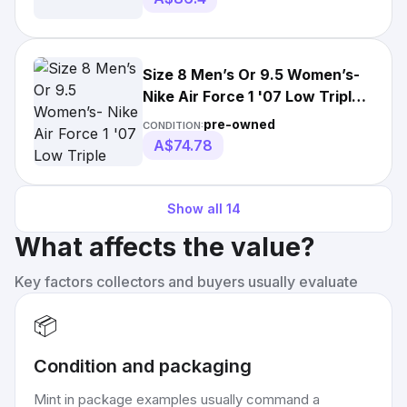
Size 8 Men’s Or 9.5 Women’s-
Nike Air Force 1 '07 Low Triple
White
pre-owned
CONDITION:
A$74.78
Show all
14
What affects the value?
Key factors collectors and buyers usually evaluate
📦
Condition and packaging
Mint in package examples usually command a