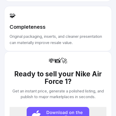
🧩
Completeness
Original packaging, inserts, and cleaner presentation
can materially improve resale value.
💸
📸
🚀
Ready to sell your
Nike Air
Force 1
?
Get an instant price, generate a polished listing, and
publish to major marketplaces in seconds.