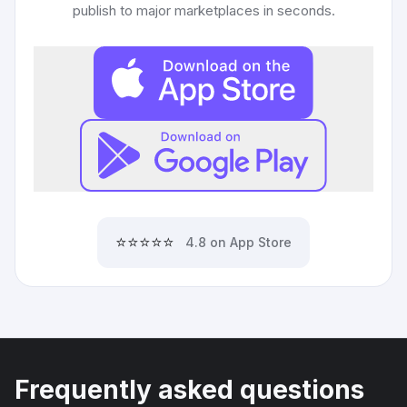
publish to major marketplaces in seconds.
⭐⭐⭐⭐⭐
4.8 on App Store
Frequently asked questions