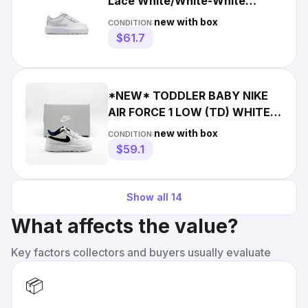
Lace White/White-White
(IF1674 100)
new with box
CONDITION:
$61.7
*NEW* TODDLER BABY NIKE
AIR FORCE 1 LOW (TD) WHITE /
NAVY (IF1674 103) 👍
new with box
CONDITION:
$59.1
Show all
14
What affects the value?
Key factors collectors and buyers usually evaluate
📦