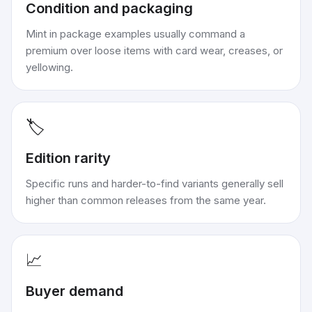
Condition and packaging
Mint in package examples usually command a
premium over loose items with card wear, creases, or
yellowing.
🏷️
Edition rarity
Specific runs and harder-to-find variants generally sell
higher than common releases from the same year.
📈
Buyer demand