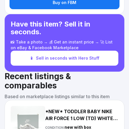
Buy on FBM
Have this item? Sell it in
seconds.
📸 Take a photo → 💰 Get an instant price → 🚀 List
on eBay & Facebook Marketplace
📱
Sell in seconds with Hero Stuff
Recent listings &
comparables
Based on marketplace listings similar to this item
*NEW* TODDLER BABY NIKE
AIR FORCE 1 LOW (TD) WHITE /
WHITE (IF1674 100) 👍
new with box
CONDITION: