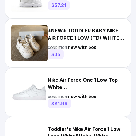
$57.21
*NEW* TODDLER BABY NIKE
AIR FORCE 1 LOW (TD) WHITE /
WHITE (IF1674 100) 👍
new with box
CONDITION:
$35
Nike Air Force One 1 Low Top
White
Men/Women/GS/PS/Toddler/Crib
new with box
CONDITION:
Sz 1c-15
$81.99
Toddler's Nike Air Force 1 Low