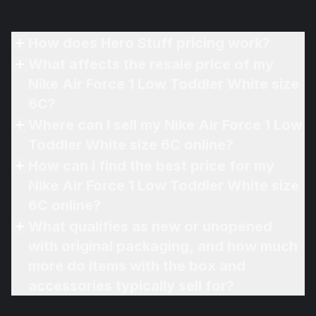
How does Hero Stuff pricing work?
What affects the resale price of my
Nike Air Force 1 Low Toddler White size
6C?
Where can I sell my Nike Air Force 1 Low
Toddler White size 6C online?
How can I find the best price for my
Nike Air Force 1 Low Toddler White size
6C online?
What qualifies as new or unopened
with original packaging, and how much
more do items with the box and
accessories typically sell for?