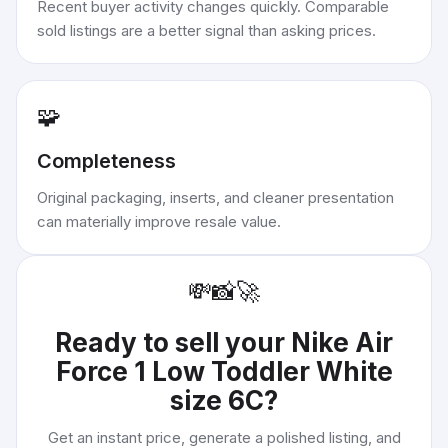
Recent buyer activity changes quickly. Comparable
sold listings are a better signal than asking prices.
🧩
Completeness
Original packaging, inserts, and cleaner presentation
can materially improve resale value.
💸
📸
🚀
Ready to sell your
Nike Air
Force 1 Low Toddler White
size 6C
?
Get an instant price, generate a polished listing, and