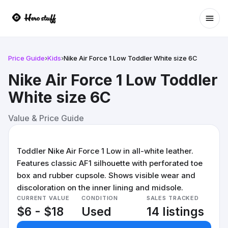
Ope
Price Guide
›
Kids
›
Nike Air Force 1 Low Toddler White size 6C
Nike Air Force 1 Low Toddler
White size 6C
Value & Price Guide
Toddler Nike Air Force 1 Low in all-white leather.
Features classic AF1 silhouette with perforated toe
box and rubber cupsole. Shows visible wear and
discoloration on the inner lining and midsole.
CURRENT VALUE
CONDITION
SALES TRACKED
$6 - $18
Used
14 listings