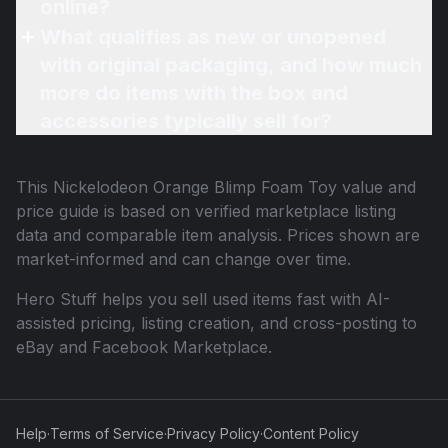
online?
What qualifies as new or unopened
with original packaging, and how much
more do items with the box and
accessories typically sell for?
This
Nickelodeon Orange Blimp Foam Toy
value and
price guide is based on verified marketplace listing
data and comparable item analysis. Prices shown are
market-informed and can change over time.
Hero Stuff helps you sell used items fast with AI-
assisted pricing, listing creation, and cross-posting to
eBay and Facebook Marketplace.
Help
·
Terms of Service
·
Privacy Policy
·
Content Policy