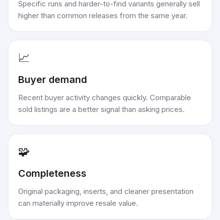
Specific runs and harder-to-find variants generally sell
higher than common releases from the same year.
📈
Buyer demand
Recent buyer activity changes quickly. Comparable
sold listings are a better signal than asking prices.
🧩
Completeness
Original packaging, inserts, and cleaner presentation
can materially improve resale value.