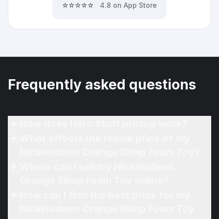
⭐⭐⭐⭐⭐
4.8 on App Store
Frequently asked questions
How does Hero Stuff pricing work?
What affects the resale price of my
Nickelodeon Orange Blimp Foam Toy?
Where can I sell my Nickelodeon
Orange Blimp Foam Toy online?
How can I find the best price for my
Nickelodeon Orange Blimp Foam Toy