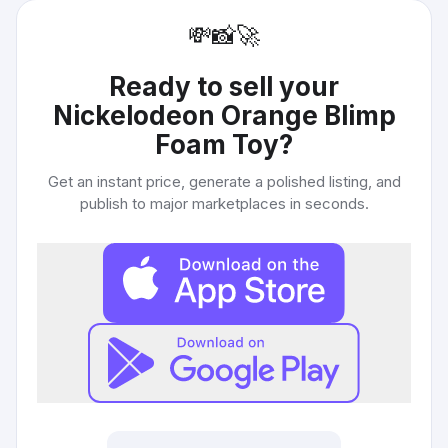
💸
📸
🚀
Ready to sell your
Nickelodeon Orange Blimp
Foam Toy
?
Get an instant price, generate a polished listing, and
publish to major marketplaces in seconds.