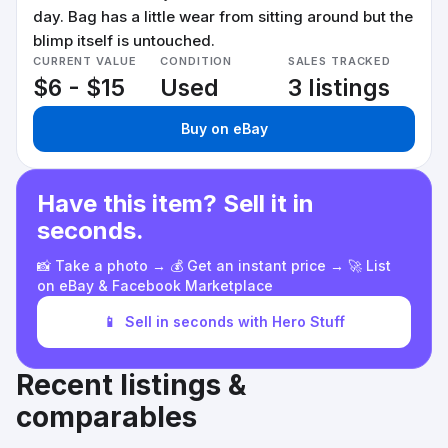
day. Bag has a little wear from sitting around but the
blimp itself is untouched.
CURRENT VALUE
CONDITION
SALES TRACKED
$6 - $15
Used
3 listings
Buy on eBay
Have this item? Sell it in
seconds.
📸 Take a photo → 💰 Get an instant price → 🚀 List
on eBay & Facebook Marketplace
📱
Sell in seconds with Hero Stuff
Recent listings &
comparables