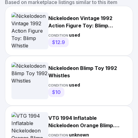
Based on marketplace listings similar to this item
Nickelodeon Vintage 1992
Action Figure Toy: Blimp
Whistle
used
CONDITION:
$12.9
Nickelodeon Blimp Toy 1992
Whistles
used
CONDITION:
$10
VTG 1994 Inflatable
Nickelodeon Orange Blimp.
Viacom Promo 31" NISB Rare
unknown
CONDITION: