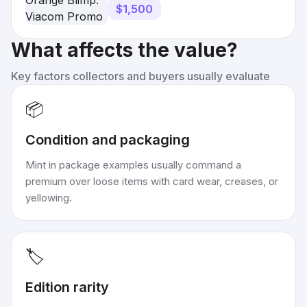
HTF
$1,500
What affects the value?
Key factors collectors and buyers usually evaluate
📦
Condition and packaging
Mint in package examples usually command a
premium over loose items with card wear, creases, or
yellowing.
🏷️
Edition rarity