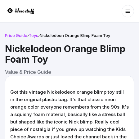
Ope
Price Guide
›
Toys
›
Nickelodeon Orange Blimp Foam Toy
Nickelodeon Orange Blimp
Foam Toy
Value & Price Guide
Got this vintage Nickelodeon orange blimp toy still
in the original plastic bag. It's that classic neon
orange color everyone remembers from the 90s. It's
a squishy foam material, basically like a stress ball
but shaped like the iconic Nick blimp. Really cool
piece of nostalgia if you grew up watching the Kids
Choice Awards or just loved the channel back in the