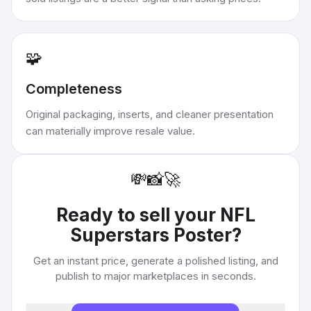
🧩
Completeness
Original packaging, inserts, and cleaner presentation
can materially improve resale value.
💸
📸
🚀
Ready to sell your
NFL
Superstars Poster
?
Get an instant price, generate a polished listing, and
publish to major marketplaces in seconds.