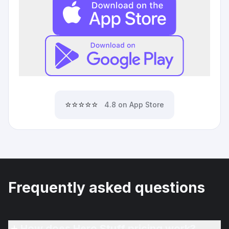
⭐⭐⭐⭐⭐
4.8 on App Store
Frequently asked questions
How does Hero Stuff pricing work?