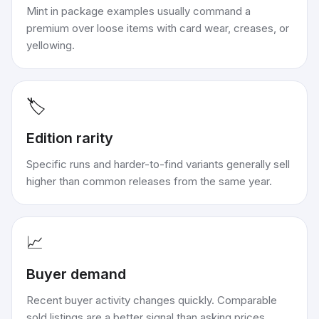
Mint in package examples usually command a
premium over loose items with card wear, creases, or
yellowing.
🏷️
Edition rarity
Specific runs and harder-to-find variants generally sell
higher than common releases from the same year.
📈
Buyer demand
Recent buyer activity changes quickly. Comparable
sold listings are a better signal than asking prices.