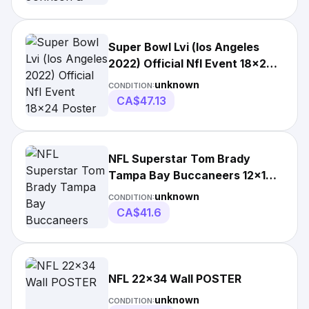
Super Bowl Lvi (los Angeles
2022) Official Nfl Event 18x24
Poster By
unknown
CONDITION:
CA$47.13
NFL Superstar Tom Brady
Tampa Bay Buccaneers 12x18
Canvas Poster
unknown
CONDITION:
CA$41.6
NFL 22x34 Wall POSTER
unknown
CONDITION: