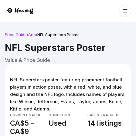
Ope
Price Guide
›
Arts
›
NFL Superstars Poster
NFL Superstars Poster
Value & Price Guide
NFL Superstars poster featuring prominent football
players in action poses, with a red, white, and blue
design and the NFL logo. Includes names of players
like Wilson, Jefferson, Evans, Taylor, Jones, Kelce,
Kittle, and Adams.
CURRENT VALUE
CONDITION
SALES TRACKED
CA$5 -
Used
14 listings
CA$9