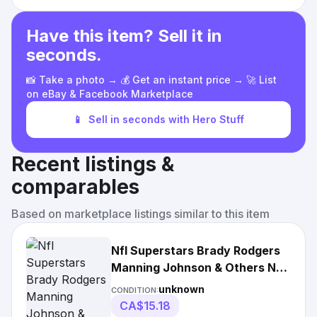
Have this item? Sell it in
seconds.
📸 Take a photo → 💰 Get an instant price → 🚀 List
on eBay & Facebook Marketplace
📱
Sell in seconds with Hero Stuff
Recent listings &
comparables
Based on marketplace listings similar to this item
Nfl Superstars Brady Rodgers
Manning Johnson & Others Nfl
22x34 Wall
unknown
CONDITION:
CA$15.18