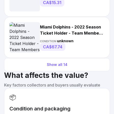
CA$15.31
Miami Dolphins - 2022 Season
Ticket Holder - Team Members
Poster - Nfl
unknown
CONDITION:
CA$67.74
Show all
14
What affects the value?
Key factors collectors and buyers usually evaluate
📦
Condition and packaging