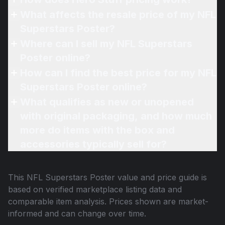
What affects the resale price of my NFL
Superstars Poster?
Where can I sell my NFL Superstars
Poster online?
How can I find the best price for my NFL
Superstars Poster online?
What qualifies as new or unopened
with original packaging, and how much
more do items with the box and
accessories typically sell for?
This
NFL Superstars Poster
value and price guide is
based on verified marketplace listing data and
comparable item analysis. Prices shown are market-
informed and can change over time.