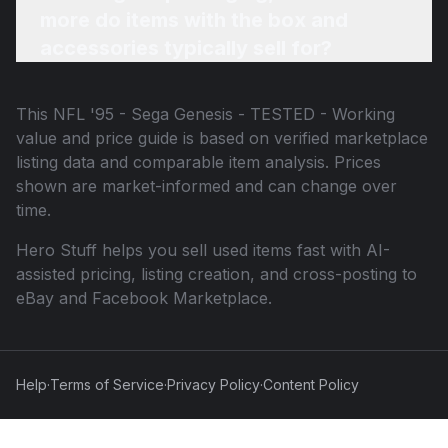
more do items with the box and
accessories typically sell for?
This
NFL '95 - Sega Genesis - TESTED - Working
value and price guide is based on verified marketplace
listing data and comparable item analysis. Prices
shown are market-informed and can change over
time.
Hero Stuff helps you sell used items fast with AI-
assisted pricing, listing creation, and cross-posting to
eBay and Facebook Marketplace.
Help
·
Terms of Service
·
Privacy Policy
·
Content Policy