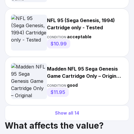
NFL 95 (Sega Genesis, 1994)
Cartridge only - Tested
acceptable
CONDITION:
$10.99
Madden NFL 95 Sega Genesis
Game Cartridge Only – Original
Authentic 1994 Vintage
good
CONDITION:
$11.95
Show all
14
What affects the value?