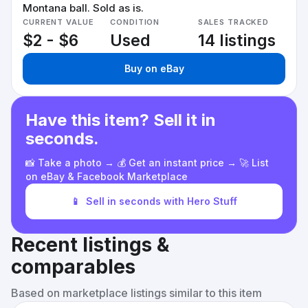
Montana ball. Sold as is.
CURRENT VALUE
CONDITION
SALES TRACKED
$2 - $6
Used
14 listings
Buy on eBay
Have this item? Sell it in
seconds.
📸 Take a photo → 💰 Get an instant price → 🚀 List
on eBay & Facebook Marketplace
📱
Sell in seconds with Hero Stuff
Recent listings &
comparables
Based on marketplace listings similar to this item