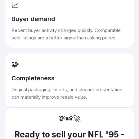
📈
Buyer demand
Recent buyer activity changes quickly. Comparable
sold listings are a better signal than asking prices.
🧩
Completeness
Original packaging, inserts, and cleaner presentation
can materially improve resale value.
💸
📸
🚀
Ready to sell your
NFL '95 -