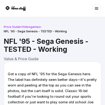
Ope
Price Guide
›
Videogames
›
NFL '95 - Sega Genesis - TESTED - Working
NFL '95 - Sega Genesis -
TESTED - Working
Value & Price Guide
Got a copy of NFL '95 for the Sega Genesis here.
The label has definitely seen better days—it's pretty
worn and peeling at the top as you can see in the
photos, but the cart itself is solid. Classic 16-bit
football if you're looking to round out your sports
collection or just want to play some old school Joe