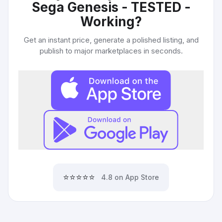
Sega Genesis - TESTED -
Working
?
Get an instant price, generate a polished listing, and
publish to major marketplaces in seconds.
⭐⭐⭐⭐⭐
4.8 on App Store