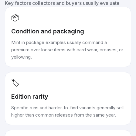
Key factors collectors and buyers usually evaluate
📦
Condition and packaging
Mint in package examples usually command a
premium over loose items with card wear, creases, or
yellowing.
🏷️
Edition rarity
Specific runs and harder-to-find variants generally sell
higher than common releases from the same year.