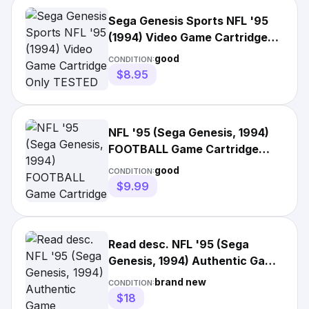
Sega Genesis Sports NFL '95
(1994) Video Game Cartridge
Only TESTED
good
CONDITION:
$8.95
NFL '95 (Sega Genesis, 1994)
FOOTBALL Game Cartridge
with Manual!
good
CONDITION:
$9.99
Read desc. NFL '95 (Sega
Genesis, 1994) Authentic Game
Cartridge, Factory Sealed
brand new
CONDITION:
$18