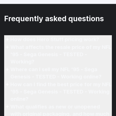
Frequently asked questions
How does Hero Stuff pricing work?
What affects the resale price of my NFL
'95 - Sega Genesis - TESTED -
Working?
Where can I sell my NFL '95 - Sega
Genesis - TESTED - Working online?
How can I find the best price for my NFL
'95 - Sega Genesis - TESTED - Working
online?
What qualifies as new or unopened
with original packaging, and how much