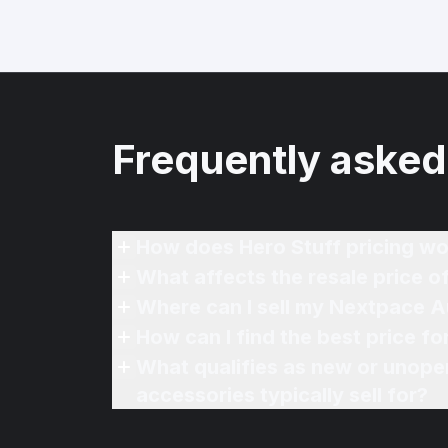
Frequently asked
How does Hero Stuff pricing wo
What affects the resale price 
Where can I sell my Nextpace A
How can I find the best price f
What qualifies as new or unope
accessories typically sell for?