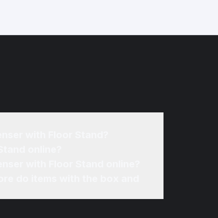
enser with Floor Stand?
Stand online?
nser with Floor Stand online?
re do items with the box and