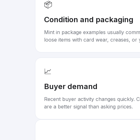
📦
Condition and packaging
Mint in package examples usually com
loose items with card wear, creases, or 
📈
Buyer demand
Recent buyer activity changes quickly. C
are a better signal than asking prices.