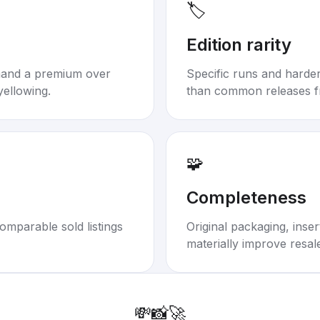
🏷️
Edition rarity
mand a premium over
Specific runs and harder-
yellowing.
than common releases f
🧩
Completeness
omparable sold listings
Original packaging, inse
materially improve resal
💸
📸
🚀