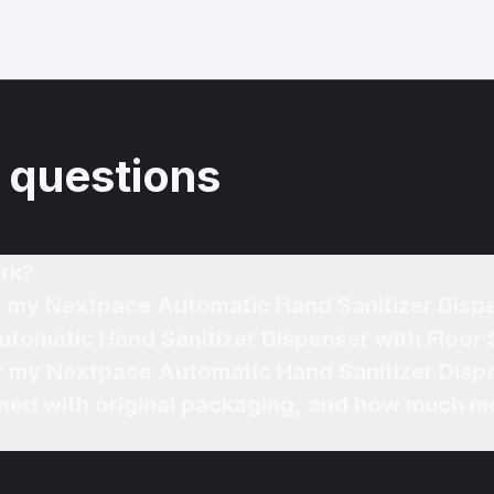
 questions
rk?
of my Nextpace Automatic Hand Sanitizer Disp
utomatic Hand Sanitizer Dispenser with Floor 
or my Nextpace Automatic Hand Sanitizer Dispe
ned with original packaging, and how much mo