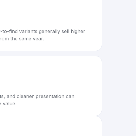
to-find variants generally sell higher
rom the same year.
rts, and cleaner presentation can
e value.