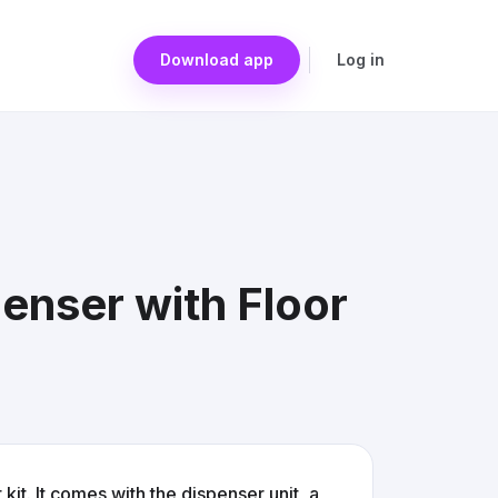
Download app
Log in
enser with Floor
it. It comes with the dispenser unit, a