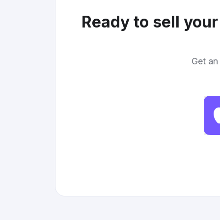
Ready to sell you
Get an 