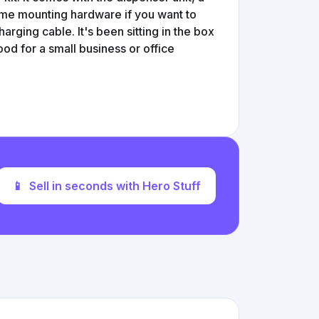
some mounting hardware if you want to
charging cable. It's been sitting in the box
Good for a small business or office
📱
Sell in seconds with Hero Stuff