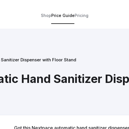
Shop
Price Guide
Pricing
anitizer Dispenser with Floor Stand
ic Hand Sanitizer Disp
Got this Nextpace automatic hand sanitizer dispenser k