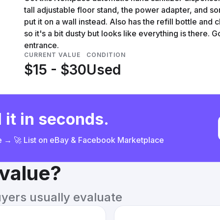
tall adjustable floor stand, the power adapter, and 
put it on a wall instead. Also has the refill bottle and 
so it's a bit dusty but looks like everything is there. 
entrance.
CURRENT VALUE
CONDITION
$15 - $30
Used
 it in seconds.
ce → 🚀 List on eBay & Facebook Marketplace
 value?
uyers usually evaluate