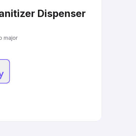
nitizer Dispenser
to major