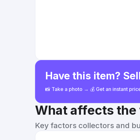
Have this item? Sell
📸 Take a photo → 💰 Get an instant pri
What affects the
Key factors collectors and b