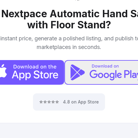
r
Nextpace Automatic Hand Sa
with Floor Stand
?
instant price, generate a polished listing, and publish 
marketplaces in seconds.
⭐⭐⭐⭐⭐
4.8 on App Store