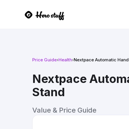
Price Guide
›
Health
›
Nextpace Automatic Hand S
Nextpace Automat
Stand
Value & Price Guide