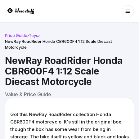
Ope
Price Guide
›
Toys
›
NewRay RoadRider Honda CBR600F4 1:12 Scale Diecast
Motorcycle
NewRay RoadRider Honda
CBR600F4 1:12 Scale
Diecast Motorcycle
Value & Price Guide
Got this NewRay RoadRider collection Honda
CBR600F4 motorcycle. It's still in the original box,
though the box has some wear from being in
storage. The bike itself is yellow and black and looks