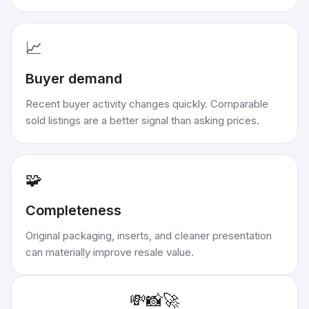
📈
Buyer demand
Recent buyer activity changes quickly. Comparable
sold listings are a better signal than asking prices.
🧩
Completeness
Original packaging, inserts, and cleaner presentation
can materially improve resale value.
💸
📸
🚀