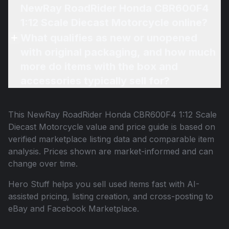
NewRay RoadRider Honda CBR600F4
1:12 Scale Diecast Motorcycle online?
What qualifies as new or unopened
with original packaging, and how much
more do items with the box and
accessories typically sell for?
This
NewRay RoadRider Honda CBR600F4 1:12 Scale
Diecast Motorcycle
value and price guide is based on
verified marketplace listing data and comparable item
analysis. Prices shown are market-informed and can
change over time.
Hero Stuff helps you sell used items fast with AI-
assisted pricing, listing creation, and cross-posting to
eBay and Facebook Marketplace.