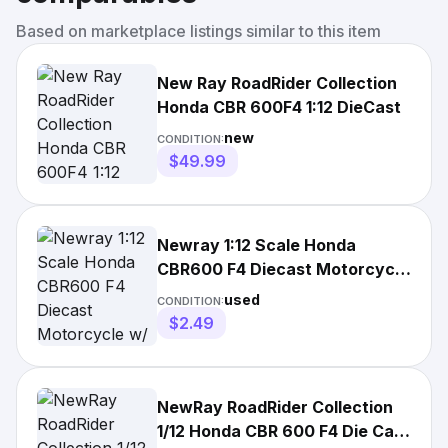
Based on marketplace listings similar to this item
New Ray RoadRider Collection
Honda CBR 600F4 1:12 DieCast
new
CONDITION:
$49.99
Newray 1:12 Scale Honda
CBR600 F4 Diecast Motorcycle
w/ Box Collector RoadRider
used
CONDITION:
$2.49
NewRay RoadRider Collection
1/12 Honda CBR 600 F4 Die Cast