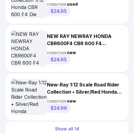
Red Black Motorcycle
used
CONDITION:
$24.95
NEW RAY NEWRAY HONDA
CBR600F4 CBR 600 F4
MOTORCYCLE 1:12 SCALE
new
CONDITION:
DIECAST
$24.95
New-Ray 1:12 Scale Road Rider
Collection • Silver/Red Honda
CBR600F4
new
CONDITION:
$24.99
Show all
14