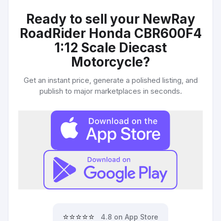
Ready to sell your
NewRay
RoadRider Honda CBR600F4
1:12 Scale Diecast
Motorcycle
?
Get an instant price, generate a polished listing, and
publish to major marketplaces in seconds.
⭐⭐⭐⭐⭐
4.8 on App Store