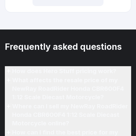
Frequently asked questions
How does Hero Stuff pricing work?
What affects the resale price of my
NewRay RoadRider Honda CBR600F4
1:12 Scale Diecast Motorcycle?
Where can I sell my NewRay RoadRider
Honda CBR600F4 1:12 Scale Diecast
Motorcycle online?
How can I find the best price for my