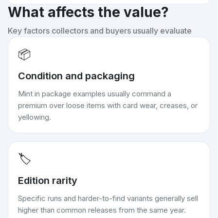
What affects the value?
Key factors collectors and buyers usually evaluate
📦
Condition and packaging
Mint in package examples usually command a
premium over loose items with card wear, creases, or
yellowing.
🏷️
Edition rarity
Specific runs and harder-to-find variants generally sell
higher than common releases from the same year.