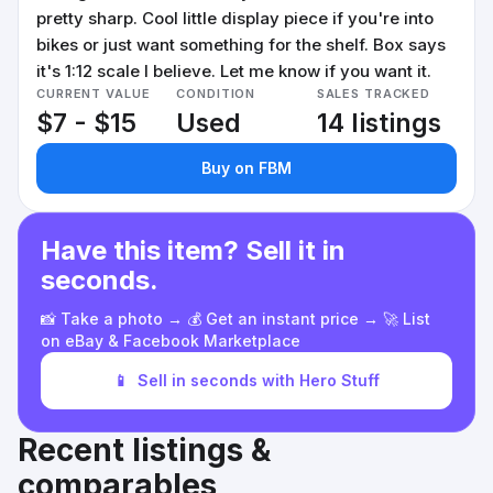
pretty sharp. Cool little display piece if you're into
bikes or just want something for the shelf. Box says
it's 1:12 scale I believe. Let me know if you want it.
CURRENT VALUE
CONDITION
SALES TRACKED
$7 - $15
Used
14 listings
Buy on FBM
Have this item? Sell it in
seconds.
📸 Take a photo → 💰 Get an instant price → 🚀 List
on eBay & Facebook Marketplace
📱
Sell in seconds with Hero Stuff
Recent listings &
comparables