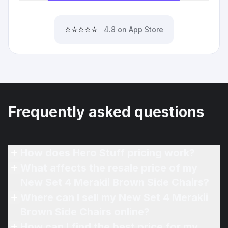
⭐⭐⭐⭐⭐
4.8 on App Store
Frequently asked questions
How does Hero Stuff pricing work?
What affects the resale price of my
New Set 4 Merakii Brown Side Chairs?
Where can I sell my New Set 4 Merakii
Brown Side Chairs online?
How can I find the best price for my