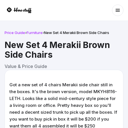
Ope
Price Guide
›
Furniture
›
New Set 4 Merakii Brown Side Chairs
New Set 4 Merakii Brown
Side Chairs
Value & Price Guide
Got a new set of 4 chairs Merakii side chair still in
the boxes. It's the brown version, model MKYH8116-
LETH. Looks like a solid mid-century style piece for
a living room or office. Pretty heavy box so you'll
need a decent sized trunk to pick up all the boxes. If
you want to buy pick in box it will be $200 if you
want them all 4 assembled it will be $250