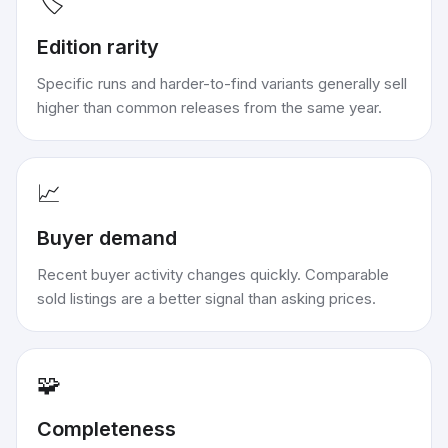
🏷️
Edition rarity
Specific runs and harder-to-find variants generally sell
higher than common releases from the same year.
📈
Buyer demand
Recent buyer activity changes quickly. Comparable
sold listings are a better signal than asking prices.
🧩
Completeness