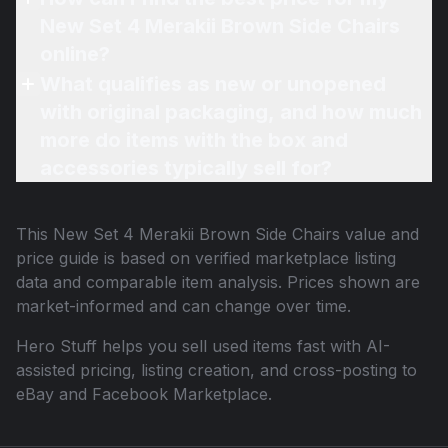
New Set 4 Merakii Brown Side Chairs
online?
What qualifies as new or unopened
with original packaging, and how much
more do items with the box and
accessories typically sell for?
This
New Set 4 Merakii Brown Side Chairs
value and
price guide is based on verified marketplace listing
data and comparable item analysis. Prices shown are
market-informed and can change over time.
Hero Stuff helps you sell used items fast with AI-
assisted pricing, listing creation, and cross-posting to
eBay and Facebook Marketplace.