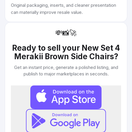
Original packaging, inserts, and cleaner presentation
can materially improve resale value.
💸
📸
🚀
Ready to sell your
New Set 4
Merakii Brown Side Chairs
?
Get an instant price, generate a polished listing, and
publish to major marketplaces in seconds.