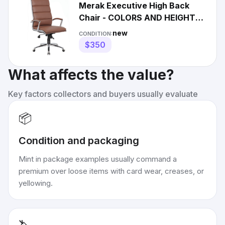
Merak Executive High Back
Chair - COLORS AND HEIGHT
OPTIONS AVAILABLE
new
CONDITION:
$350
What affects the value?
Key factors collectors and buyers usually evaluate
📦
Condition and packaging
Mint in package examples usually command a
premium over loose items with card wear, creases, or
yellowing.