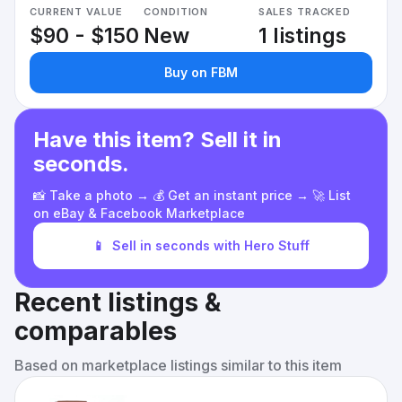
CURRENT VALUE
CONDITION
SALES TRACKED
$90 - $150
New
1 listings
Buy on FBM
Have this item? Sell it in
seconds.
📸 Take a photo → 💰 Get an instant price → 🚀 List
on eBay & Facebook Marketplace
📱
Sell in seconds with Hero Stuff
Recent listings &
comparables
Based on marketplace listings similar to this item