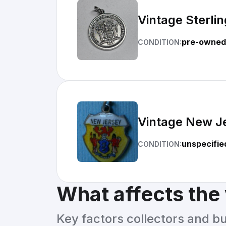
Vintage Sterli
pre-owned
CONDITION:
Vintage New Je
unspecifie
CONDITION:
What affects the
Key factors collectors and b