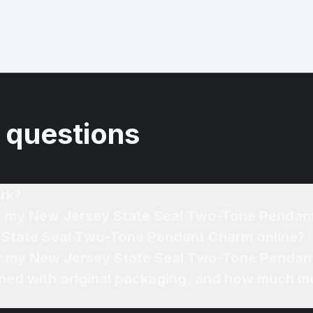
 questions
rk?
 of my New Jersey State Seal Two-Tone Penda
y State Seal Two-Tone Pendant Charm online?
for my New Jersey State Seal Two-Tone Pendan
ned with original packaging, and how much mo