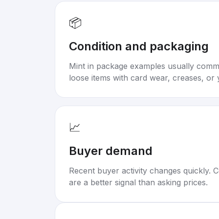
📦
Condition and packaging
Mint in package examples usually com
loose items with card wear, creases, or 
📈
Buyer demand
Recent buyer activity changes quickly. C
are a better signal than asking prices.