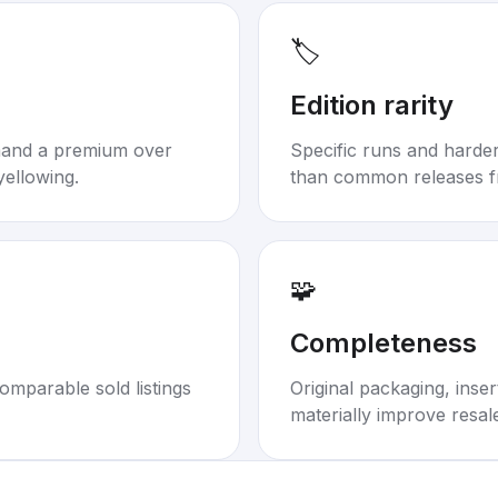
🏷️
Edition rarity
mand a premium over
Specific runs and harder-
yellowing.
than common releases f
🧩
Completeness
omparable sold listings
Original packaging, inse
materially improve resal