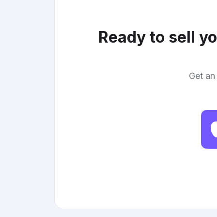
Ready to sell y
Get an 