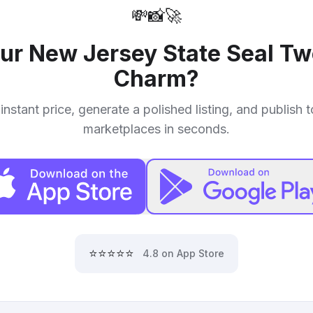
💸
📸
🚀
our
New Jersey State Seal T
Charm
?
instant price, generate a polished listing, and publish 
marketplaces in seconds.
⭐⭐⭐⭐⭐
4.8 on App Store