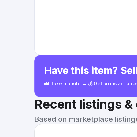
Have this item? Sell
📸 Take a photo → 💰 Get an instant pri
Recent listings 
Based on marketplace listings 