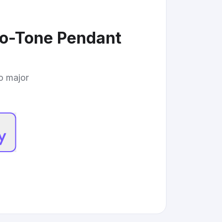
wo-Tone Pendant
to major