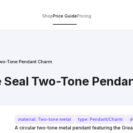
Shop
Price Guide
Pricing
Two-Tone Pendant Charm
e Seal Two-Tone Penda
material: Two-tone metal
type: Pendant/Charm
d
A circular two-tone metal pendant featuring the Great