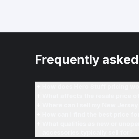
Frequently asked
How does Hero Stuff pricing wo
What affects the resale price
Where can I sell my New Jerse
How can I find the best price 
What qualifies as new or unope
accessories typically sell for?