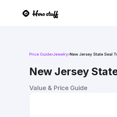
Price Guide
›
Jewelry
›
New Jersey State Seal 
New Jersey Stat
Value & Price Guide