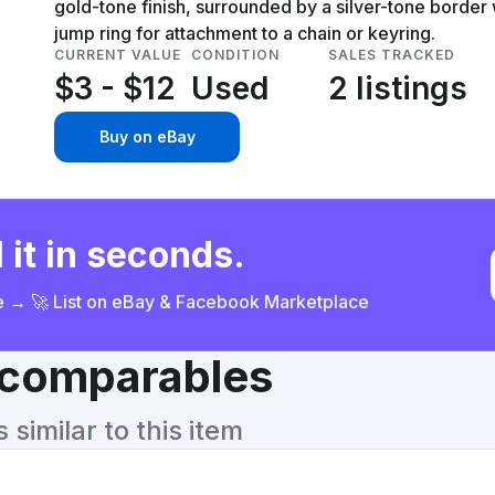
gold-tone finish, surrounded by a silver-tone border
jump ring for attachment to a chain or keyring.
CURRENT VALUE
CONDITION
SALES TRACKED
$3 - $12
Used
2 listings
Buy on eBay
 it in seconds.
ce → 🚀 List on eBay & Facebook Marketplace
& comparables
similar to this item