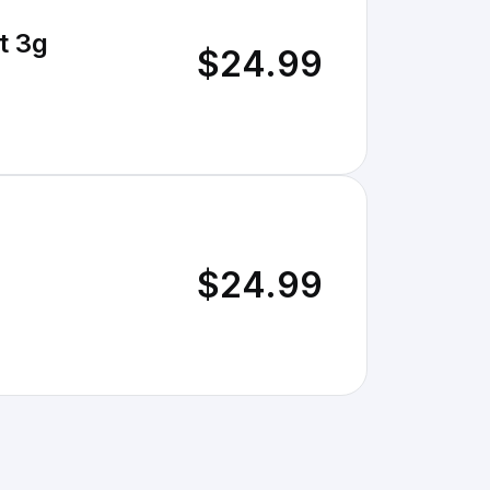
t 3g
$24.99
$24.99