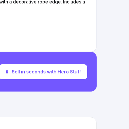
 with a decorative rope edge. Includes a
📱
Sell in seconds with Hero Stuff