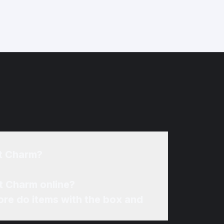
nt Charm?
t Charm online?
re do items with the box and