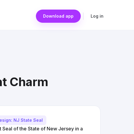
Download app
Log in
nt Charm
esign: NJ State Seal
 Seal of the State of New Jersey in a