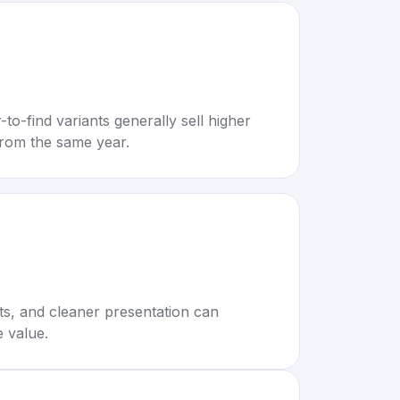
to-find variants generally sell higher
rom the same year.
rts, and cleaner presentation can
e value.