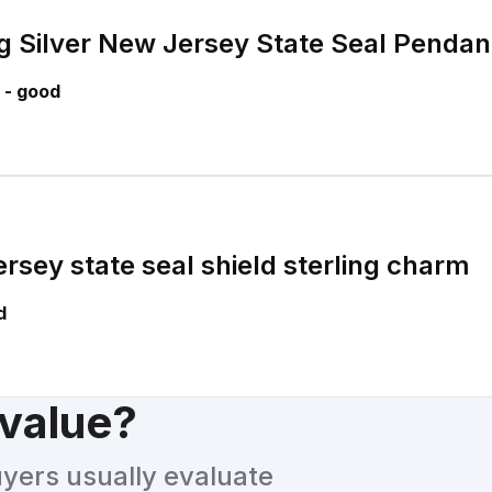
ng Silver New Jersey State Seal Pendan
 - good
rsey state seal shield sterling charm
d
 value?
uyers usually evaluate