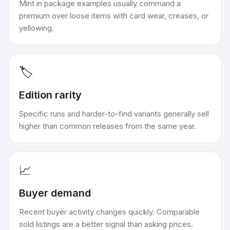
Mint in package examples usually command a
premium over loose items with card wear, creases, or
yellowing.
🏷️
Edition rarity
Specific runs and harder-to-find variants generally sell
higher than common releases from the same year.
📈
Buyer demand
Recent buyer activity changes quickly. Comparable
sold listings are a better signal than asking prices.