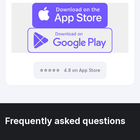
⭐⭐⭐⭐⭐
4.8 on App Store
Frequently asked questions