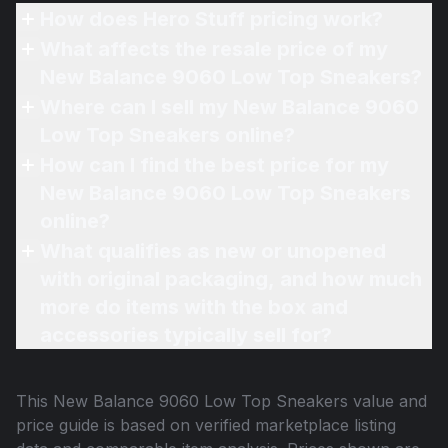
How does Hero Stuff pricing work?
What affects the resale price of my
New Balance 9060 Low Top Sneakers?
Where can I sell my New Balance 9060
Low Top Sneakers online?
How can I find the best price for my
New Balance 9060 Low Top Sneakers
online?
What qualifies as new or unopened
with original packaging, and how much
more do items with the box and
accessories typically sell for?
This
New Balance 9060 Low Top Sneakers
value and
price guide is based on verified marketplace listing