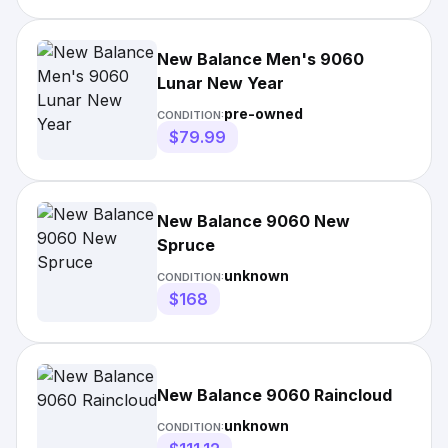
New Balance Men's 9060
Lunar New Year
pre-owned
CONDITION:
$79.99
New Balance 9060 New
Spruce
unknown
CONDITION:
$168
New Balance 9060 Raincloud
unknown
CONDITION: