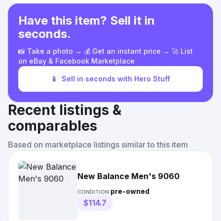
Have this item? Sell it in
seconds.
📸 Take a photo → 💰 Get an instant price → 🚀 List
on eBay & Facebook Marketplace
📱
Sell in seconds with Hero Stuff
Recent listings &
comparables
Based on marketplace listings similar to this item
New Balance Men's 9060
pre-owned
CONDITION:
$114.7