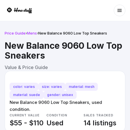
Ope
Price Guide
›
Mens
›
New Balance 9060 Low Top Sneakers
New Balance 9060 Low Top
Sneakers
Value & Price Guide
color: varies
size: varies
material: mesh
material: suede
gender: unisex
New Balance 9060 Low Top Sneakers, used
condition.
CURRENT VALUE
CONDITION
SALES TRACKED
$55 - $110
Used
14 listings