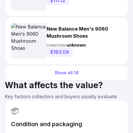
$111.12
New Balance Men's 9060
Mushroom Shoes
unknown
CONDITION:
$183.09
Show all
14
What affects the value?
Key factors collectors and buyers usually evaluate
📦
Condition and packaging