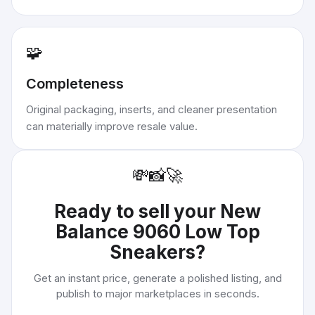
🧩
Completeness
Original packaging, inserts, and cleaner presentation
can materially improve resale value.
💸
📸
🚀
Ready to sell your
New
Balance 9060 Low Top
Sneakers
?
Get an instant price, generate a polished listing, and
publish to major marketplaces in seconds.